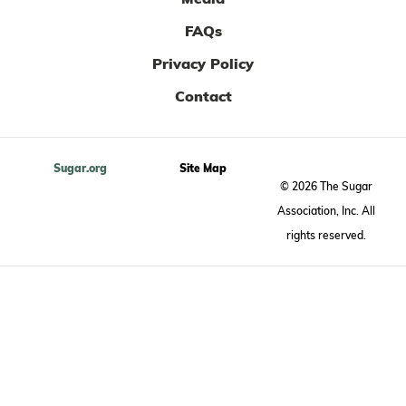
FAQs
Privacy Policy
Contact
Sugar.org
Site Map
© 2026 The Sugar
Association, Inc. All
rights reserved.