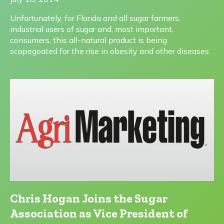
Unfortunately, for Florida and all sugar farmers,
industrial users of sugar and, most important,
consumers, this all-natural product is being
scapegoated for the rise in obesity and other diseases.
Chris Hogan Joins the Sugar
Association as Vice President of