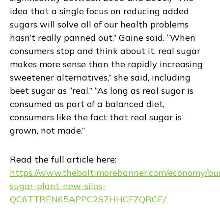
idea that a single focus on reducing added
sugars will solve all of our health problems
hasn’t really panned out,” Gaine said. “When
consumers stop and think about it, real sugar
makes more sense than the rapidly increasing
sweetener alternatives,” she said, including
beet sugar as “real.” “As long as real sugar is
consumed as part of a balanced diet,
consumers like the fact that real sugar is
grown, not made.”
Read the full article here:
https://www.thebaltimorebanner.com/economy/bus
sugar-plant-new-silos-
QC6TTREN65APPC2S7HHCFZQRCE/