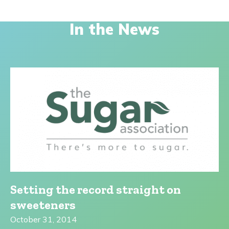
In the News
Setting the record straight on
sweeteners
October 31, 2014