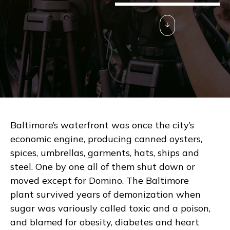
Baltimore’s waterfront was once the city’s
economic engine, producing canned oysters,
spices, umbrellas, garments, hats, ships and
steel. One by one all of them shut down or
moved except for Domino. The Baltimore
plant survived years of demonization when
sugar was variously called toxic and a poison,
and blamed for obesity, diabetes and heart