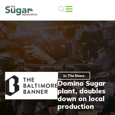
Skip
to
content
In The News
Domino Sugar
plant, doubles
down on local
production