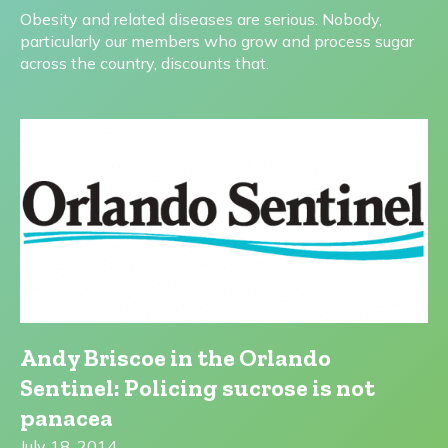
Obesity and related diseases are serious. Nobody,
particularly our members who grow and process sugar
across the country, discounts that.
Andy Briscoe in the Orlando
Sentinel: Policing sucrose is not
panacea
July 18, 2014