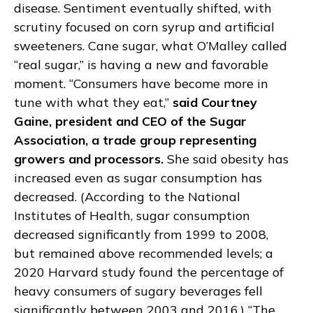
disease. Sentiment eventually shifted, with
scrutiny focused on corn syrup and artificial
sweeteners. Cane sugar, what O’Malley called
“real sugar,” is having a new and favorable
moment. “Consumers have become more in
tune with what they eat,”
said Courtney
Gaine, president and CEO of the Sugar
Association, a trade group representing
growers and processors.
She said obesity has
increased even as sugar consumption has
decreased. (According to the National
Institutes of Health, sugar consumption
decreased significantly from 1999 to 2008,
but remained above recommended levels; a
2020 Harvard study found the percentage of
heavy consumers of sugary beverages fell
significantly between 2003 and 2016.) “The