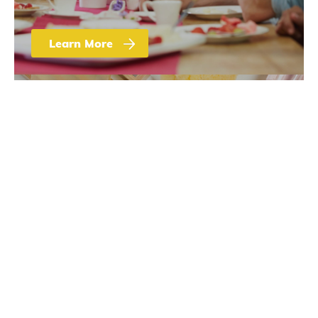
Learn More
Sugar 101
Sugar Uses Beyond
Sweetness and
Food