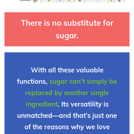
There is no substitute for
sugar.
With all these valuable
functions,
sugar can’t simply be
replaced by another single
ingredient
. Its versatility is
unmatched—and that’s just one
of the reasons why we love