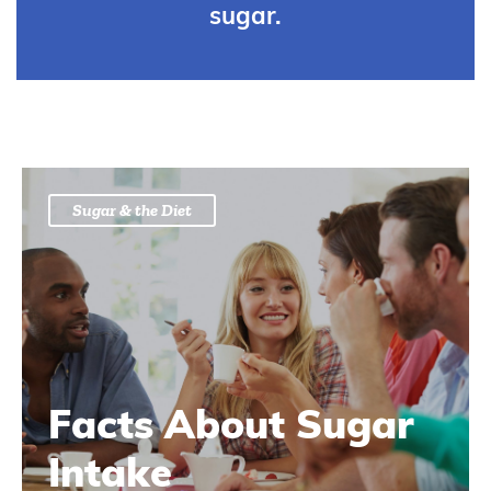
sugar.
Sugar & the Diet
Facts About Sugar
Intake