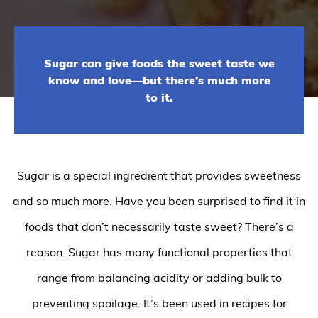
Sugar can give foods the sweet taste we
know and love—but there’s much more
to it.
Sugar is a special ingredient that provides sweetness
and so much more. Have you been surprised to find it in
foods that don’t necessarily taste sweet? There’s a
reason. Sugar has many functional properties that
range from balancing acidity or adding bulk to
preventing spoilage. It’s been used in recipes for