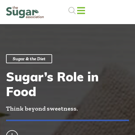
Skip
to
content
Sugar & the Diet
Sugar’s Role in
Food
Think beyond sweetness.