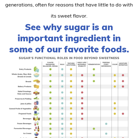
generations, often for reasons that have little to do with
its sweet flavor.
See why sugar is an
important ingredient in
some of our favorite foods.