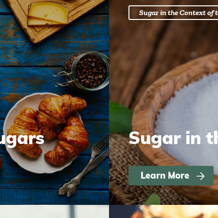
Sugar in the Context of t
ugars
Sugar in t
Learn More