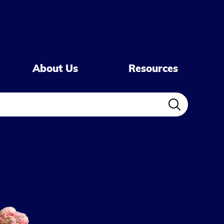
About Us
Resources