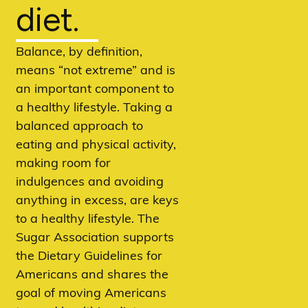
diet.
Balance, by definition,
means “not extreme” and is
an important component to
a healthy lifestyle. Taking a
balanced approach to
eating and physical activity,
making room for
indulgences and avoiding
anything in excess, are keys
to a healthy lifestyle. The
Sugar Association supports
the Dietary Guidelines for
Americans and shares the
goal of moving Americans