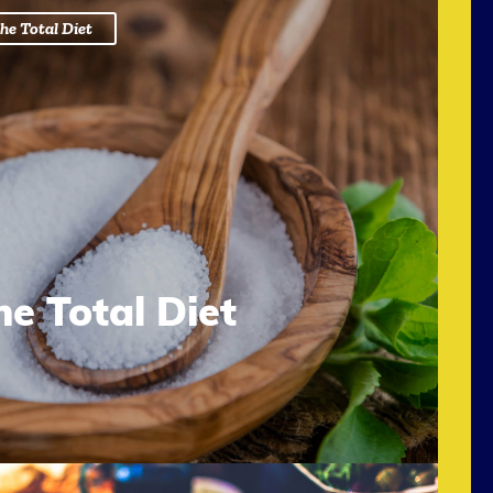
he Total Diet
he Total Diet