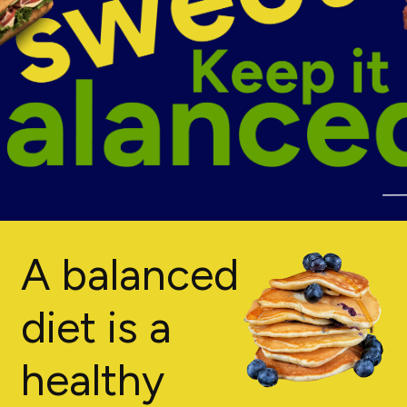
A balanced
diet is a
healthy