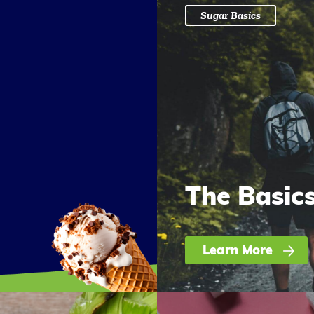
Sugar Basics
The Basic
Learn More