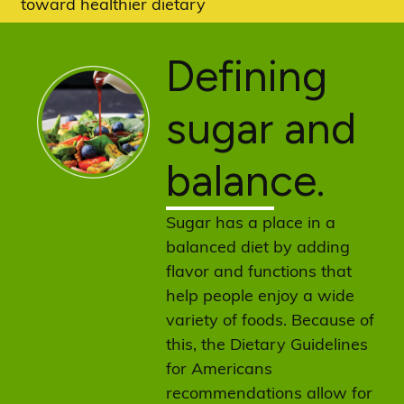
toward healthier dietary
patterns.
Defining
sugar and
balance.
Sugar has a place in a
balanced diet by adding
flavor and functions that
help people enjoy a wide
variety of foods. Because of
this, the Dietary Guidelines
for Americans
recommendations allow for