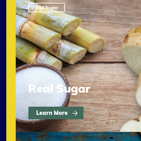
Real Sugar
Real Sugar
Learn More