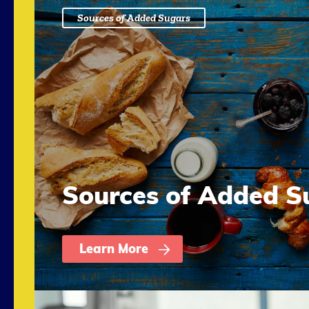
Sources of Added Sugars
Sources of Added S
Learn More