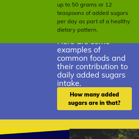
up to 50 grams or 12
teaspoons of added sugars
per day as part of a healthy
dietary pattern.
Here are some
examples of
common foods and
their contribution to
daily added sugars
intake.
How many added
sugars are in that?