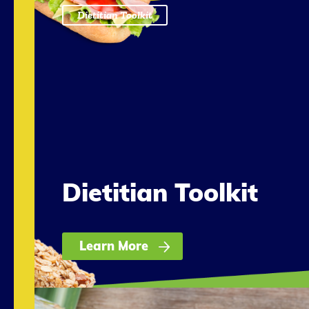
Dietitian Toolkit
Dietitian Toolkit
Learn More