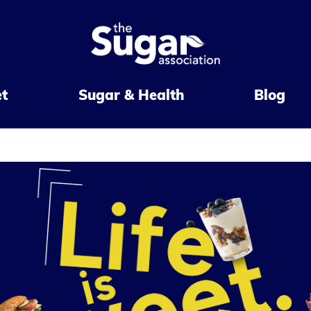
et
Sugar & Health
Blog