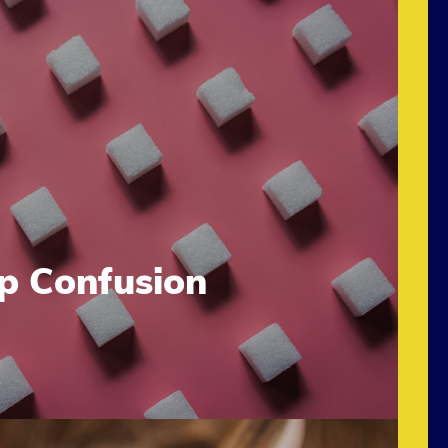
up Confusion