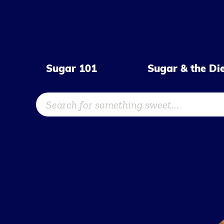
Skip
to
content
Sugar 101
Sugar & the Di
Search