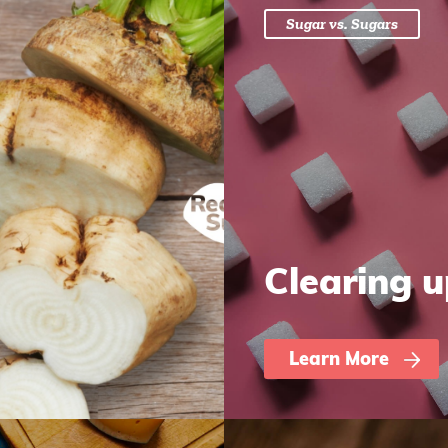
Sugar vs. Sugars
Clearing 
Learn More