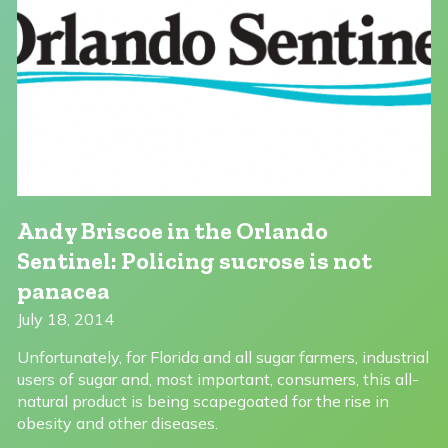
Andy Briscoe in the Orlando
Sentinel: Policing sucrose is not
panacea
July 18, 2014
Unfortunately, for Florida and all sugar farmers, industrial
users of sugar and, most important, consumers, this all-
natural product is being scapegoated for the rise in
obesity and other diseases.