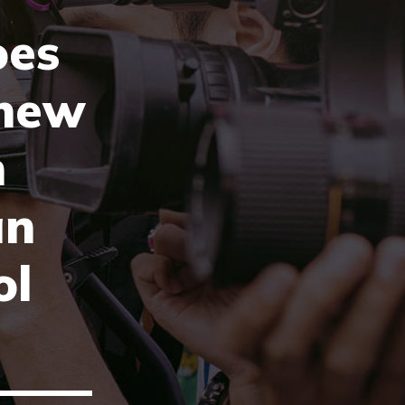
oes
new
n
an
ol