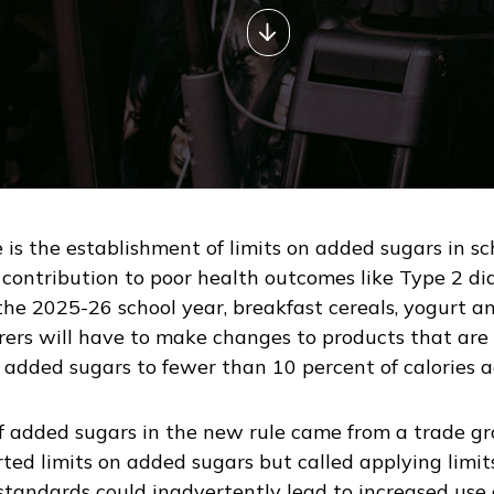
 is the establishment of limits on added sugars in scho
ontribution to poor health outcomes like Type 2 dia
he 2025-26 school year, breakfast cereals, yogurt and
rs will have to make changes to products that are p
it added sugars to fewer than 10 percent of calories 
of added sugars in the new rule came from a trade g
ted limits on added sugars but called applying limits
standards could inadvertently lead to increased use o