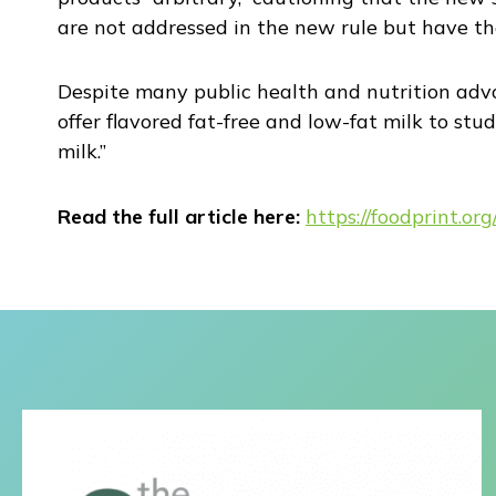
are not addressed in the new rule but have the
Despite many public health and nutrition advo
offer flavored fat-free and low-fat milk to stu
milk.”
Read the full article here:
https://foodprint.o