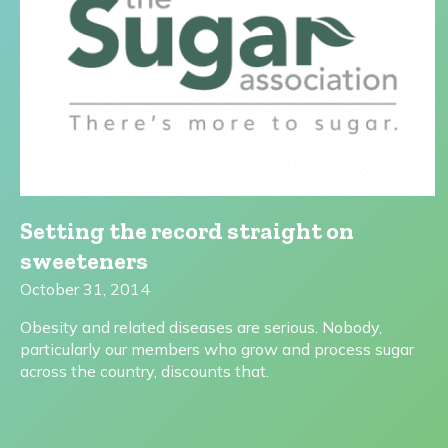
Setting the record straight on
sweeteners
October 31, 2014
Obesity and related diseases are serious. Nobody,
particularly our members who grow and process sugar
across the country, discounts that.