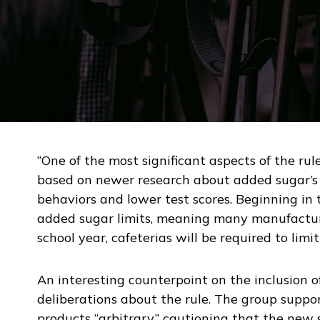
“One of the most significant aspects of the rule
based on newer research about added sugar’s c
behaviors and lower test scores. Beginning in t
added sugar limits, meaning many manufacture
school year, cafeterias will be required to lim
An interesting counterpoint on the inclusion 
deliberations about the rule. The group suppor
products “arbitrary,” cautioning that the new 