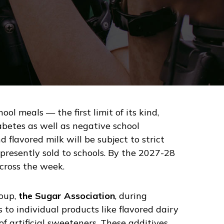
ol meals — the first limit of its kind,
betes as well as negative school
 flavored milk will be subject to strict
resently sold to schools. By the 2027-28
across the week.
roup,
the Sugar Association
, during
 to individual products like flavored dairy
f artificial sweeteners. These additives