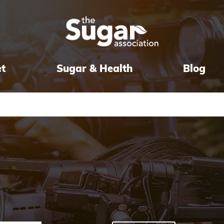
et
Sugar & Health
Blog