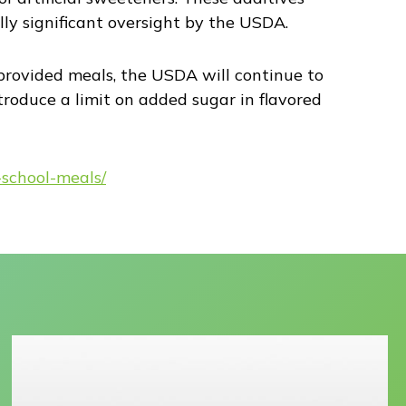
lly significant oversight by the USDA.
-provided meals, the USDA will continue to
ntroduce a limit on added sugar in flavored
-school-meals/