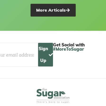
More Articals
Get Social with
Sign
#MoreToSugar
Up