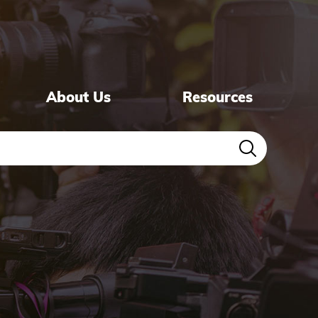
About Us
Resources