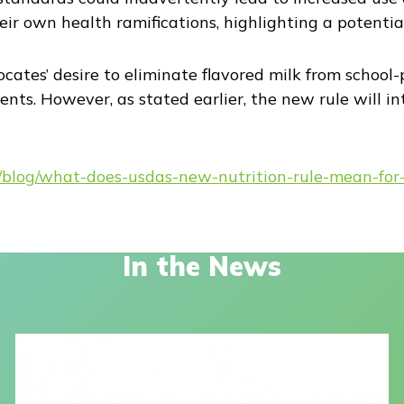
ir own health ramifications, highlighting a potentia
cates’ desire to eliminate flavored milk from school
dents. However, as stated earlier, the new rule will i
rg/blog/what-does-usdas-new-nutrition-rule-mean-for
In the News