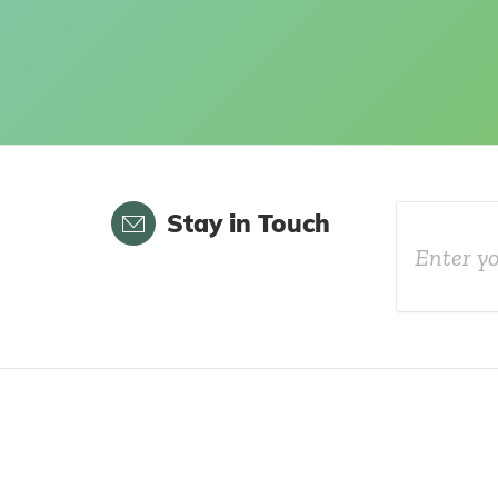
Email
Stay in Touch