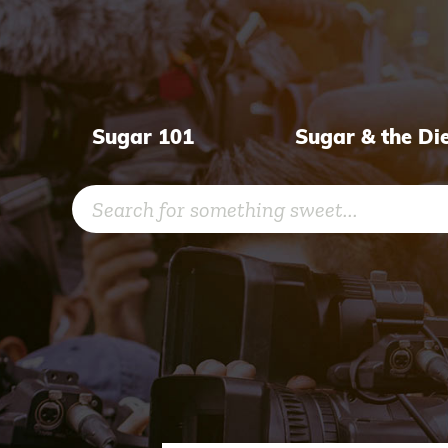
Skip
to
content
Sugar 101
Sugar & the Di
Search