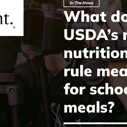
In The News
What d
USDA’s 
nutritio
rule me
for scho
meals?