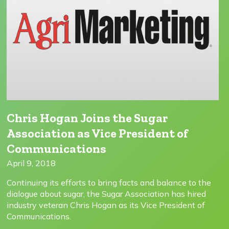
Chris Hogan Joins the Sugar
Association as Vice President of
Communications
April 9, 2018
Continuing its efforts to bring facts and balance to the
dialogue about sugar, the Sugar Association has hired
industry veteran Chris Hogan as its Vice President of
Communications.