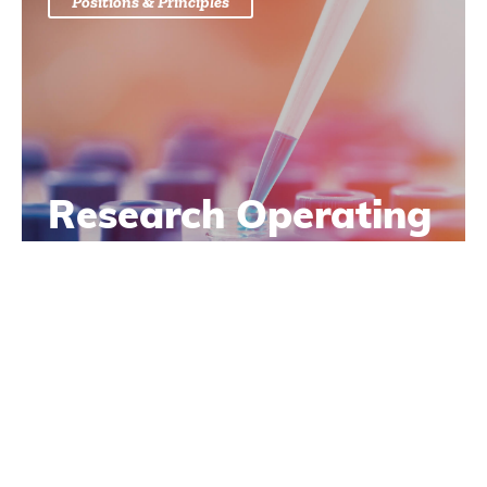
Positions & Principles
Research Operating
Principles
Learn More
Positions & Principles