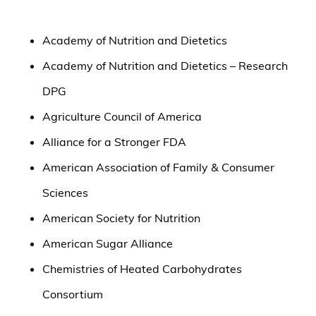
Academy of Nutrition and Dietetics
Academy of Nutrition and Dietetics – Research
DPG
Agriculture Council of America
Alliance for a Stronger FDA
American Association of Family & Consumer
Sciences
American Society for Nutrition
American Sugar Alliance
Chemistries of Heated Carbohydrates
Consortium