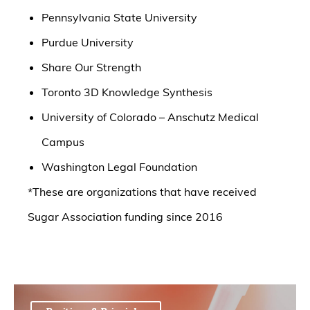
Pennsylvania State University
Purdue University
Share Our Strength
Toronto 3D Knowledge Synthesis
University of Colorado – Anschutz Medical
Campus
Washington Legal Foundation
*These are organizations that have received
Sugar Association funding since 2016