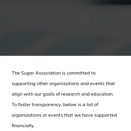
The Sugar Association is committed to
supporting other organizations and events that
align with our goals of research and education.
To foster transparency, below is a list of
organizations or events that we have supported
financially.