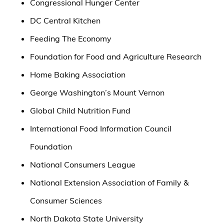
Congressional Hunger Center
DC Central Kitchen
Feeding The Economy
Foundation for Food and Agriculture Research
Home Baking Association
George Washington’s Mount Vernon
Global Child Nutrition Fund
International Food Information Council
Foundation
National Consumers League
National Extension Association of Family &
Consumer Sciences
North Dakota State University