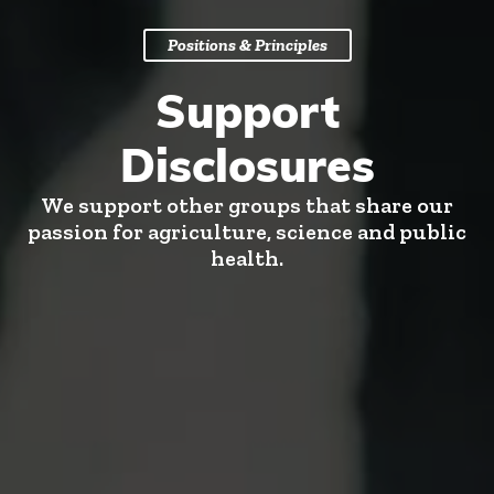
Positions & Principles
Support
Disclosures
We support other groups that share our
passion for agriculture, science and public
health.