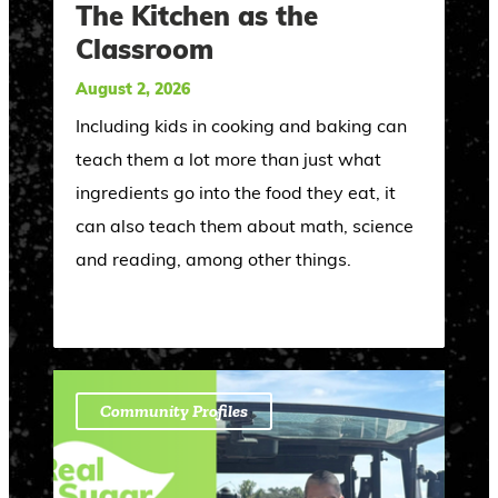
The Kitchen as the
Classroom
August 2, 2026
Including kids in cooking and baking can
teach them a lot more than just what
ingredients go into the food they eat, it
can also teach them about math, science
and reading, among other things.
Community Profiles