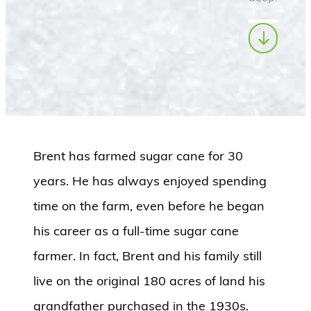
Brent has farmed sugar cane for 30
years. He has always enjoyed spending
time on the farm, even before he began
his career as a full-time sugar cane
farmer. In fact, Brent and his family still
live on the original 180 acres of land his
grandfather purchased in the 1930s.