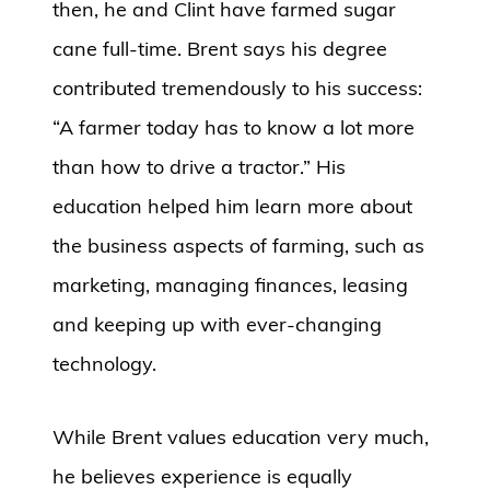
then, he and Clint have farmed sugar
cane full-time. Brent says his degree
contributed tremendously to his success:
“A farmer today has to know a lot more
than how to drive a tractor.” His
education helped him learn more about
the business aspects of farming, such as
marketing, managing finances, leasing
and keeping up with ever-changing
technology.
While Brent values education very much,
he believes experience is equally