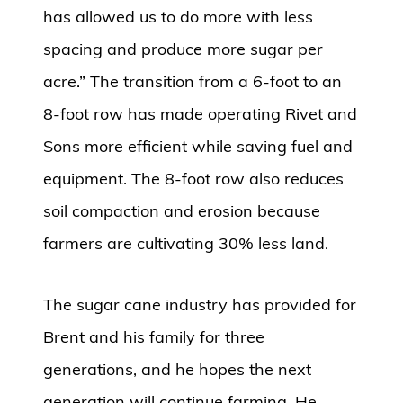
has allowed us to do more with less
spacing and produce more sugar per
acre.” The transition from a 6-foot to an
8-foot row has made operating Rivet and
Sons more efficient while saving fuel and
equipment. The 8-foot row also reduces
soil compaction and erosion because
farmers are cultivating 30% less land.
The sugar cane industry has provided for
Brent and his family for three
generations, and he hopes the next
generation will continue farming. He