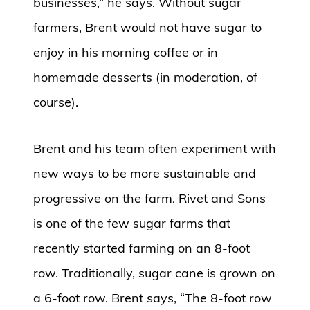
businesses,” he says. Without sugar
farmers, Brent would not have sugar to
enjoy in his morning coffee or in
homemade desserts (in moderation, of
course).
Brent and his team often experiment with
new ways to be more sustainable and
progressive on the farm. Rivet and Sons
is one of the few sugar farms that
recently started farming on an 8-foot
row. Traditionally, sugar cane is grown on
a 6-foot row. Brent says, “The 8-foot row