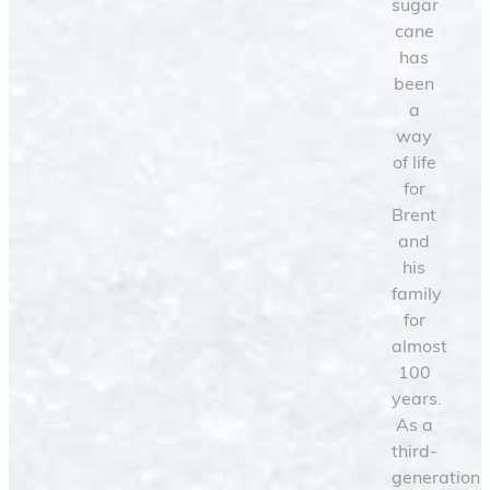
sugar
cane
has
been
a
way
of life
for
Brent
and
his
family
for
almost
100
years.
As a
third-
generation