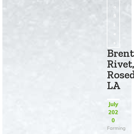
o
fi
l
e
s
Brent
Rivet
Rosed
LA
July
202
0
Farming