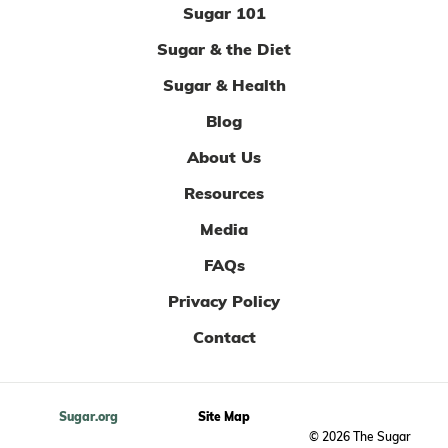
Sugar 101
Sugar & the Diet
Sugar & Health
Blog
About Us
Resources
Media
FAQs
Privacy Policy
Contact
Sugar.org
Site Map
© 2026 The Sugar