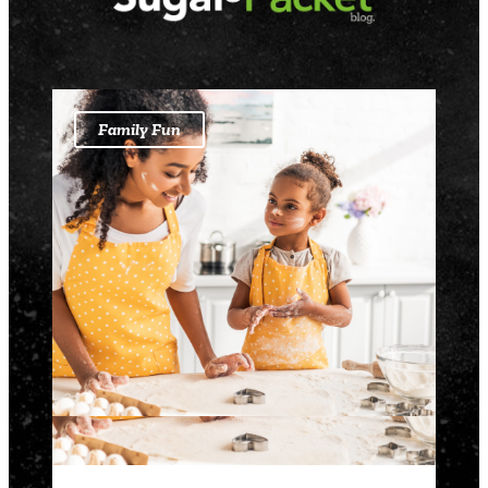
Family Fun