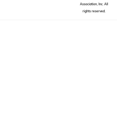
Association, Inc. All
rights reserved.