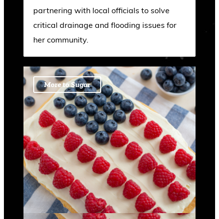
partnering with local officials to solve
critical drainage and flooding issues for
her community.
More to Sugar