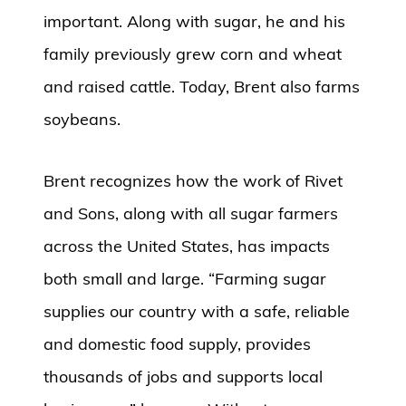
important. Along with sugar, he and his
family previously grew corn and wheat
and raised cattle. Today, Brent also farms
soybeans.
Brent recognizes how the work of Rivet
and Sons, along with all sugar farmers
across the United States, has impacts
both small and large. “Farming sugar
supplies our country with a safe, reliable
and domestic food supply, provides
thousands of jobs and supports local