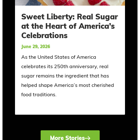
Sweet Liberty: Real Sugar
at the Heart of America’s
Celebrations
June 29, 2026
As the United States of America
celebrates its 250th anniversary, real
sugar remains the ingredient that has
helped shape America’s most cherished
food traditions.
More Stories