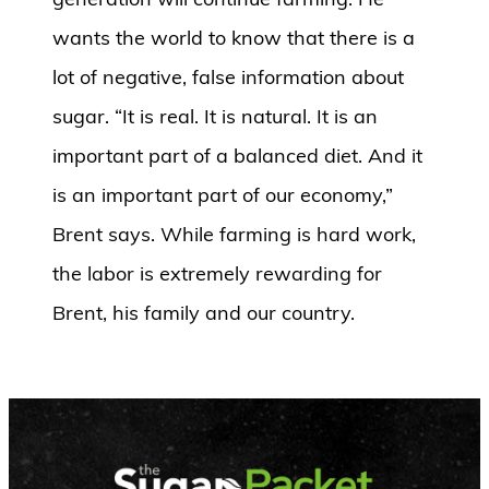
wants the world to know that there is a
lot of negative, false information about
sugar. “It is real. It is natural. It is an
important part of a balanced diet. And it
is an important part of our economy,”
Brent says. While farming is hard work,
the labor is extremely rewarding for
Brent, his family and our country.