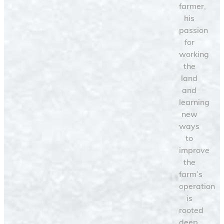
farmer,
his
passion
for
working
the
land
and
learning
new
ways
to
improve
the
farm’s
operation
is
rooted
deep.