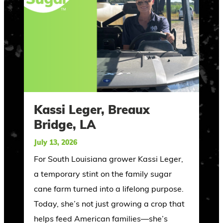
Kassi Leger, Breaux
Bridge, LA
July 13, 2026
For South Louisiana grower Kassi Leger,
a temporary stint on the family sugar
cane farm turned into a lifelong purpose.
Today, she’s not just growing a crop that
helps feed American families—she’s