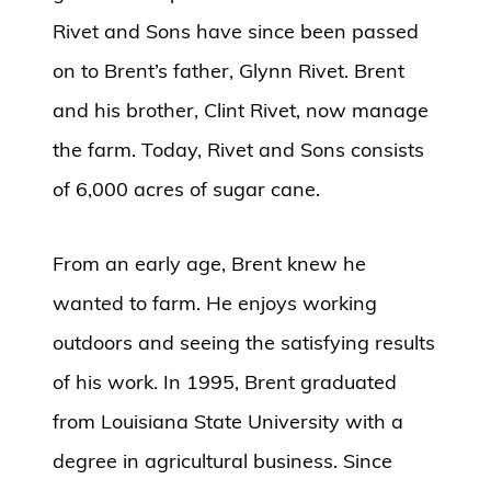
Rivet and Sons have since been passed
on to Brent’s father, Glynn Rivet. Brent
and his brother, Clint Rivet, now manage
the farm. Today, Rivet and Sons consists
of 6,000 acres of sugar cane.
From an early age, Brent knew he
wanted to farm. He enjoys working
outdoors and seeing the satisfying results
of his work. In 1995, Brent graduated
from Louisiana State University with a
degree in agricultural business. Since