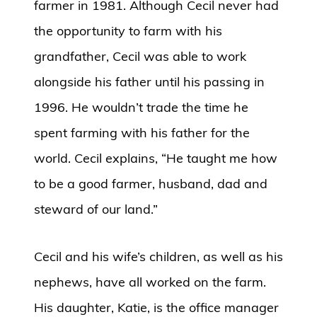
farmer in 1981. Although Cecil never had
the opportunity to farm with his
grandfather, Cecil was able to work
alongside his father until his passing in
1996. He wouldn’t trade the time he
spent farming with his father for the
world. Cecil explains, “He taught me how
to be a good farmer, husband, dad and
steward of our land.”
Cecil and his wife’s children, as well as his
nephews, have all worked on the farm.
His daughter, Katie, is the office manager