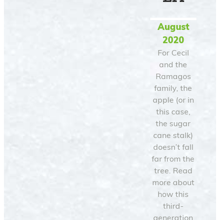
August
2020
For Cecil
and the
Ramagos
family, the
apple (or in
this case,
the sugar
cane stalk)
doesn’t fall
far from the
tree. Read
more about
how this
third-
generation