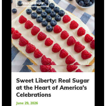
More to Sugar
Sweet Liberty: Real Sugar
at the Heart of America’s
Celebrations
June 29, 2026