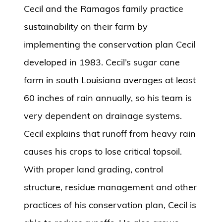
Cecil and the Ramagos family practice
sustainability on their farm by
implementing the conservation plan Cecil
developed in 1983. Cecil’s sugar cane
farm in south Louisiana averages at least
60 inches of rain annually, so his team is
very dependent on drainage systems.
Cecil explains that runoff from heavy rain
causes his crops to lose critical topsoil.
With proper land grading, control
structure, residue management and other
practices of his conservation plan, Cecil is