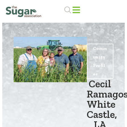
Skip
to
content
Comm
unity
Profil
es
Cecil
Ramagos
White
Castle,
LA