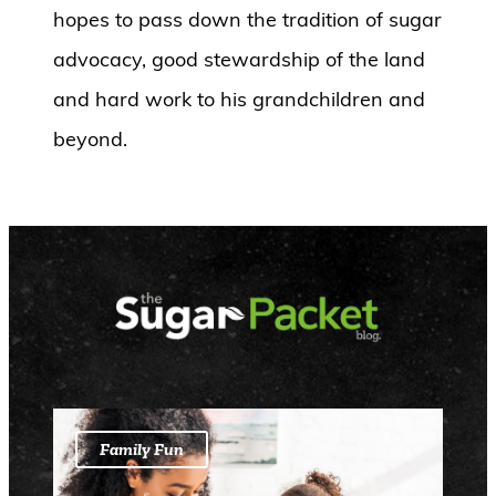
hopes to pass down the tradition of sugar
advocacy, good stewardship of the land
and hard work to his grandchildren and
beyond.
Family Fun