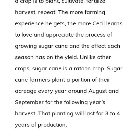
a crop is to plant, cultivate, fertilize,
harvest, repeat! The more farming
experience he gets, the more Cecil learns
to love and appreciate the process of
growing sugar cane and the effect each
season has on the yield. Unlike other
crops, sugar cane is a ratoon crop. Sugar
cane farmers plant a portion of their
acreage every year around August and
September for the following year’s
harvest. That planting will last for 3 to 4
years of production.