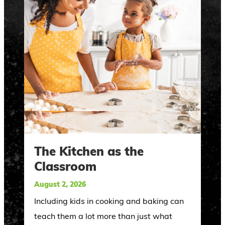
The Kitchen as the
Classroom
August 2, 2026
Including kids in cooking and baking can
teach them a lot more than just what