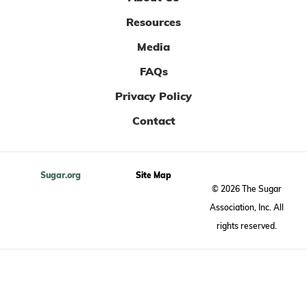
Resources
Media
FAQs
Privacy Policy
Contact
Sugar.org
Site Map
© 2026 The Sugar
Association, Inc. All
rights reserved.