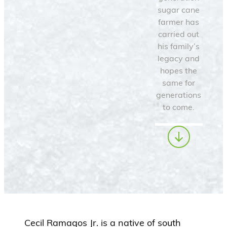
sugar cane
farmer has
carried out
his family’s
legacy and
hopes the
same for
generations
to come.
Cecil Ramagos Jr. is a native of south