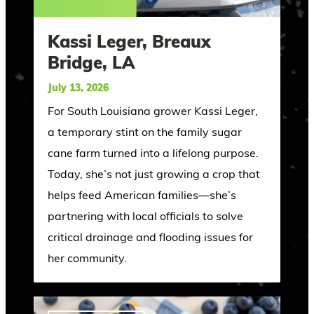
Kassi Leger, Breaux
Bridge, LA
July 13, 2026
For South Louisiana grower Kassi Leger,
a temporary stint on the family sugar
cane farm turned into a lifelong purpose.
Today, she’s not just growing a crop that
helps feed American families—she’s
partnering with local officials to solve
critical drainage and flooding issues for
her community.