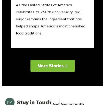
As the United States of America
celebrates its 250th anniversary, real
sugar remains the ingredient that has
helped shape America’s most cherished
food traditions.
More Stories
Email
Stay in Touch
Get Social with