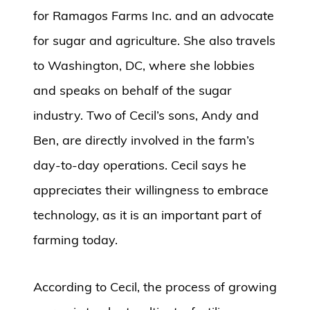
for Ramagos Farms Inc. and an advocate
for sugar and agriculture. She also travels
to Washington, DC, where she lobbies
and speaks on behalf of the sugar
industry. Two of Cecil’s sons, Andy and
Ben, are directly involved in the farm’s
day-to-day operations. Cecil says he
appreciates their willingness to embrace
technology, as it is an important part of
farming today.
According to Cecil, the process of growing