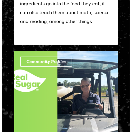
ingredients go into the food they eat, it
can also teach them about math, science
and reading, among other things.
Community Profiles