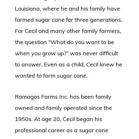
Louisiana, where he and his family have
farmed sugar cane for three generations.
For Cecil and many other family farmers,
the question “What do you want to be
when you grow up?” was never difficult
to answer. Even as a child, Cecil knew he
wanted to farm sugar cane.
Ramagos Farms Inc. has been family
owned and family operated since the
1950s. At age 20, Cecil began his
professional career as a sugar cane