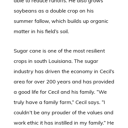
able to reduce runoffs. He also grows
soybeans as a double crop on his
summer fallow, which builds up organic
matter in his field’s soil.
Sugar cane is one of the most resilient
crops in south Louisiana. The sugar
industry has driven the economy in Cecil’s
area for over 200 years and has provided
a good life for Cecil and his family. “We
truly have a family farm,” Cecil says. “I
couldn’t be any prouder of the values and
work ethic it has instilled in my family.” He