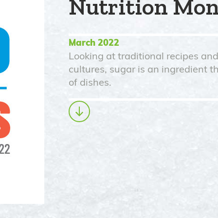
Nutrition Mo
March 2022
Looking at traditional recipes an
cultures, sugar is an ingredient t
of dishes.