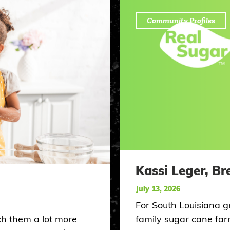
Community Profiles
Kassi Leger, Br
July 13, 2026
For South Louisiana g
ch them a lot more
family sugar cane farm