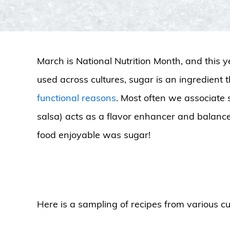
March is National Nutrition Month, and this y
used across cultures, sugar is an ingredient 
functional reasons
. Most often we associate 
salsa) acts as a flavor enhancer and balancer
food enjoyable was sugar!
Here is a sampling of recipes from various cul