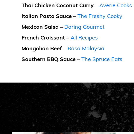
Thai Chicken Coconut Curry
–
Averie Cooks
Italian Pasta Sauce
–
The Freshy Cooky
Mexican Salsa
–
Daring Gourmet
French Croissant
–
All Recipes
Mongolian Beef
–
Rasa Malaysia
Southern BBQ Sauce
–
The Spruce Eats