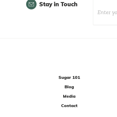
Email
Stay in Touch
Sugar 101
Blog
Media
Contact