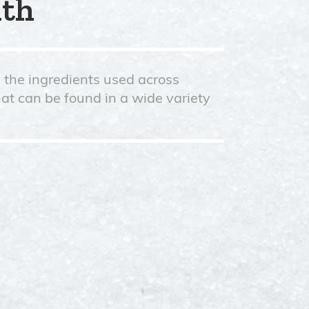
nth
d the ingredients used across
hat can be found in a wide variety