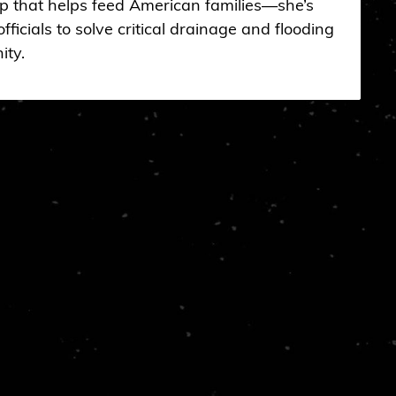
op that helps feed American families—she’s
fficials to solve critical drainage and flooding
ity.