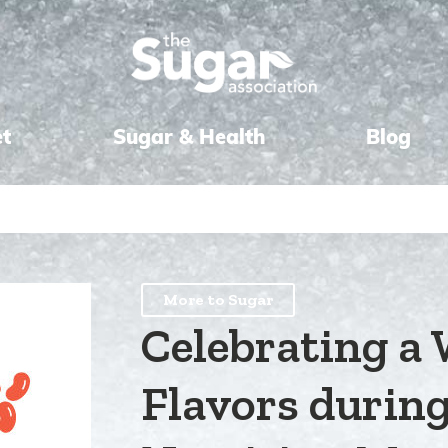
et
Sugar & Health
Blog
More to Sugar
Celebrating a 
Flavors durin