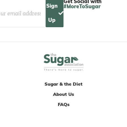
Get Social with
Sign
#MoreToSugar
Up
Sugar & the Diet
About Us
FAQs