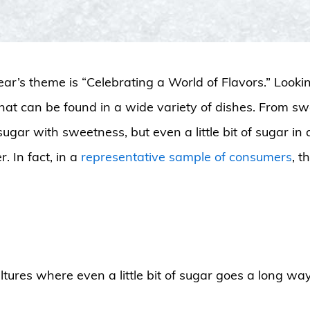
ear’s theme is “Celebrating a World of Flavors.” Lookin
that can be found in a wide variety of dishes. From swe
sugar with sweetness, but even a little bit of sugar in
. In fact, in a
representative sample of consumers
, t
tures where even a little bit of sugar goes a long way t