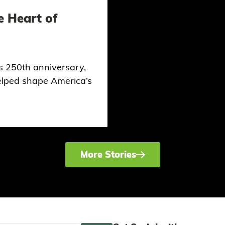
e Heart of
ts 250th anniversary,
helped shape America’s
More Stories