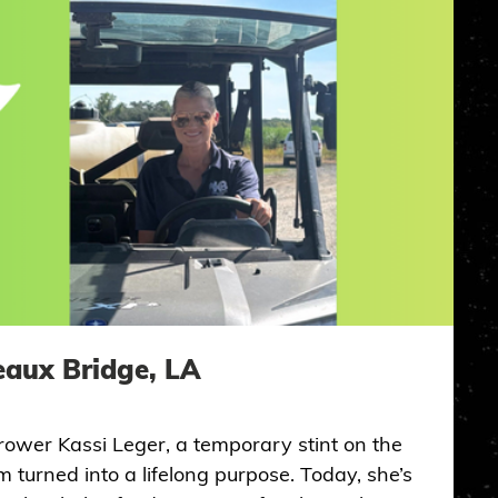
eaux Bridge, LA
rower Kassi Leger, a temporary stint on the
 turned into a lifelong purpose. Today, she’s