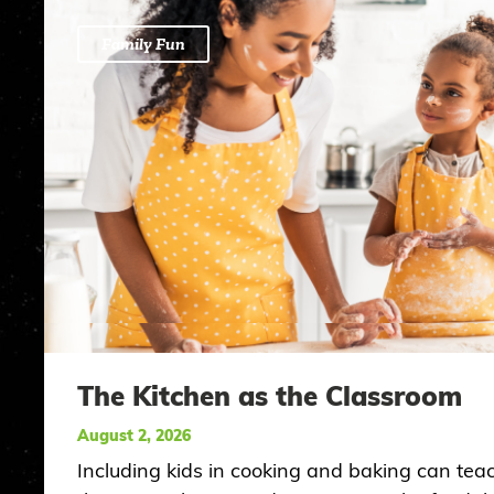
Family Fun
The Kitchen as the Classroom
August 2, 2026
Including kids in cooking and baking can tea