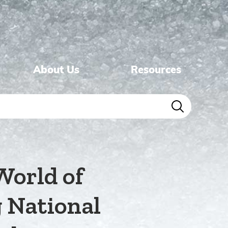
About Us
Resources
World of
g National