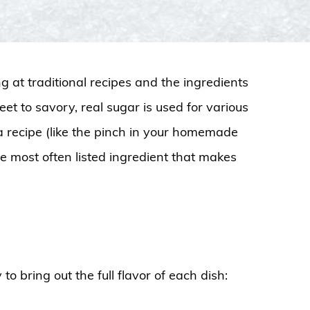
g at traditional recipes and the ingredients
et to savory, real sugar is used for various
 a recipe (like the pinch in your homemade
he most often listed ingredient that makes
o bring out the full flavor of each dish: