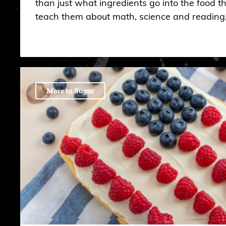
than just what ingredients go into the food th
teach them about math, science and reading
More to Sugar