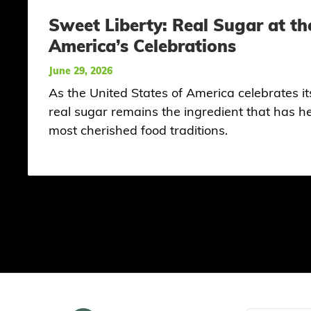
Sweet Liberty: Real Sugar at th
America’s Celebrations
June 29, 2026
As the United States of America celebrates i
real sugar remains the ingredient that has 
most cherished food traditions.