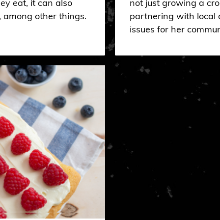
ey eat, it can also
not just growing a cr
, among other things.
partnering with local o
issues for her commun