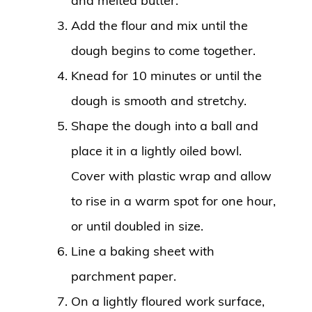
and melted butter.
Add the flour and mix until the
dough begins to come together.
Knead for 10 minutes or until the
dough is smooth and stretchy.
Shape the dough into a ball and
place it in a lightly oiled bowl.
Cover with plastic wrap and allow
to rise in a warm spot for one hour,
or until doubled in size.
Line a baking sheet with
parchment paper.
On a lightly floured work surface,