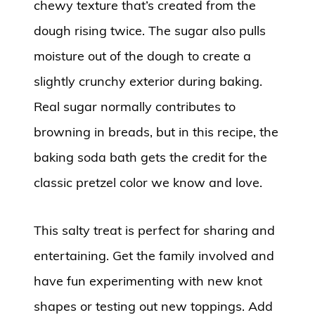
chewy texture that’s created from the
dough rising twice. The sugar also pulls
moisture out of the dough to create a
slightly crunchy exterior during baking.
Real sugar normally contributes to
browning in breads, but in this recipe, the
baking soda bath gets the credit for the
classic pretzel color we know and love.
This salty treat is perfect for sharing and
entertaining. Get the family involved and
have fun experimenting with new knot
shapes or testing out new toppings. Add