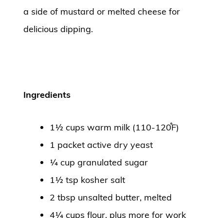
a side of mustard or melted cheese for
delicious dipping.
Ingredients
1½ cups warm milk (110-120֯F)
1 packet active dry yeast
¼ cup granulated sugar
1½ tsp kosher salt
2 tbsp unsalted butter, melted
4¼ cups flour, plus more for work