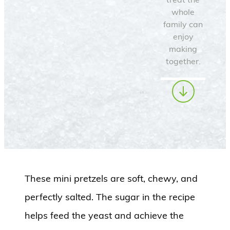
whole
family can
enjoy
making
together.
These mini pretzels are soft, chewy, and
perfectly salted. The sugar in the recipe
helps feed the yeast and achieve the