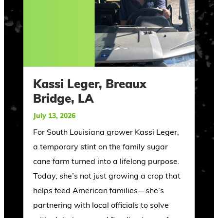
Kassi Leger, Breaux
Bridge, LA
July 13, 2026
For South Louisiana grower Kassi Leger,
a temporary stint on the family sugar
cane farm turned into a lifelong purpose.
Today, she’s not just growing a crop that
helps feed American families—she’s
partnering with local officials to solve