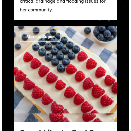
critical drainage and flooding issues for
her community.
More to Sugar