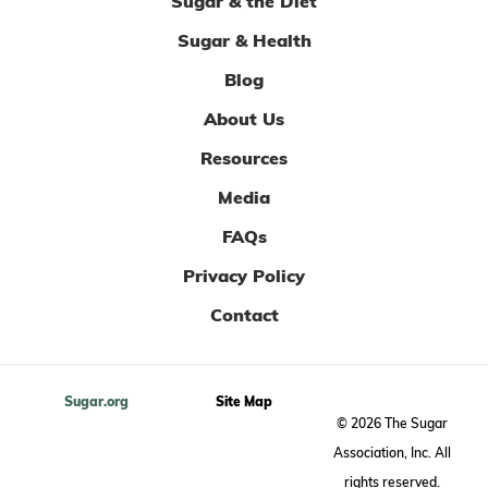
Sugar & the Diet
Sugar & Health
Blog
About Us
Resources
Media
FAQs
Privacy Policy
Contact
Sugar.org
Site Map
© 2026 The Sugar
Association, Inc. All
rights reserved.