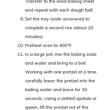
Transfer to the lined baking sheet
and repeat with each dough ball.
Set the tray aside uncovered to
complete a second rise (about 20
minutes).
Preheat oven to 400°F.
In a large pot, mix the baking soda
and water and bring to a boil.
Working with one pretzel at a time,
carefully lower the pretzel into the
boiling water and leave for 30
seconds. Using a slotted spatula or
spoon, lift the pretzel out of the