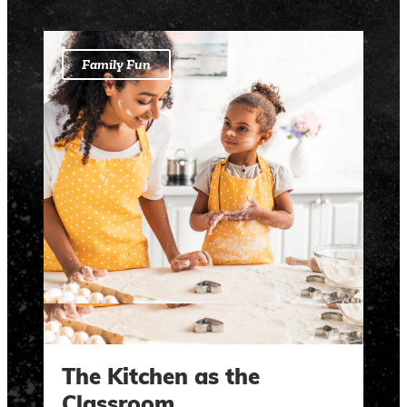
Family Fun
The Kitchen as the
Classroom