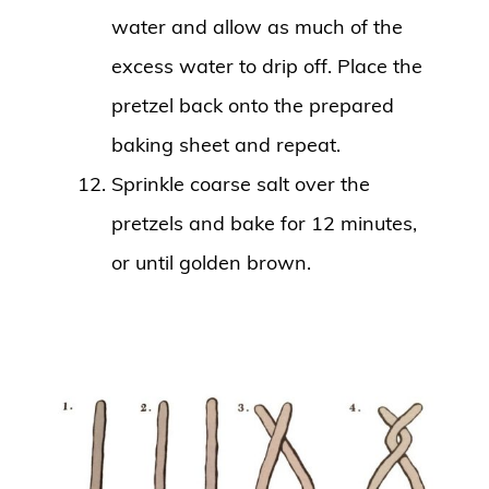
water and allow as much of the
excess water to drip off. Place the
pretzel back onto the prepared
baking sheet and repeat.
Sprinkle coarse salt over the
pretzels and bake for 12 minutes,
or until golden brown.