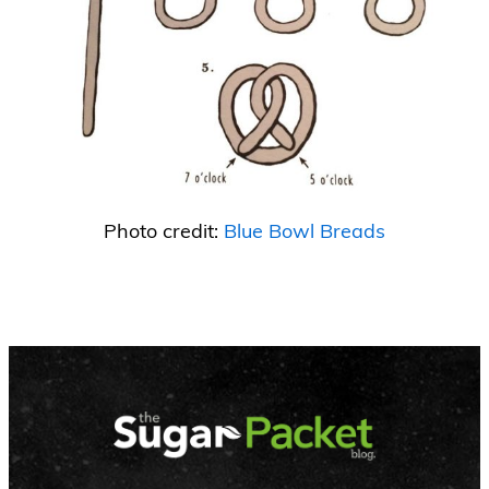
Photo credit:
Blue Bowl Breads