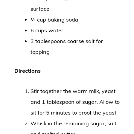
surface
¼ cup baking soda
6 cups water
3 tablespoons coarse salt for
topping
Directions
Stir together the warm milk, yeast,
and 1 tablespoon of sugar. Allow to
sit for 5 minutes to proof the yeast.
Whisk in the remaining sugar, salt,