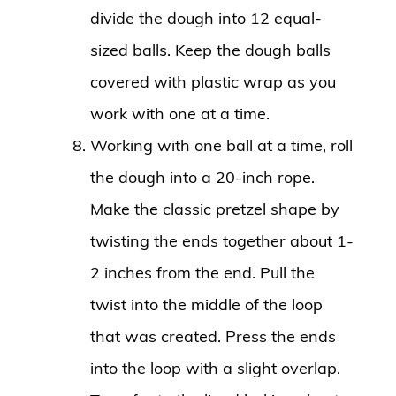
divide the dough into 12 equal-
sized balls. Keep the dough balls
covered with plastic wrap as you
work with one at a time.
Working with one ball at a time, roll
the dough into a 20-inch rope.
Make the classic pretzel shape by
twisting the ends together about 1-
2 inches from the end. Pull the
twist into the middle of the loop
that was created. Press the ends
into the loop with a slight overlap.