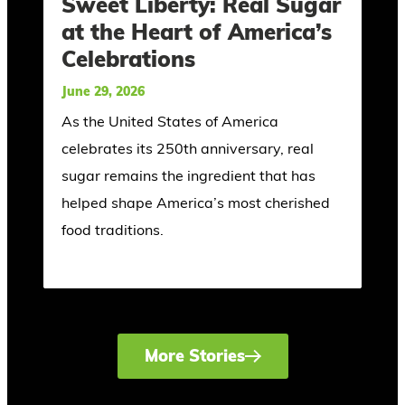
Sweet Liberty: Real Sugar
at the Heart of America’s
Celebrations
June 29, 2026
As the United States of America
celebrates its 250th anniversary, real
sugar remains the ingredient that has
helped shape America’s most cherished
food traditions.
More Stories