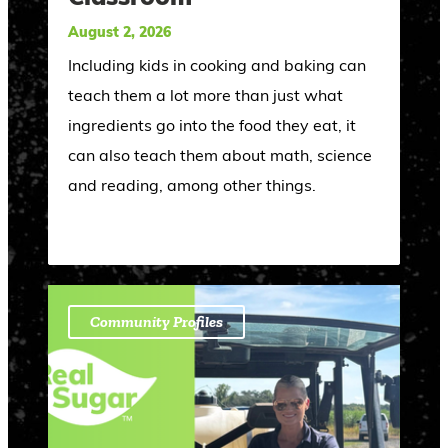
August 2, 2026
Including kids in cooking and baking can
teach them a lot more than just what
ingredients go into the food they eat, it
can also teach them about math, science
and reading, among other things.
Community Profiles