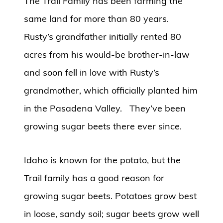
The Trail Family has been farming the
same land for more than 80 years.
Rusty’s grandfather initially rented 80
acres from his would-be brother-in-law
and soon fell in love with Rusty’s
grandmother, which officially planted him
in the Pasadena Valley. They’ve been
growing sugar beets there ever since.
Idaho is known for the potato, but the
Trail family has a good reason for
growing sugar beets. Potatoes grow best
in loose, sandy soil; sugar beets grow well