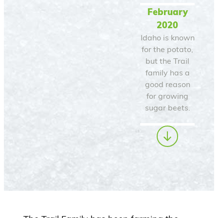
February
2020
Idaho is known
for the potato,
but the Trail
family has a
good reason
for growing
sugar beets.