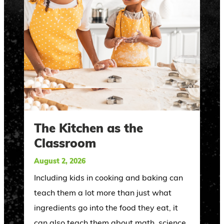
The Kitchen as the
Classroom
August 2, 2026
Including kids in cooking and baking can
teach them a lot more than just what
ingredients go into the food they eat, it
can also teach them about math, science