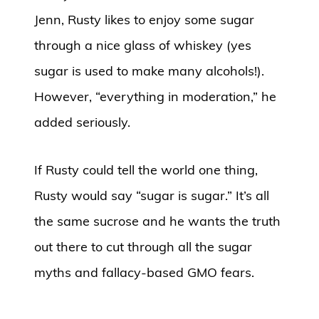
Jenn, Rusty likes to enjoy some sugar
through a nice glass of whiskey (yes
sugar is used to make many alcohols!).
However, “everything in moderation,” he
added seriously.
If Rusty could tell the world one thing,
Rusty would say “sugar is sugar.” It’s all
the same sucrose and he wants the truth
out there to cut through all the sugar
myths and fallacy-based GMO fears.