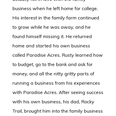
business when he left home for college.
His interest in the family farm continued
to grow while he was away, and he
found himself missing it. He returned
home and started his own business
called Paradise Acres. Rusty learned how
to budget, go to the bank and ask for
money, and all the nitty gritty parts of
running a business from his experiences
with Paradise Acres. After seeing success
with his own business, his dad, Rocky
Trail, brought him into the family business