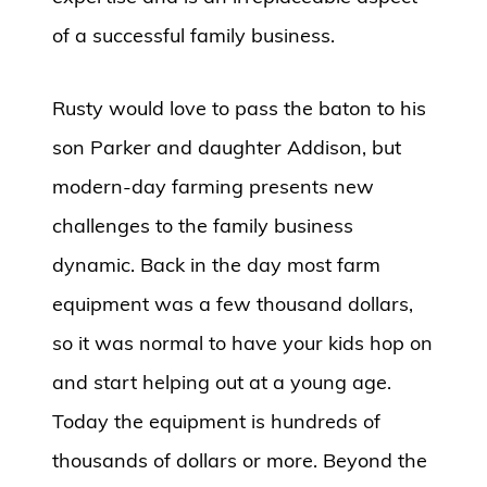
of a successful family business.
Rusty would love to pass the baton to his
son Parker and daughter Addison, but
modern-day farming presents new
challenges to the family business
dynamic. Back in the day most farm
equipment was a few thousand dollars,
so it was normal to have your kids hop on
and start helping out at a young age.
Today the equipment is hundreds of
thousands of dollars or more. Beyond the