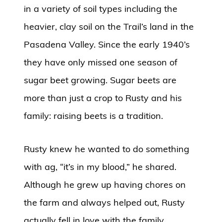
in a variety of soil types including the
heavier, clay soil on the Trail’s land in the
Pasadena Valley. Since the early 1940’s
they have only missed one season of
sugar beet growing. Sugar beets are
more than just a crop to Rusty and his
family: raising beets is a tradition.
Rusty knew he wanted to do something
with ag, “it’s in my blood,” he shared.
Although he grew up having chores on
the farm and always helped out, Rusty
actually fell in love with the family