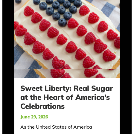
Sweet Liberty: Real Sugar
at the Heart of America’s
Celebrations
June 29, 2026
As the United States of America