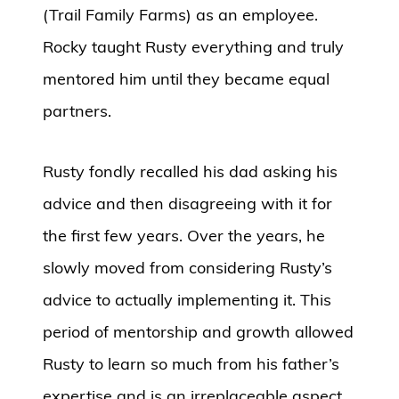
(Trail Family Farms) as an employee.
Rocky taught Rusty everything and truly
mentored him until they became equal
partners.
Rusty fondly recalled his dad asking his
advice and then disagreeing with it for
the first few years. Over the years, he
slowly moved from considering Rusty’s
advice to actually implementing it. This
period of mentorship and growth allowed
Rusty to learn so much from his father’s
expertise and is an irreplaceable aspect