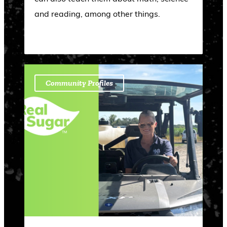
and reading, among other things.
Community Profiles