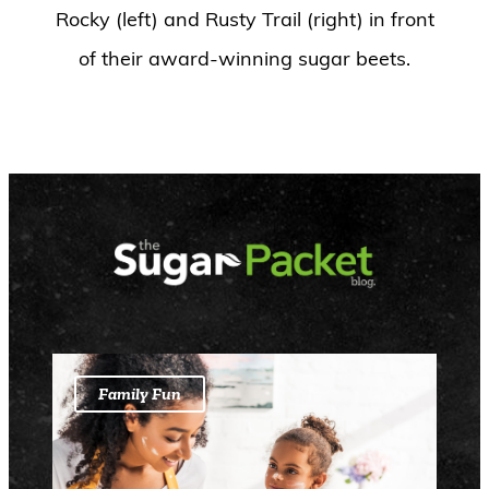
Rocky (left) and Rusty Trail (right) in front
of their award-winning sugar beets.
Family Fun