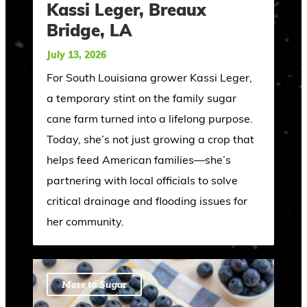
Kassi Leger, Breaux
Bridge, LA
July 13, 2026
For South Louisiana grower Kassi Leger,
a temporary stint on the family sugar
cane farm turned into a lifelong purpose.
Today, she’s not just growing a crop that
helps feed American families—she’s
partnering with local officials to solve
critical drainage and flooding issues for
her community.
More to Sugar