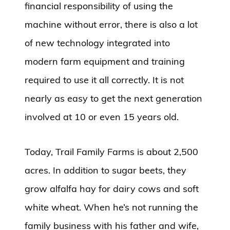
financial responsibility of using the
machine without error, there is also a lot
of new technology integrated into
modern farm equipment and training
required to use it all correctly. It is not
nearly as easy to get the next generation
involved at 10 or even 15 years old.
Today, Trail Family Farms is about 2,500
acres. In addition to sugar beets, they
grow alfalfa hay for dairy cows and soft
white wheat. When he’s not running the
family business with his father and wife,