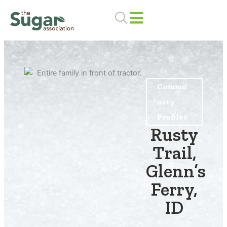
Skip
to
content
Commu
nity
Profiles
Rusty
Trail,
Glenn’s
Ferry,
ID