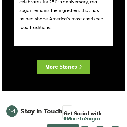
celebrates its 250th anniversary, real
sugar remains the ingredient that has
helped shape America’s most cherished
food traditions.
More Stories
Email
Stay in Touch
Get Social with
#MoreToSugar