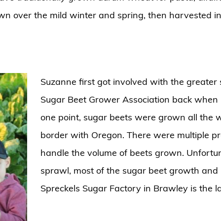
own over the mild winter and spring, then harvested 
Suzanne first got involved with the greater
Sugar Beet Grower Association back when C
one point, sugar beets were grown all the 
border with Oregon. There were multiple proce
handle the volume of beets grown. Unfortu
sprawl, most of the sugar beet growth and 
Spreckels Sugar Factory in Brawley is the l