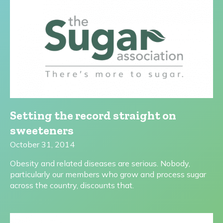
Setting the record straight on
sweeteners
October 31, 2014
Obesity and related diseases are serious. Nobody,
particularly our members who grow and process sugar
across the country, discounts that.