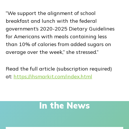
“We support the alignment of school
breakfast and lunch with the federal
government’s 2020-2025 Dietary Guidelines
for Americans with meals containing less
than 10% of calories from added sugars on
average over the week,” she stressed.”
Read the full article (subscription required)
at:
https://ihsmarkit.com/index.html
In the News