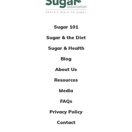
Sugar 101
Sugar & the Diet
Sugar & Health
Blog
About Us
Resources
Media
FAQs
Privacy Policy
Contact