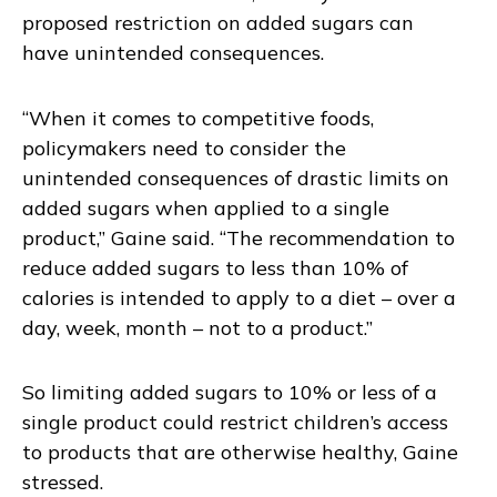
proposed restriction on added sugars can
have unintended consequences.
“When it comes to competitive foods,
policymakers need to consider the
unintended consequences of drastic limits on
added sugars when applied to a single
product,” Gaine said. “The recommendation to
reduce added sugars to less than 10% of
calories is intended to apply to a diet – over a
day, week, month – not to a product.”
So limiting added sugars to 10% or less of a
single product could restrict children’s access
to products that are otherwise healthy, Gaine
stressed.