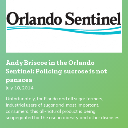
Andy Briscoe in the Orlando
Sentinel: Policing sucrose is not
panacea
July 18, 2014
Unfortunately, for Florida and all sugar farmers,
industrial users of sugar and, most important,
consumers, this all-natural product is being
scapegoated for the rise in obesity and other diseases.