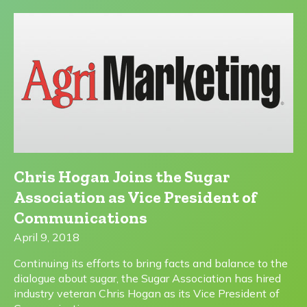
Chris Hogan Joins the Sugar
Association as Vice President of
Communications
April 9, 2018
Continuing its efforts to bring facts and balance to the
dialogue about sugar, the Sugar Association has hired
industry veteran Chris Hogan as its Vice President of