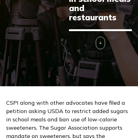
and
restaurants
CSPI along with other advocates have filed a
petition asking USDA to restrict added sugars
in school meals and ban use of low-calorie
sweeteners. The Sugar Association supports
mandate on sweeteners, but says the