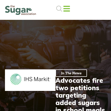
Skip
to
content
In The News
Advocates fire
two petitions
targeting
added sugars
in school meals