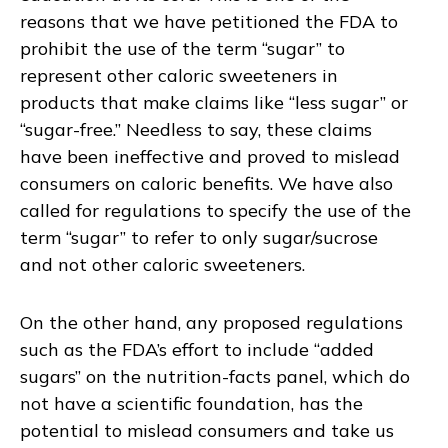
reasons that we have petitioned the FDA to
prohibit the use of the term “sugar” to
represent other caloric sweeteners in
products that make claims like “less sugar” or
“sugar-free.” Needless to say, these claims
have been ineffective and proved to mislead
consumers on caloric benefits. We have also
called for regulations to specify the use of the
term “sugar” to refer to only sugar/sucrose
and not other caloric sweeteners.
On the other hand, any proposed regulations
such as the FDA’s effort to include “added
sugars” on the nutrition-facts panel, which do
not have a scientific foundation, has the
potential to mislead consumers and take us