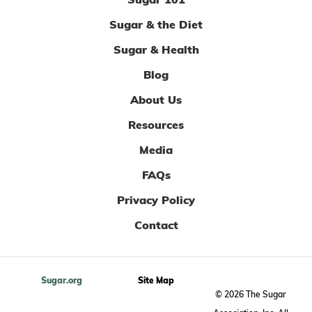
Sugar & the Diet
Sugar & Health
Blog
About Us
Resources
Media
FAQs
Privacy Policy
Contact
Sugar.org
Site Map
© 2026 The Sugar