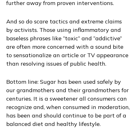
further away from proven interventions.
And so do scare tactics and extreme claims
by activists. Those using inflammatory and
baseless phrases like “toxic” and “addictive”
are often more concerned with a sound bite
to sensationalize an article or TV appearance
than resolving issues of public health.
Bottom line: Sugar has been used safely by
our grandmothers and their grandmothers for
centuries. It is a sweetener all consumers can
recognize and, when consumed in moderation,
has been and should continue to be part of a
balanced diet and healthy lifestyle.