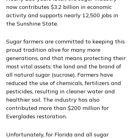
now contributes $3.2 billion in economic
activity and supports nearly 12,500 jobs in
the Sunshine State.
Sugar farmers are committed to keeping this
proud tradition alive for many more
generations, and that means protecting their
most vital assets: the land and the brand of
all natural sugar (sucrose). Farmers have
reduced the use of chemicals, fertilizers and
pesticides, resulting in cleaner water and
healthier soil. The industry has also
contributed more than $200 million for
Everglades restoration.
Unfortunately, for Florida and all sugar