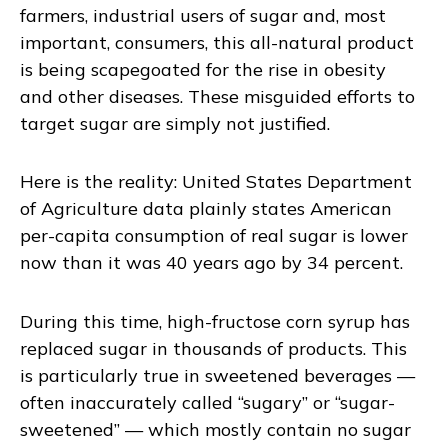
farmers, industrial users of sugar and, most
important, consumers, this all-natural product
is being scapegoated for the rise in obesity
and other diseases. These misguided efforts to
target sugar are simply not justified.
Here is the reality: United States Department
of Agriculture data plainly states American
per-capita consumption of real sugar is lower
now than it was 40 years ago by 34 percent.
During this time, high-fructose corn syrup has
replaced sugar in thousands of products. This
is particularly true in sweetened beverages —
often inaccurately called “sugary” or “sugar-
sweetened” — which mostly contain no sugar