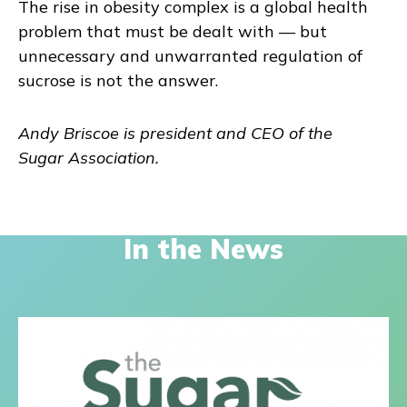
The rise in obesity complex is a global health
problem that must be dealt with — but
unnecessary and unwarranted regulation of
sucrose is not the answer.
Andy Briscoe is president and CEO of the
Sugar Association.
In the News