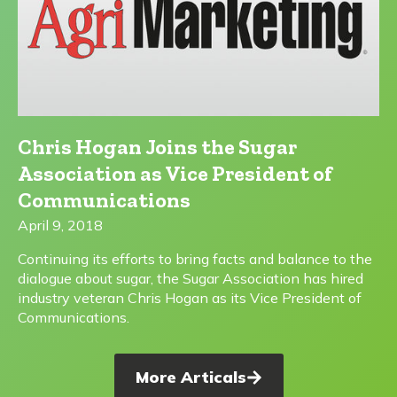
Chris Hogan Joins the Sugar
Association as Vice President of
Communications
April 9, 2018
Continuing its efforts to bring facts and balance to the
dialogue about sugar, the Sugar Association has hired
industry veteran Chris Hogan as its Vice President of
Communications.
More Articals