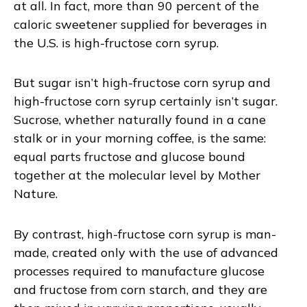
at all. In fact, more than 90 percent of the
caloric sweetener supplied for beverages in
the U.S. is high-fructose corn syrup.
But sugar isn’t high-fructose corn syrup and
high-fructose corn syrup certainly isn’t sugar.
Sucrose, whether naturally found in a cane
stalk or in your morning coffee, is the same:
equal parts fructose and glucose bound
together at the molecular level by Mother
Nature.
By contrast, high-fructose corn syrup is man-
made, created only with the use of advanced
processes required to manufacture glucose
and fructose from corn starch, and they are