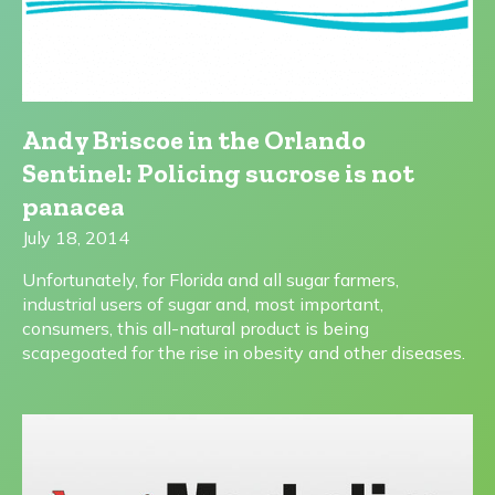
Andy Briscoe in the Orlando
Sentinel: Policing sucrose is not
panacea
July 18, 2014
Unfortunately, for Florida and all sugar farmers,
industrial users of sugar and, most important,
consumers, this all-natural product is being
scapegoated for the rise in obesity and other diseases.