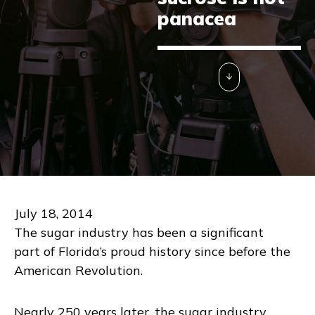
panacea
July 18, 2014
The sugar industry has been a significant
part of Florida’s proud history since before the
American Revolution.
Nearly 250 years later, the sugar industry