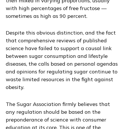
then mixed in varying proportions, usually
with high percentages of free fructose —
sometimes as high as 90 percent.
Despite this obvious distinction, and the fact
that comprehensive reviews of published
science have failed to support a causal link
between sugar consumption and lifestyle
diseases, the calls based on personal agendas
and opinions for regulating sugar continue to
waste limited resources in the fight against
obesity.
The Sugar Association firmly believes that
any regulation should be based on the
preponderance of science with consumer
education at its core. This is one of the