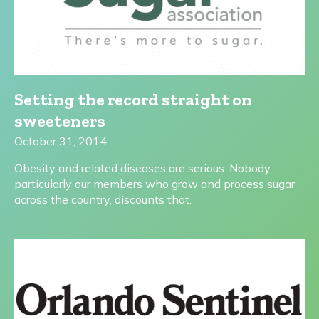
Setting the record straight on
sweeteners
October 31, 2014
Obesity and related diseases are serious. Nobody,
particularly our members who grow and process sugar
across the country, discounts that.