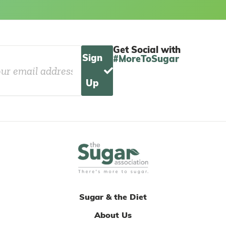
Get Social with
Sign
#MoreToSugar
Up
Sugar & the Diet
About Us