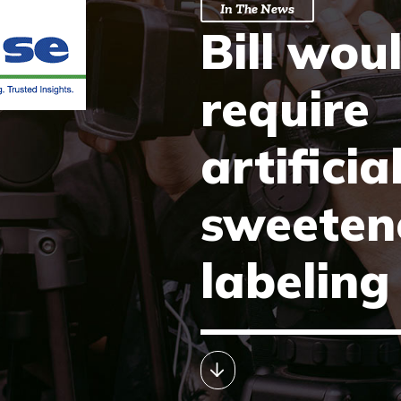
In The News
Bill wou
require
artificia
sweeten
labeling