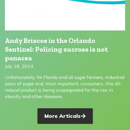
Andy Briscoe in the Orlando
Sentinel: Policing sucrose is not
panacea
July 18, 2014
Unfortunately, for Florida and all sugar farmers, industrial
users of sugar and, most important, consumers, this all-
natural product is being scapegoated for the rise in
obesity and other diseases.
More Articals