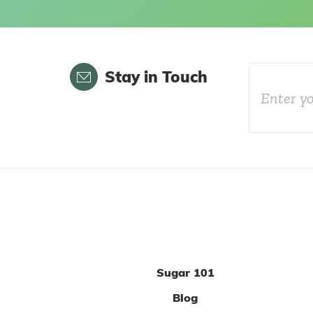
Email
Stay in Touch
Sugar 101
Blog