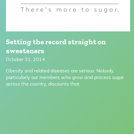
Setting the record straight on
sweeteners
October 31, 2014
Obesity and related diseases are serious. Nobody,
particularly our members who grow and process sugar
across the country, discounts that.