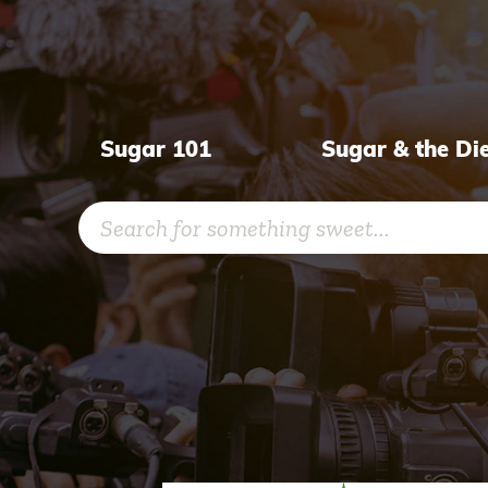
Skip
to
content
Sugar 101
Sugar & the Di
Search