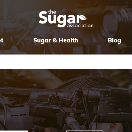
et
Sugar & Health
Blog