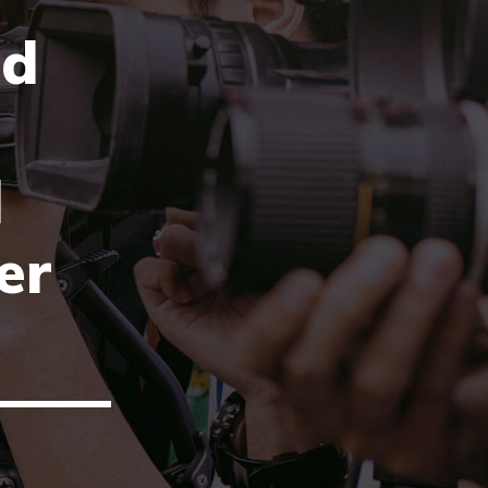
ld
l
er