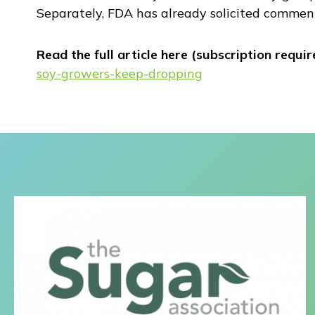
Separately, FDA has already solicited comment
Read the full article here (subscription requir
soy-growers-keep-dropping