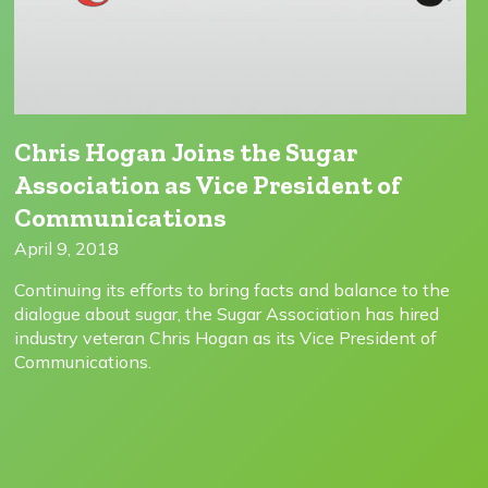
Chris Hogan Joins the Sugar
Association as Vice President of
Communications
April 9, 2018
Continuing its efforts to bring facts and balance to the
dialogue about sugar, the Sugar Association has hired
industry veteran Chris Hogan as its Vice President of
Communications.