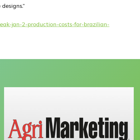
designs.”
eak-jan-2-production-costs-for-brazilian-