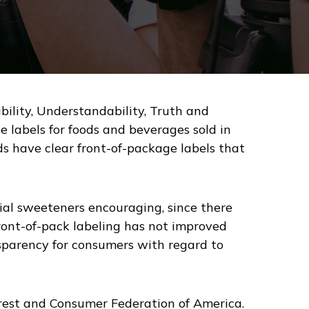
ility, Understandability, Truth and
 labels for foods and beverages sold in
ods have clear front-of-package labels that
icial sweeteners encouraging, since there
front-of-pack labeling has not improved
nsparency for consumers with regard to
terest and Consumer Federation of America.