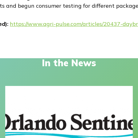
s and begun consumer testing for different package 
ed):
https://www.agri-pulse.com/articles/20437-daybr
In the News