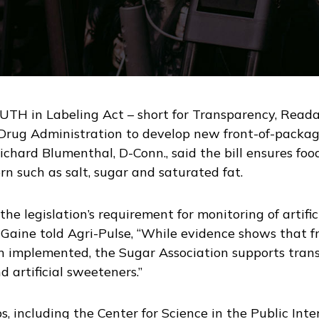
TH in Labeling Act – short for Transparency, Readab
Drug Administration to develop new front-of-package
Richard Blumenthal, D-Conn., said the bill ensures fo
ern such as salt, sugar and saturated fat.
the legislation’s requirement for monitoring of artif
. Gaine told Agri-Pulse, “While evidence shows that 
een implemented, the Sugar Association supports tra
d artificial sweeteners.”
s, including the Center for Science in the Public In