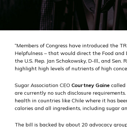
“Members of Congress have introduced the TRU
Helpfulness – that would direct the Food and 
the U.S. Rep. Jan Schakowsky, D-Ill., and Sen. 
highlight high levels of nutrients of high conc
Sugar Association CEO
Courtney Gaine
called 
are currently no such disclosure requirements
health in countries like Chile where it has b
calories and all ingredients, including sugar an
The bill is backed by about 20 advocacy group