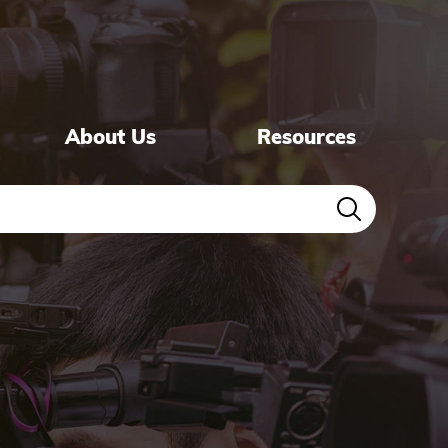
About Us
Resources