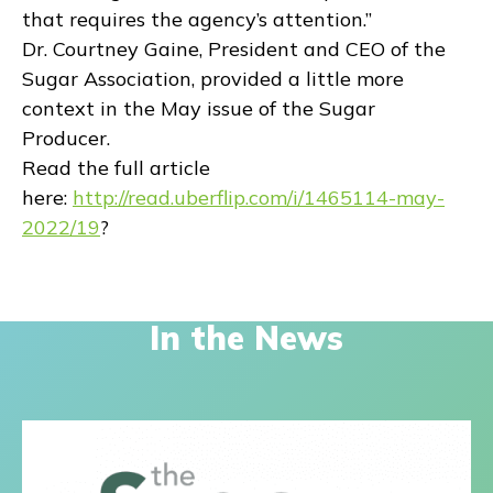
that requires the agency’s attention.”
Dr. Courtney Gaine, President and CEO of the
Sugar Association, provided a little more
context in the May issue of the Sugar
Producer.
Read the full article
here:
http://read.uberflip.com/i/1465114-may-
2022/19
?
In the News