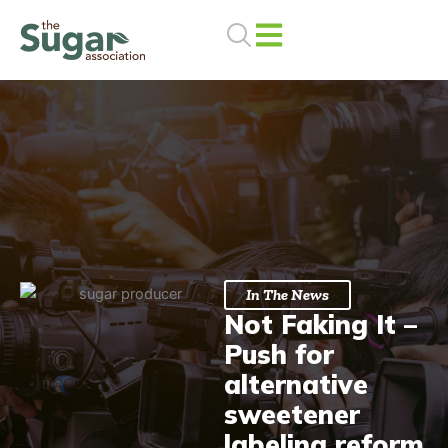
Skip
to
content
In The News
Not Faking It –
Push for
alternative
sweetener
labeling reform