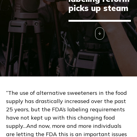
picks up steam
“The use of alternative sweeteners in the food
supply has drastically increased over the past
25 years, but the FDA’s labeling requirements
have not kept up with this changing food
supply…And now, more and more individuals
are letting the FDA this is an important issues