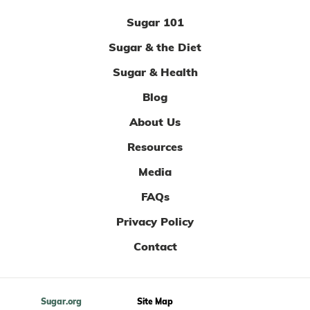
Sugar 101
Sugar & the Diet
Sugar & Health
Blog
About Us
Resources
Media
FAQs
Privacy Policy
Contact
Sugar.org
Site Map