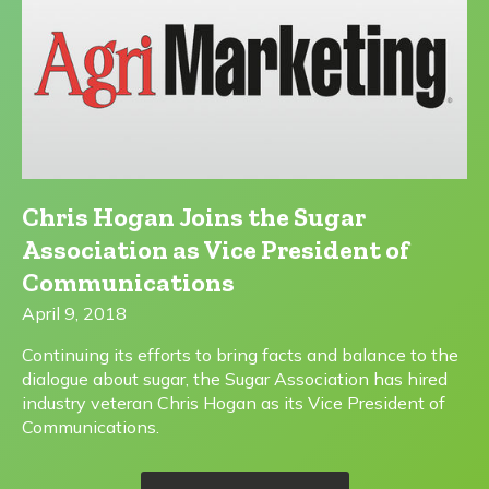
Chris Hogan Joins the Sugar
Association as Vice President of
Communications
April 9, 2018
Continuing its efforts to bring facts and balance to the
dialogue about sugar, the Sugar Association has hired
industry veteran Chris Hogan as its Vice President of
Communications.