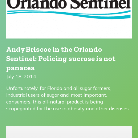
Andy Briscoe in the Orlando
Sentinel: Policing sucrose is not
panacea
July 18, 2014
Unfortunately, for Florida and all sugar farmers,
industrial users of sugar and, most important,
consumers, this all-natural product is being
scapegoated for the rise in obesity and other diseases.