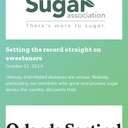
Setting the record straight on
sweeteners
October 31, 2014
Obesity and related diseases are serious. Nobody,
particularly our members who grow and process sugar
across the country, discounts that.