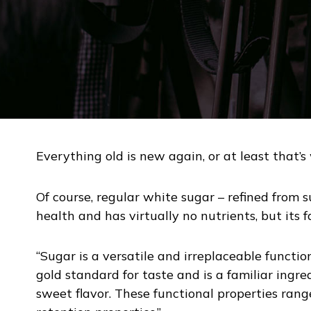
Everything old is new again, or at least that’
Of course, regular white sugar – refined from s
health and has virtually no nutrients, but its 
“Sugar is a versatile and irreplaceable functi
gold standard for taste and is a familiar ingr
sweet flavor. These functional properties ran