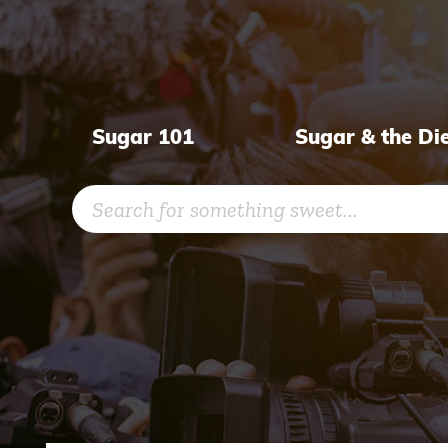
Skip
to
content
Sugar 101
Sugar & the Di
Search