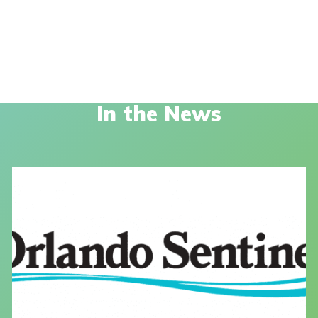
In the News