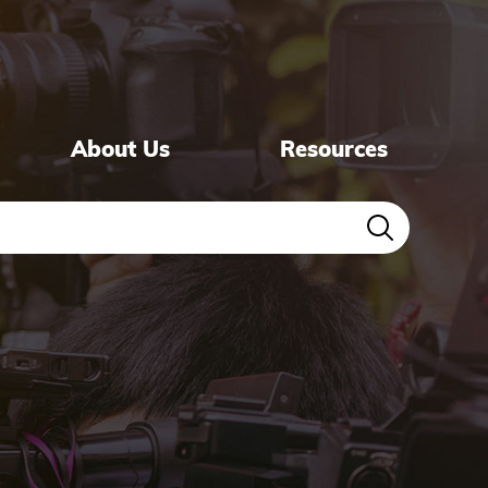
About Us
Resources