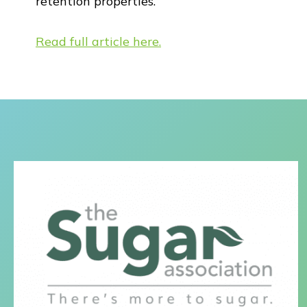
retention properties.”
Read full article here.