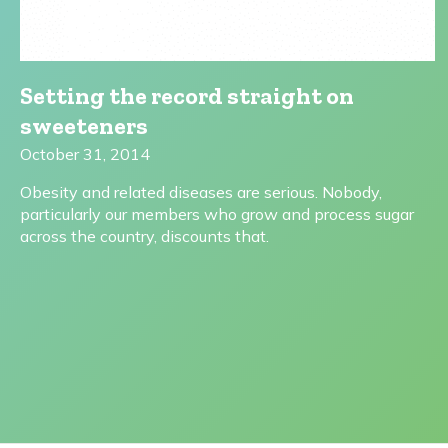
Setting the record straight on
sweeteners
October 31, 2014
Obesity and related diseases are serious. Nobody,
particularly our members who grow and process sugar
across the country, discounts that.