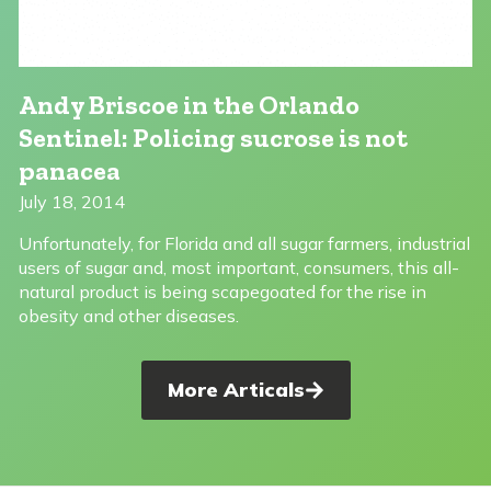
Andy Briscoe in the Orlando
Sentinel: Policing sucrose is not
panacea
July 18, 2014
Unfortunately, for Florida and all sugar farmers, industrial
users of sugar and, most important, consumers, this all-
natural product is being scapegoated for the rise in
obesity and other diseases.
More Articals