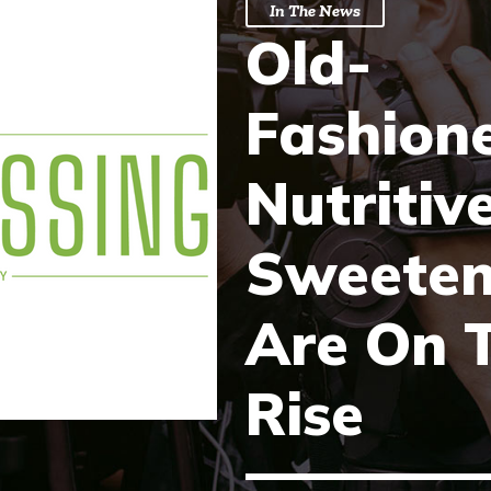
In The News
Old-
Fashion
Nutritiv
Sweeten
Are On 
Rise