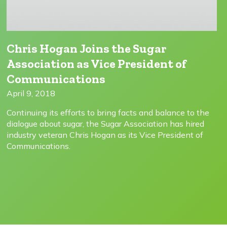
Chris Hogan Joins the Sugar
Association as Vice President of
Communications
April 9, 2018
Continuing its efforts to bring facts and balance to the
dialogue about sugar, the Sugar Association has hired
industry veteran Chris Hogan as its Vice President of
Communications.