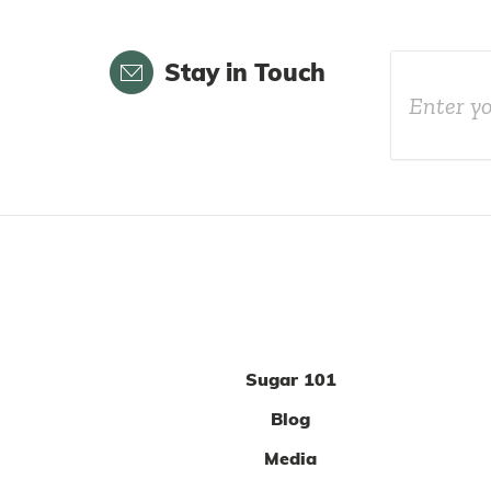
Email
Stay in Touch
Sugar 101
Blog
Media