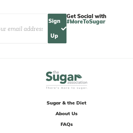
Get Social with
Sign
#MoreToSugar
Up
Sugar & the Diet
About Us
FAQs