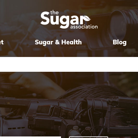
et
Sugar & Health
Blog