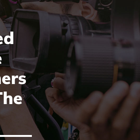
ed
e
ers
The