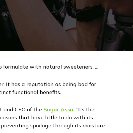
 to formulate with natural sweeteners. …
r. It has a reputation as being bad for
inct functional benefits.
ent and CEO of the
Sugar Assn.
“It’s the
easons that have little to do with its
 preventing spoilage through its moisture