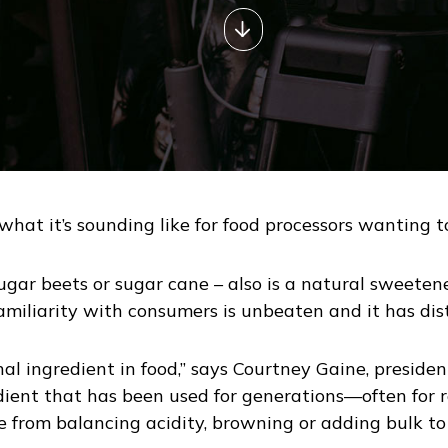
s what it’s sounding like for food processors wanting
ugar beets or sugar cane – also is a natural sweetene
familiarity with consumers is unbeaten and it has dist
onal ingredient in food,” says Courtney Gaine, presid
edient that has been used for generations—often for r
ge from balancing acidity, browning or adding bulk to