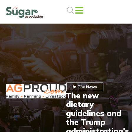
Skip
to
content
In The News
The new
dietary
guidelines and
the Trump
administration’s