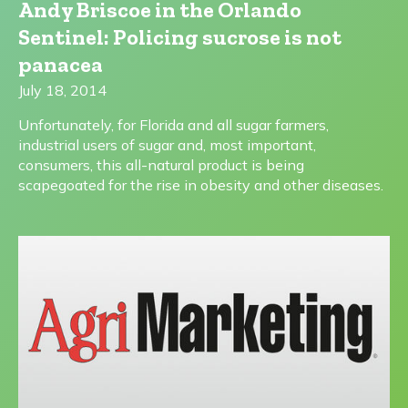
Andy Briscoe in the Orlando
Sentinel: Policing sucrose is not
panacea
July 18, 2014
Unfortunately, for Florida and all sugar farmers,
industrial users of sugar and, most important,
consumers, this all-natural product is being
scapegoated for the rise in obesity and other diseases.