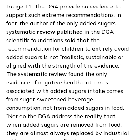
to age 11. The DGA provide no evidence to
support such extreme recommendations. In
fact, the author of the only added sugars
systematic
review
published in the DGA
scientific foundations said that the
recommendation for children to entirely avoid
added sugars is not “realistic, sustainable or
aligned with the strength of the evidence.”
The systematic review found the only
evidence of negative health outcomes
associated with added sugars intake comes
from sugar-sweetened beverage
consumption, not from added sugars in food.
“Nor do the DGA address the reality that
when added sugars are removed from food,
they are almost always replaced by industrial