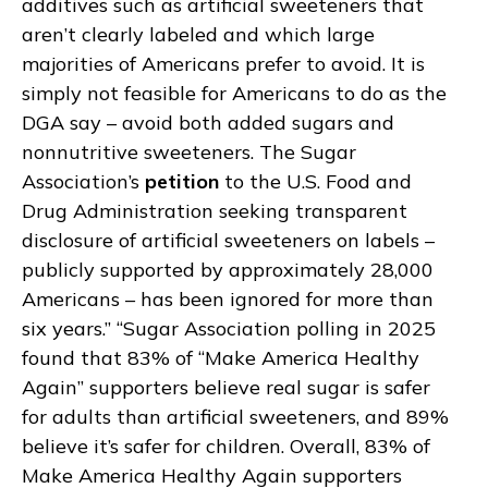
additives such as artificial sweeteners that
aren’t clearly labeled and which large
majorities of Americans prefer to avoid. It is
simply not feasible for Americans to do as the
DGA say – avoid both added sugars and
nonnutritive sweeteners. The Sugar
Association’s
petition
to the U.S. Food and
Drug Administration seeking transparent
disclosure of artificial sweeteners on labels –
publicly supported by approximately 28,000
Americans – has been ignored for more than
six years.” “Sugar Association polling in 2025
found that 83% of “Make America Healthy
Again” supporters believe real sugar is safer
for adults than artificial sweeteners, and 89%
believe it’s safer for children. Overall, 83% of
Make America Healthy Again supporters