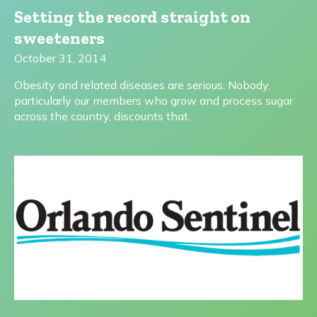
Setting the record straight on
sweeteners
October 31, 2014
Obesity and related diseases are serious. Nobody,
particularly our members who grow and process sugar
across the country, discounts that.