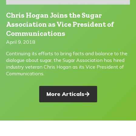
Chris Hogan Joins the Sugar
Association as Vice President of
Communications
April 9, 2018
Continuing its efforts to bring facts and balance to the
dialogue about sugar, the Sugar Association has hired
industry veteran Chris Hogan as its Vice President of
Communications.
More Articals