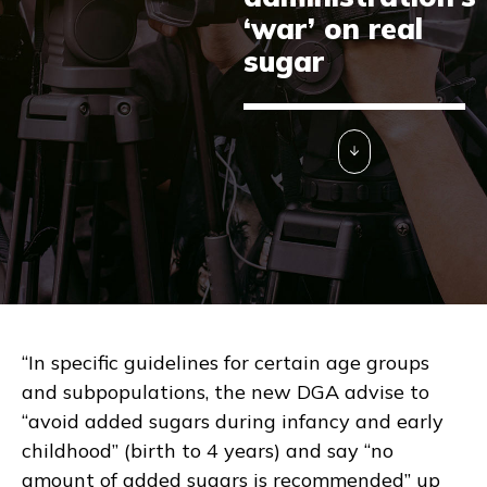
‘war’ on real
sugar
“In specific guidelines for certain age groups
and subpopulations, the new DGA advise to
“avoid added sugars during infancy and early
childhood” (birth to 4 years) and say “no
amount of added sugars is recommended” up