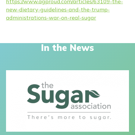
https://www.agproud.com/articles/63109-the-
new-dietary-guidelines-and-the-trump-
administrations-war-on-real-sugar
In the News