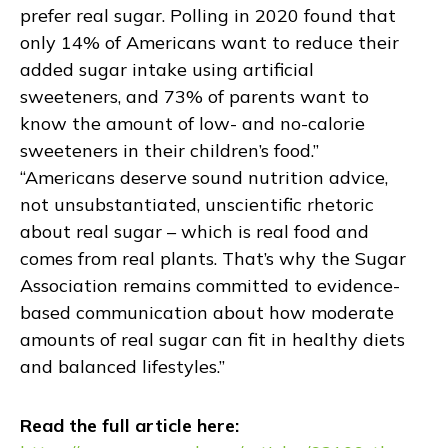
prefer real sugar. Polling in 2020 found that
only 14% of Americans want to reduce their
added sugar intake using artificial
sweeteners, and 73% of parents want to
know the amount of low- and no-calorie
sweeteners in their children’s food.”
“Americans deserve sound nutrition advice,
not unsubstantiated, unscientific rhetoric
about real sugar – which is real food and
comes from real plants. That’s why the Sugar
Association remains committed to evidence-
based communication about how moderate
amounts of real sugar can fit in healthy diets
and balanced lifestyles.”
Read the full article here: