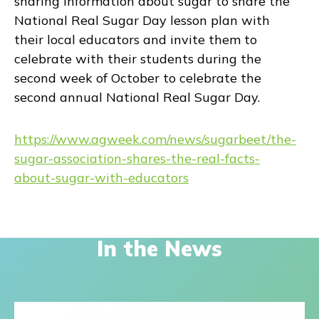
sharing information about sugar to share the
National Real Sugar Day lesson plan with
their local educators and invite them to
celebrate with their students during the
second week of October to celebrate the
second annual National Real Sugar Day.
https://www.agweek.com/news/sugarbeet/the-
sugar-association-shares-the-real-facts-
about-sugar-with-educators
In the News