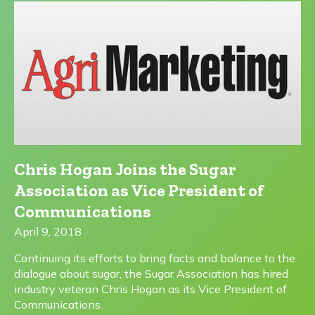
Chris Hogan Joins the Sugar
Association as Vice President of
Communications
April 9, 2018
Continuing its efforts to bring facts and balance to the
dialogue about sugar, the Sugar Association has hired
industry veteran Chris Hogan as its Vice President of
Communications.