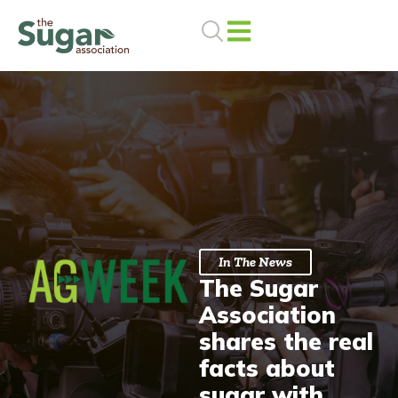
Skip
to
content
In The News
The Sugar
Association
shares the real
facts about
sugar with