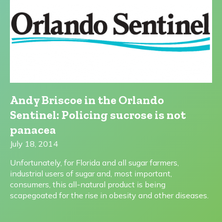
Andy Briscoe in the Orlando
Sentinel: Policing sucrose is not
panacea
July 18, 2014
Unfortunately, for Florida and all sugar farmers,
industrial users of sugar and, most important,
consumers, this all-natural product is being
scapegoated for the rise in obesity and other diseases.