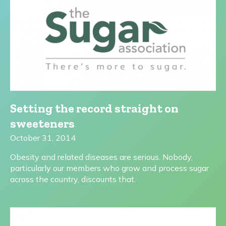
Setting the record straight on
sweeteners
October 31, 2014
Obesity and related diseases are serious. Nobody,
particularly our members who grow and process sugar
across the country, discounts that.