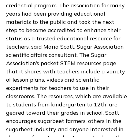
credential program. The association for many
years had been providing educational
materials to the public and took the next
step to become accredited to enhance their
status as a trusted educational resource for
teachers, said Maria Scott, Sugar Association
scientific affairs consultant. The Sugar
Association’s packet STEM resources page
that it shares with teachers include a variety
of lesson plans, videos and scientific
experiments for teachers to use in their
classrooms. The resources, which are available
to students from kindergarten to 12th, are
geared toward their grades in school. Scott
encourages sugarbeet farmers, others in the
sugarbeet industry and anyone interested in