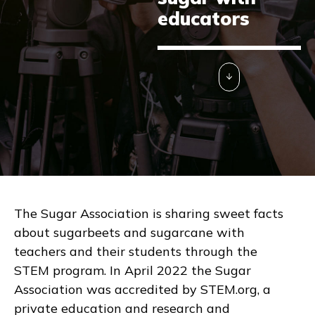
educators
The Sugar Association is sharing sweet facts
about sugarbeets and sugarcane with
teachers and their students through the
STEM program. In April 2022 the Sugar
Association was accredited by STEM.org, a
private education and research and