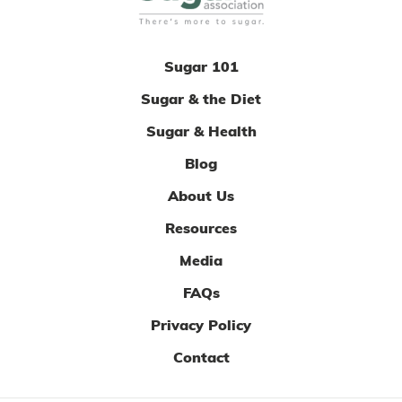
Sugar 101
Sugar & the Diet
Sugar & Health
Blog
About Us
Resources
Media
FAQs
Privacy Policy
Contact