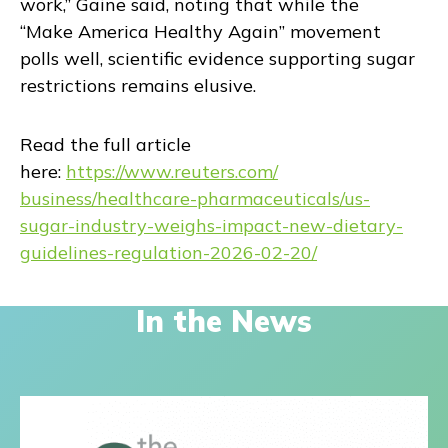
work,” Gaine said, noting that while the
“Make America Healthy Again” movement
polls well, scientific evidence supporting sugar
restrictions remains elusive.
Read the full article
here:
https://www.reuters.com/
business/healthcare-
pharmaceuticals/us-
sugar-
industry-weighs-impact-new-
dietary-
guidelines-regulation-
2026-02-20/
In the News