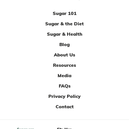
Sugar 101
Sugar & the Diet
Sugar & Health
Blog
About Us
Resources
Media
FAQs
Privacy Policy
Contact