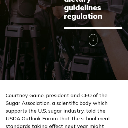
guidelines
regulation
Courtney Gaine, president and CEO of the
Sugar Association, a scientific body which
supports the U.S. sugar industry, told the
USDA Outlook Forum that the school meal
standards taking effect next year might