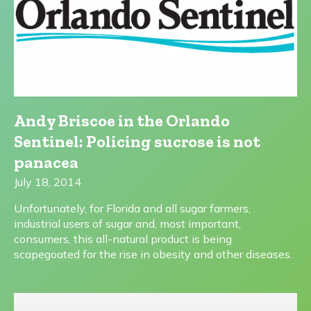
Andy Briscoe in the Orlando
Sentinel: Policing sucrose is not
panacea
July 18, 2014
Unfortunately, for Florida and all sugar farmers,
industrial users of sugar and, most important,
consumers, this all-natural product is being
scapegoated for the rise in obesity and other diseases.