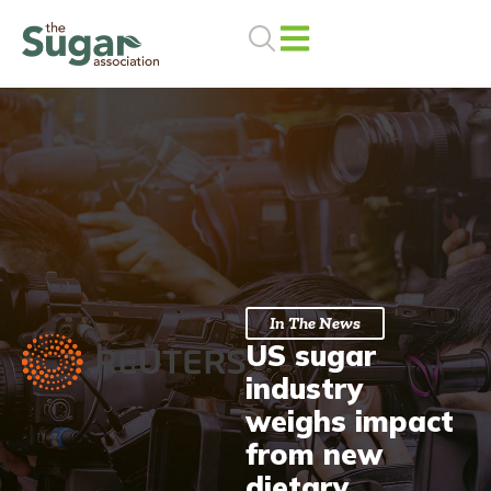
Skip
to
content
In The News
US sugar
industry
weighs impact
from new
dietary