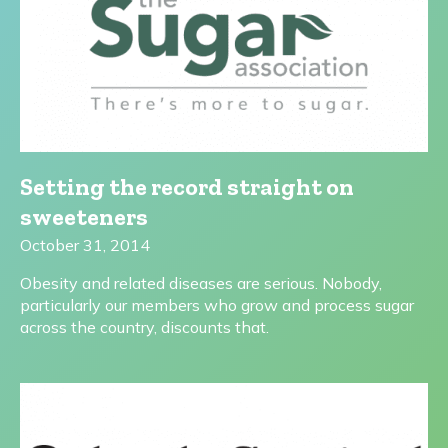
Setting the record straight on
sweeteners
October 31, 2014
Obesity and related diseases are serious. Nobody,
particularly our members who grow and process sugar
across the country, discounts that.