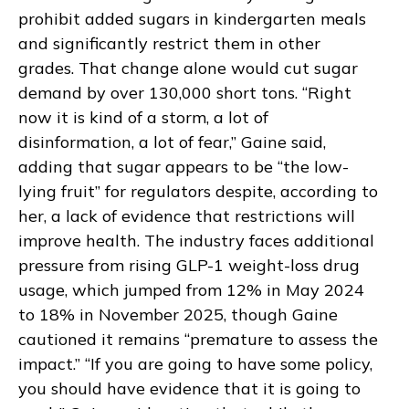
prohibit added sugars in kindergarten meals
and significantly restrict them in other
grades. That change alone would cut sugar
demand by over 130,000 short tons. “Right
now it is kind of a storm, a lot of
disinformation, a lot of fear,” Gaine said,
adding that sugar appears to be “the low-
lying fruit” for regulators despite, according to
her, a lack of evidence that restrictions will
improve health. The industry faces additional
pressure from rising GLP-1 weight-loss drug
usage, which jumped from 12% in May 2024
to 18% in November 2025, though Gaine
cautioned it remains “premature to assess the
impact.” “If you are going to have some policy,
you should have evidence that it is going to