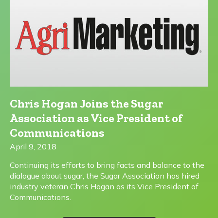
Chris Hogan Joins the Sugar
Association as Vice President of
Communications
April 9, 2018
Continuing its efforts to bring facts and balance to the
dialogue about sugar, the Sugar Association has hired
industry veteran Chris Hogan as its Vice President of
Communications.