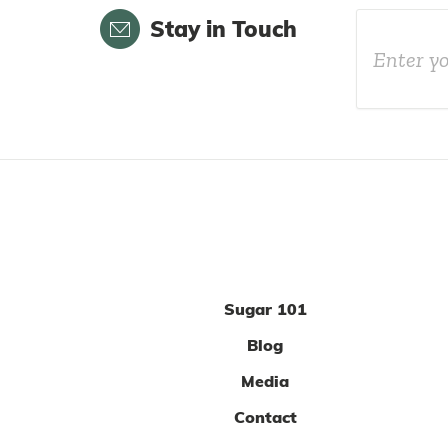
Email
Stay in Touch
Sugar 101
Blog
Media
Contact