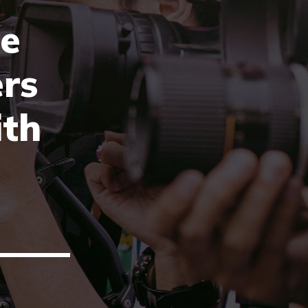
e
rs
ith