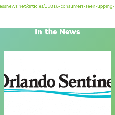
nessnews.net/articles/15818-consumers-seen-uppin
In the News