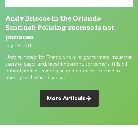
Andy Briscoe in the Orlando
Sentinel: Policing sucrose is not
panacea
July 18, 2014
Unfortunately, for Florida and all sugar farmers, industrial
users of sugar and, most important, consumers, this all-
natural product is being scapegoated for the rise in
obesity and other diseases.
More Articals