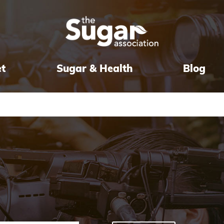
et
Sugar & Health
Blog