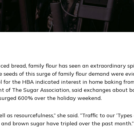
iced bread, family flour has seen an extraordinary sp
 seeds of this surge of family flour demand were evi
 for the HBA indicated interest in home baking from
ent of The Sugar Association, said exchanges about b
surged 600% over the holiday weekend.
ll as resourcefulness,” she said. “Traffic to our ‘Typ
and brown sugar have tripled over the past month.”