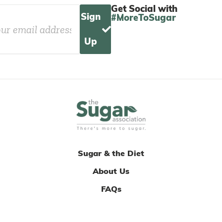
Get Social with
Sign
#MoreToSugar
Up
Sugar & the Diet
About Us
FAQs