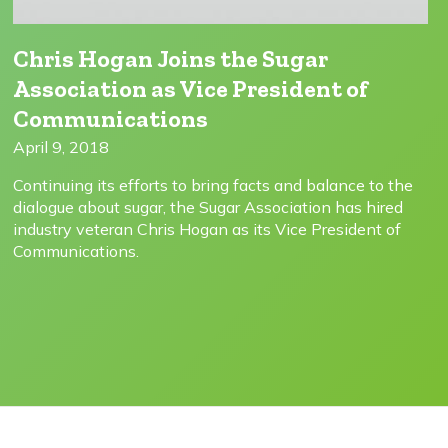
Chris Hogan Joins the Sugar
Association as Vice President of
Communications
April 9, 2018
Continuing its efforts to bring facts and balance to the
dialogue about sugar, the Sugar Association has hired
industry veteran Chris Hogan as its Vice President of
Communications.