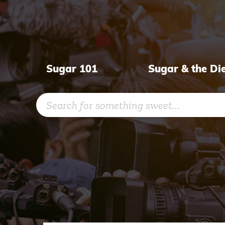
Skip
to
content
Sugar 101
Sugar & the Di
Search