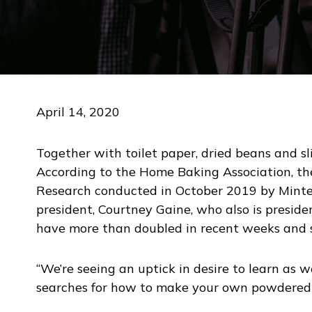
April 14, 2020
Together with toilet paper, dried beans and sl
According to the Home Baking Association, the
Research conducted in October 2019 by Mintel
president, Courtney Gaine, who also is presid
have more than doubled in recent weeks and 
“We’re seeing an uptick in desire to learn as we
searches for how to make your own powdered 