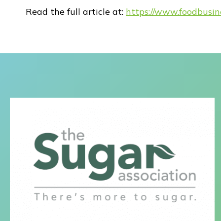
Read the full article at:
https://www.foodbusi