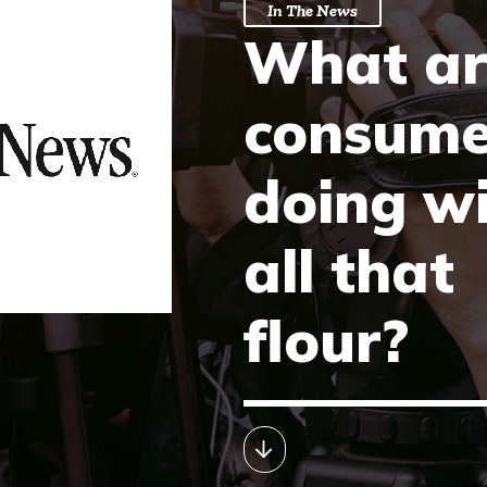
In The News
What ar
consume
doing w
all that
flour?