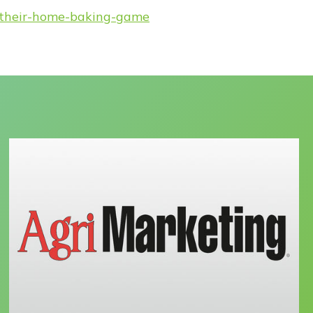
g-their-home-baking-game