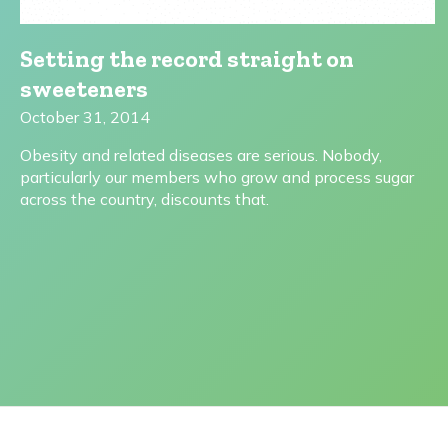
Setting the record straight on
sweeteners
October 31, 2014
Obesity and related diseases are serious. Nobody,
particularly our members who grow and process sugar
across the country, discounts that.