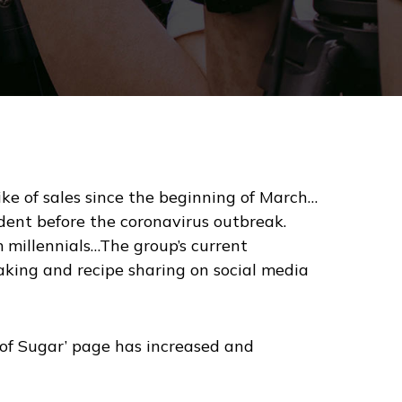
ike of sales since the beginning of March…
dent before the coronavirus outbreak.
 millennials…The group’s current
aking and recipe sharing on social media
es of Sugar’ page has increased and