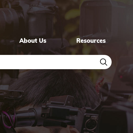
About Us
Resources