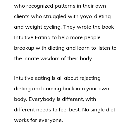
who recognized patterns in their own
clients who struggled with yoyo-dieting
and weight cycling. They wrote the book
Intuitive Eating to help more people
breakup with dieting and learn to listen to
the innate wisdom of their body.
Intuitive eating is all about rejecting
dieting and coming back into your own
body. Everybody is different, with
different needs to feel best. No single diet
works for everyone.