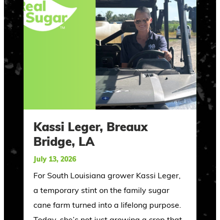
Kassi Leger, Breaux
Bridge, LA
July 13, 2026
For South Louisiana grower Kassi Leger,
a temporary stint on the family sugar
cane farm turned into a lifelong purpose.
Today, she’s not just growing a crop that