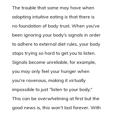
The trouble that some may have when
adopting intuitive eating is that there is
no foundation of body trust. When you’ve
been ignoring your body’s signals in order
to adhere to external diet rules, your body
stops trying so hard to get you to listen.
Signals become unreliable, for example,
you may only feel your hunger when
you’re ravenous, making it virtually
impossible to just “listen to your body.”
This can be overwhelming at first but the
good news is, this won’t last forever. With