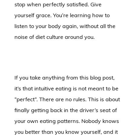
stop when perfectly satisfied. Give
yourself grace. You’re learning how to
listen to your body again, without all the
noise of diet culture around you.
If you take anything from this blog post,
it’s that intuitive eating is not meant to be
“perfect”. There are no rules. This is about
finally getting back in the driver’s seat of
your own eating patterns. Nobody knows
you better than you know yourself, and it