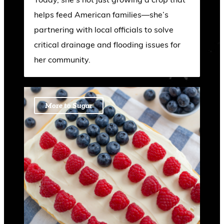
helps feed American families—she’s
partnering with local officials to solve
critical drainage and flooding issues for
her community.
More to Sugar