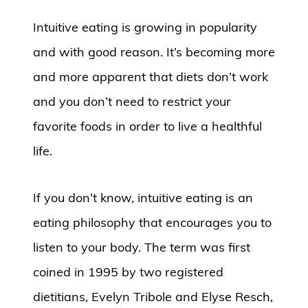
Intuitive eating is growing in popularity
and with good reason. It’s becoming more
and more apparent that diets don’t work
and you don’t need to restrict your
favorite foods in order to live a healthful
life.
If you don’t know, intuitive eating is an
eating philosophy that encourages you to
listen to your body. The term was first
coined in 1995 by two registered
dietitians, Evelyn Tribole and Elyse Resch,