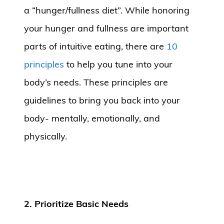
a “hunger/fullness diet”. While honoring
your hunger and fullness are important
parts of intuitive eating, there are
10
principles
to help you tune into your
body’s needs. These principles are
guidelines to bring you back into your
body- mentally, emotionally, and
physically.
2. Prioritize Basic Needs