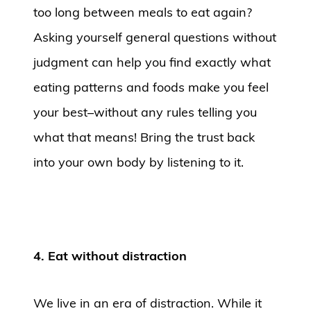
too long between meals to eat again?
Asking yourself general questions without
judgment can help you find exactly what
eating patterns and foods make you feel
your best–without any rules telling you
what that means! Bring the trust back
into your own body by listening to it.
4. Eat without distraction
We live in an era of distraction. While it