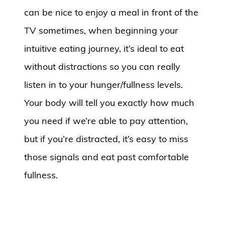
can be nice to enjoy a meal in front of the
TV sometimes, when beginning your
intuitive eating journey, it’s ideal to eat
without distractions so you can really
listen in to your hunger/fullness levels.
Your body will tell you exactly how much
you need if we’re able to pay attention,
but if you’re distracted, it’s easy to miss
those signals and eat past comfortable
fullness.