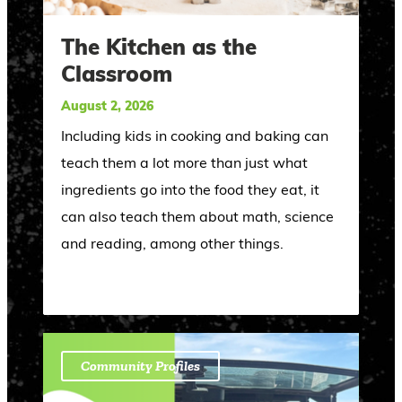
The Kitchen as the
Classroom
August 2, 2026
Including kids in cooking and baking can
teach them a lot more than just what
ingredients go into the food they eat, it
can also teach them about math, science
and reading, among other things.
Community Profiles