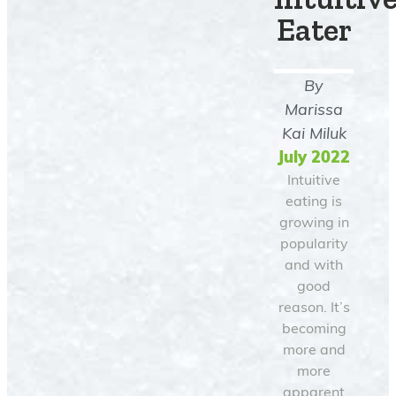
Eater
By
Marissa
Kai Miluk
July 2022
Intuitive
eating is
growing in
popularity
and with
good
reason. It’s
becoming
more and
more
apparent