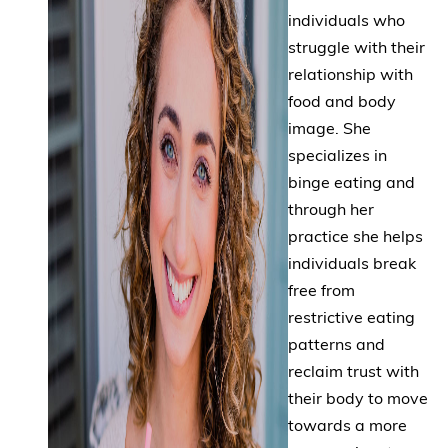
individuals who
struggle with their
relationship with
food and body
image. She
specializes in
binge eating and
through her
practice she helps
individuals break
free from
restrictive eating
patterns and
reclaim trust with
their body to move
towards a more