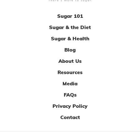
Sugar 101
Sugar & the Diet
Sugar & Health
Blog
About Us
Resources
Media
FAQs
Privacy Policy
Contact