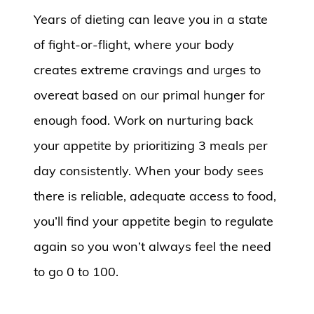
Years of dieting can leave you in a state
of fight-or-flight, where your body
creates extreme cravings and urges to
overeat based on our primal hunger for
enough food. Work on nurturing back
your appetite by prioritizing 3 meals per
day consistently. When your body sees
there is reliable, adequate access to food,
you’ll find your appetite begin to regulate
again so you won’t always feel the need
to go 0 to 100.