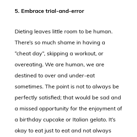
5. Embrace trial-and-error
Dieting leaves little room to be human.
There’s so much shame in having a
“cheat day”, skipping a workout, or
overeating. We are human, we are
destined to over and under-eat
sometimes. The point is not to always be
perfectly satisfied; that would be sad and
a missed opportunity for the enjoyment of
a birthday cupcake or Italian gelato. It’s
okay to eat just to eat and not always