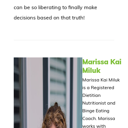
can be so liberating to finally make
decisions based on that truth!
Marissa Kai
Miluk
Marissa Kai Miluk
is a Registered
Dietitian
Nutritionist and
Binge Eating
Coach. Marissa
works with