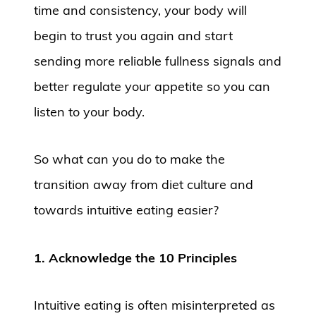
time and consistency, your body will
begin to trust you again and start
sending more reliable fullness signals and
better regulate your appetite so you can
listen to your body.
So what can you do to make the
transition away from diet culture and
towards intuitive eating easier?
1. Acknowledge the 10 Principles
Intuitive eating is often misinterpreted as