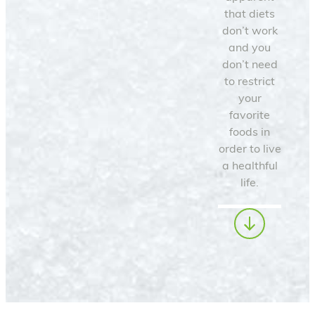
that diets
don’t work
and you
don’t need
to restrict
your
favorite
foods in
order to live
a healthful
life.