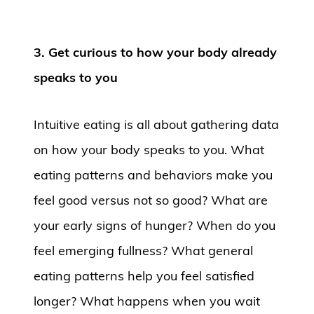
3. Get curious to how your body already
speaks to you
Intuitive eating is all about gathering data
on how your body speaks to you. What
eating patterns and behaviors make you
feel good versus not so good? What are
your early signs of hunger? When do you
feel emerging fullness? What general
eating patterns help you feel satisfied
longer? What happens when you wait