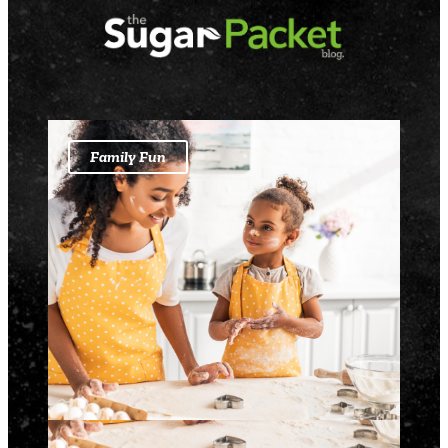
Family Fun