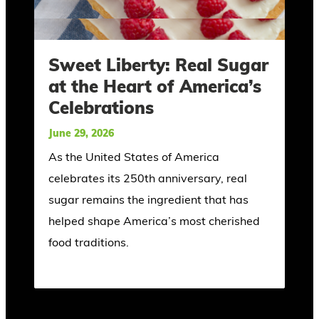
Sweet Liberty: Real Sugar
at the Heart of America’s
Celebrations
June 29, 2026
As the United States of America
celebrates its 250th anniversary, real
sugar remains the ingredient that has
helped shape America’s most cherished
food traditions.