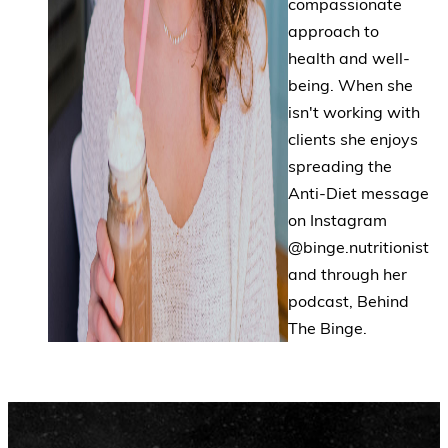
compassionate
approach to
health and well-
being. When she
isn't working with
clients she enjoys
spreading the
Anti-Diet message
on Instagram
@binge.nutritionist
and through her
podcast, Behind
The Binge.