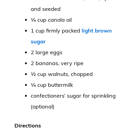
and seeded
¼ cup canola oil
1 cup firmly packed
light brown
sugar
2 large eggs
2 bananas, very ripe
½ cup walnuts, chopped
¼ cup buttermilk
confectioners’ sugar for sprinkling
(optional)
Directions