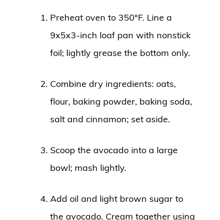
Preheat oven to 350°F. Line a
9x5x3-inch loaf pan with nonstick
foil; lightly grease the bottom only.
Combine dry ingredients: oats,
flour, baking powder, baking soda,
salt and cinnamon; set aside.
Scoop the avocado into a large
bowl; mash lightly.
Add oil and light brown sugar to
the avocado. Cream together using