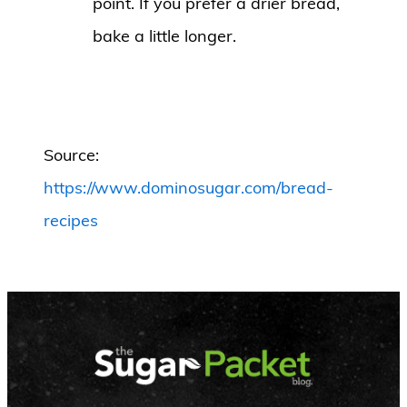
point. If you prefer a drier bread,
bake a little longer.
Source:
https://www.dominosugar.com/bread-
recipes