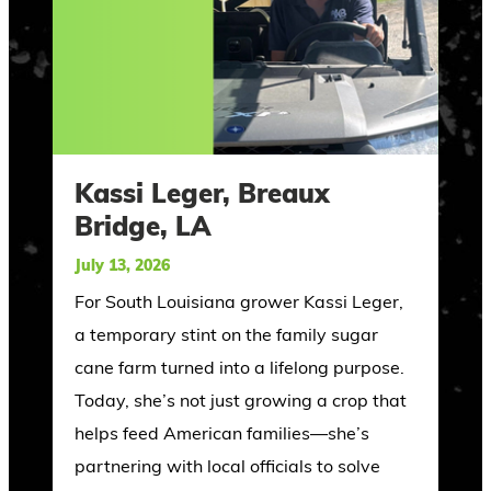
Kassi Leger, Breaux
Bridge, LA
July 13, 2026
For South Louisiana grower Kassi Leger,
a temporary stint on the family sugar
cane farm turned into a lifelong purpose.
Today, she’s not just growing a crop that
helps feed American families—she’s
partnering with local officials to solve