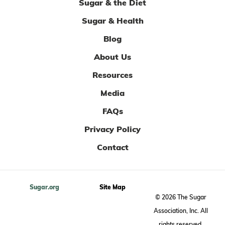
Sugar & the Diet
Sugar & Health
Blog
About Us
Resources
Media
FAQs
Privacy Policy
Contact
Sugar.org
Site Map
© 2026 The Sugar
Association, Inc. All
rights reserved.