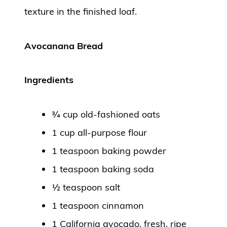
texture in the finished loaf.
Avocanana Bread
Ingredients
¾ cup old-fashioned oats
1 cup all-purpose flour
1 teaspoon baking powder
1 teaspoon baking soda
½ teaspoon salt
1 teaspoon cinnamon
1 California avocado, fresh, ripe