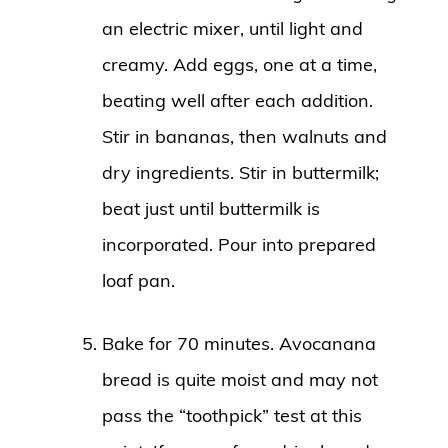
an electric mixer, until light and
creamy. Add eggs, one at a time,
beating well after each addition.
Stir in bananas, then walnuts and
dry ingredients. Stir in buttermilk;
beat just until buttermilk is
incorporated. Pour into prepared
loaf pan.
Bake for 70 minutes. Avocanana
bread is quite moist and may not
pass the “toothpick” test at this