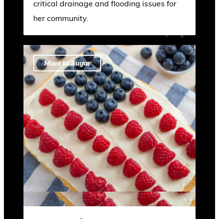
critical drainage and flooding issues for
her community.
More to Sugar