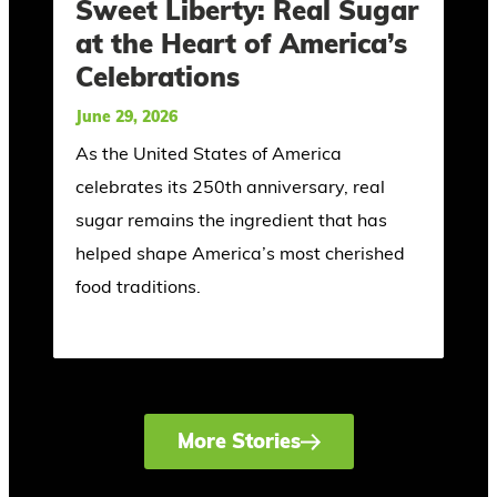
Sweet Liberty: Real Sugar
at the Heart of America’s
Celebrations
June 29, 2026
As the United States of America
celebrates its 250th anniversary, real
sugar remains the ingredient that has
helped shape America’s most cherished
food traditions.
More Stories