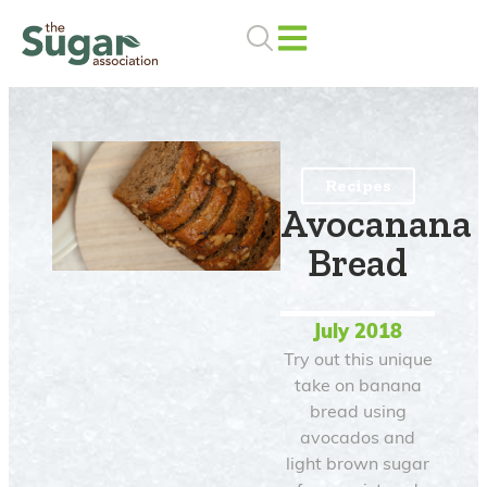
Skip
to
content
Recipes
Avocanana
Bread
July 2018
Try out this unique
take on banana
bread using
avocados and
light brown sugar