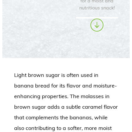
for a moist and
nutritious snack!
Light brown sugar is often used in
banana bread for its flavor and moisture-
enhancing properties.
The molasses in
brown sugar adds a subtle caramel flavor
that complements the bananas, while
also contributing to a softer, more moist