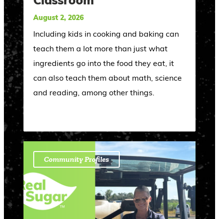
Classroom
August 2, 2026
Including kids in cooking and baking can
teach them a lot more than just what
ingredients go into the food they eat, it
can also teach them about math, science
and reading, among other things.
Community Profiles