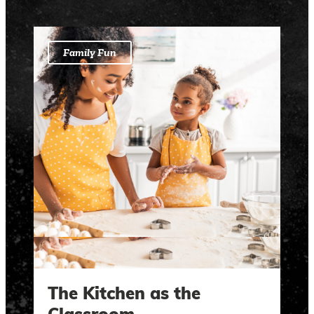
Family Fun
The Kitchen as the