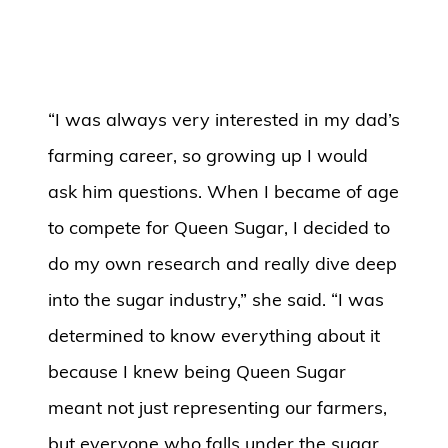
“I was always very interested in my dad’s
farming career, so growing up I would
ask him questions. When I became of age
to compete for Queen Sugar, I decided to
do my own research and really dive deep
into the sugar industry,” she said. “I was
determined to know everything about it
because I knew being Queen Sugar
meant not just representing our farmers,
but everyone who falls under the sugar