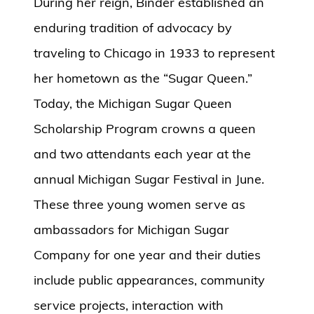
During her reign, Binder established an
enduring tradition of advocacy by
traveling to Chicago in 1933 to represent
her hometown as the “Sugar Queen.”
Today, the Michigan Sugar Queen
Scholarship Program crowns a queen
and two attendants each year at the
annual Michigan Sugar Festival in June.
These three young women serve as
ambassadors for Michigan Sugar
Company for one year and their duties
include public appearances, community
service projects, interaction with