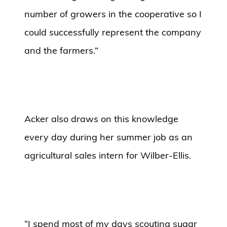
number of growers in the cooperative so I
could successfully represent the company
and the farmers.”
Acker also draws on this knowledge
every day during her summer job as an
agricultural sales intern for Wilber-Ellis.
“I spend most of my days scouting sugar