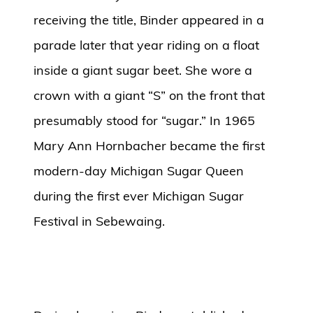
receiving the title, Binder appeared in a
parade later that year riding on a float
inside a giant sugar beet. She wore a
crown with a giant “S” on the front that
presumably stood for “sugar.” In 1965
Mary Ann Hornbacher became the first
modern-day Michigan Sugar Queen
during the first ever Michigan Sugar
Festival in Sebewaing.