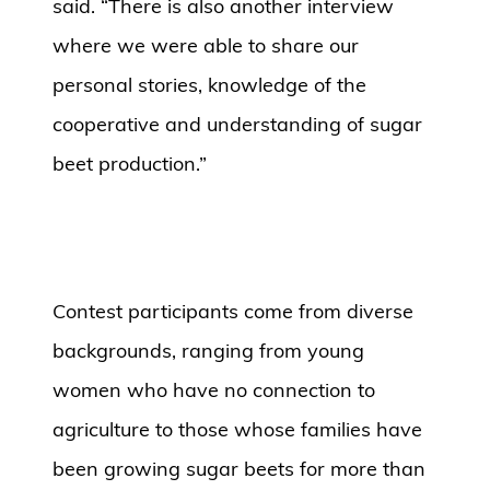
said. “There is also another interview
where we were able to share our
personal stories, knowledge of the
cooperative and understanding of sugar
beet production.”
Contest participants come from diverse
backgrounds, ranging from young
women who have no connection to
agriculture to those whose families have
been growing sugar beets for more than