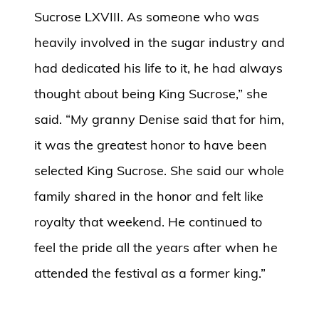
Sucrose LXVIII. As someone who was
heavily involved in the sugar industry and
had dedicated his life to it, he had always
thought about being King Sucrose,” she
said. “My granny Denise said that for him,
it was the greatest honor to have been
selected King Sucrose. She said our whole
family shared in the honor and felt like
royalty that weekend. He continued to
feel the pride all the years after when he
attended the festival as a former king.”