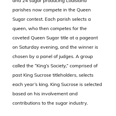
and 24 sugar producing Louisiana
parishes now compete in the Queen
Sugar contest. Each parish selects a
queen, who then competes for the
coveted Queen Sugar title at a pageant
on Saturday evening, and the winner is
chosen by a panel of judges. A group
called the “King’s Society,” comprised of
past King Sucrose titleholders, selects
each year’s king. King Sucrose is selected
based on his involvement and
contributions to the sugar industry.