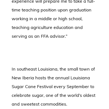
experience will prepare me to take a full-
time teaching position upon graduation
working in a middle or high school,
teaching agriculture education and
serving as an FFA advisor.”
In southeast Louisiana, the small town of
New Iberia hosts the annual Louisiana
Sugar Cane Festival every September to
celebrate sugar, one of the world’s oldest
and sweetest commodities.