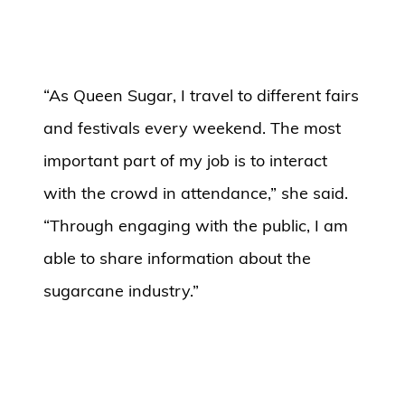
“As Queen Sugar, I travel to different fairs
and festivals every weekend. The most
important part of my job is to interact
with the crowd in attendance,” she said.
“Through engaging with the public, I am
able to share information about the
sugarcane industry.”