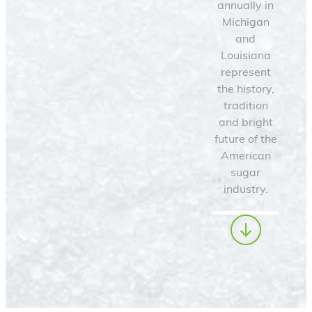
annually in
Michigan
and
Louisiana
represent
the history,
tradition
and bright
future of the
American
sugar
industry.