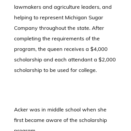
lawmakers and agriculture leaders, and
helping to represent Michigan Sugar
Company throughout the state. After
completing the requirements of the
program, the queen receives a $4,000
scholarship and each attendant a $2,000
scholarship to be used for college.
Acker was in middle school when she
first became aware of the scholarship
program.