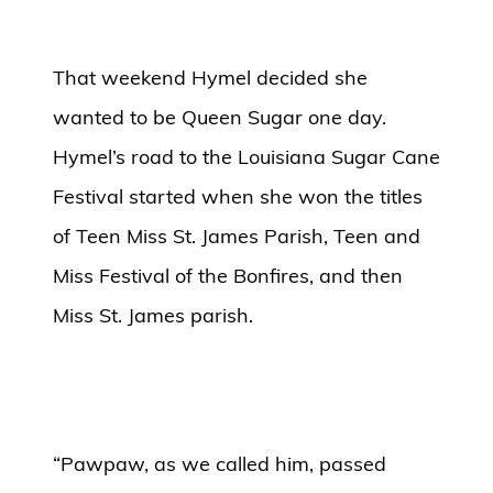
That weekend Hymel decided she
wanted to be Queen Sugar one day.
Hymel’s road to the Louisiana Sugar Cane
Festival started when she won the titles
of Teen Miss St. James Parish, Teen and
Miss Festival of the Bonfires, and then
Miss St. James parish.
“Pawpaw, as we called him, passed