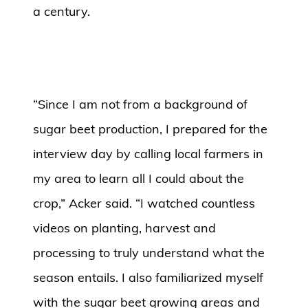
a century.
“Since I am not from a background of
sugar beet production, I prepared for the
interview day by calling local farmers in
my area to learn all I could about the
crop,” Acker said. “I watched countless
videos on planting, harvest and
processing to truly understand what the
season entails. I also familiarized myself
with the sugar beet growing areas and