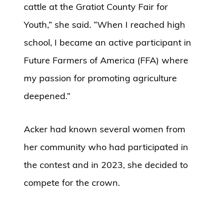
cattle at the Gratiot County Fair for
Youth,” she said. “When I reached high
school, I became an active participant in
Future Farmers of America (FFA) where
my passion for promoting agriculture
deepened.”
Acker had known several women from
her community who had participated in
the contest and in 2023, she decided to
compete for the crown.