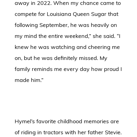
away in 2022. When my chance came to
compete for Louisiana Queen Sugar that
following September, he was heavily on
my mind the entire weekend,” she said. “I
knew he was watching and cheering me
on, but he was definitely missed. My
family reminds me every day how proud I
made him.”
Hymel’s favorite childhood memories are
of riding in tractors with her father Stevie.