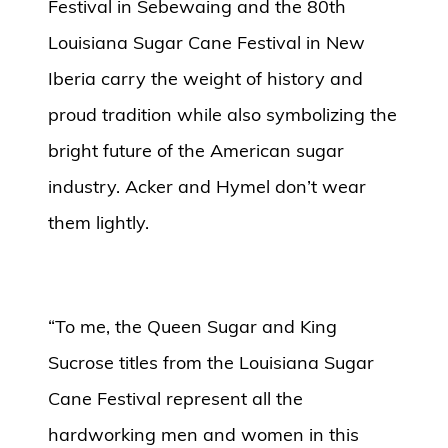
Festival in Sebewaing and the 80th
Louisiana Sugar Cane Festival in New
Iberia carry the weight of history and
proud tradition while also symbolizing the
bright future of the American sugar
industry. Acker and Hymel don’t wear
them lightly.
“To me, the Queen Sugar and King
Sucrose titles from the Louisiana Sugar
Cane Festival represent all the
hardworking men and women in this