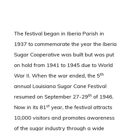
The festival began in Iberia Parish in
1937 to commemorate the year the Iberia
Sugar Cooperative was built but was put
on hold from 1941 to 1945 due to World
th
War II. When the war ended, the 5
annual Louisiana Sugar Cane Festival
th
resumed on September 27-29
of 1946.
st
Now in its 81
year, the festival attracts
10,000 visitors and promotes awareness
of the sugar industry through a wide