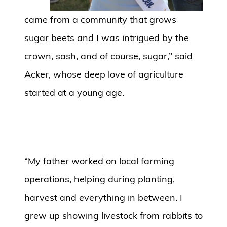
came from a community that grows
sugar beets and I was intrigued by the
crown, sash, and of course, sugar,” said
Acker, whose deep love of agriculture
started at a young age.
“My father worked on local farming
operations, helping during planting,
harvest and everything in between. I
grew up showing livestock from rabbits to