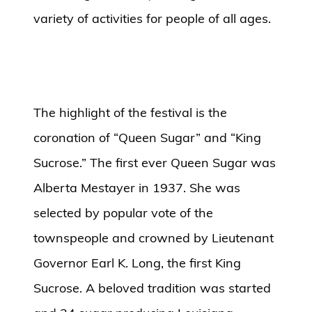
variety of activities for people of all ages.
The highlight of the festival is the
coronation of “Queen Sugar” and “King
Sucrose.” The first ever Queen Sugar was
Alberta Mestayer in 1937. She was
selected by popular vote of the
townspeople and crowned by Lieutenant
Governor Earl K. Long, the first King
Sucrose. A beloved tradition was started