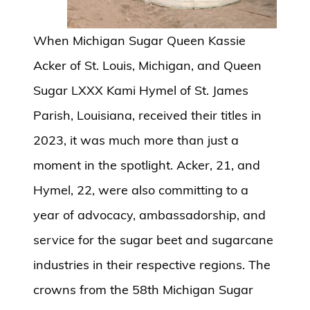
When Michigan Sugar Queen Kassie
Acker of St. Louis, Michigan, and Queen
Sugar LXXX Kami Hymel of St. James
Parish, Louisiana, received their titles in
2023, it was much more than just a
moment in the spotlight. Acker, 21, and
Hymel, 22, were also committing to a
year of advocacy, ambassadorship, and
service for the sugar beet and sugarcane
industries in their respective regions. The
crowns from the 58th Michigan Sugar