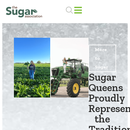
Skip
to
content
More
to
Sugar
Sugar
Queens
Proudly
Represe
the
Traditio