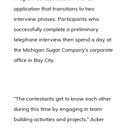
application that transitions to two
interview phases. Participants who
successfully complete a preliminary
telephone interview then spend a day at
the Michigan Sugar Company’s corporate
office in Bay City.
“The contestants get to know each other
during this time by engaging in team
building activities and projects,” Acker