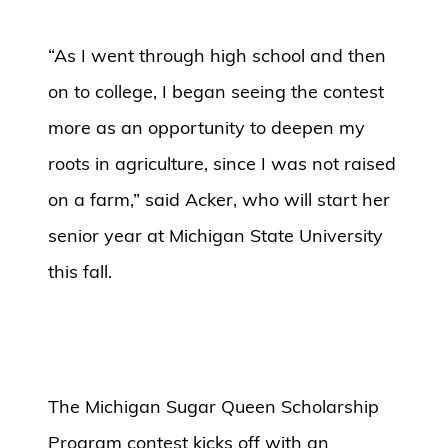
“As I went through high school and then
on to college, I began seeing the contest
more as an opportunity to deepen my
roots in agriculture, since I was not raised
on a farm,” said Acker, who will start her
senior year at Michigan State University
this fall.
The Michigan Sugar Queen Scholarship
Program contest kicks off with an