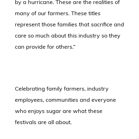
by a hurricane. These are the realities of
many of our farmers. These titles
represent those families that sacrifice and
care so much about this industry so they
can provide for others.”
Celebrating family farmers, industry
employees, communities and everyone
who enjoys sugar are what these
festivals are all about.