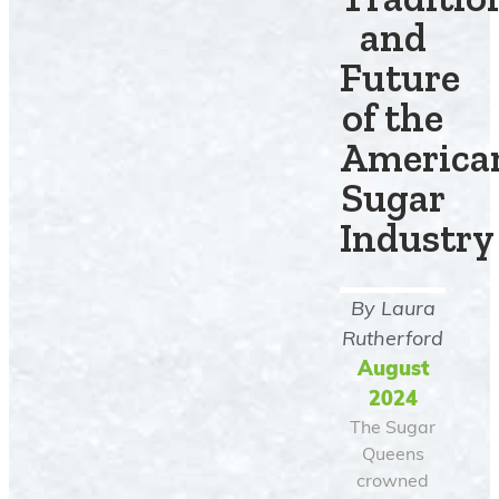
and
Future
of the
America
Sugar
Industry
By
Laura
Rutherford
August
2024
The Sugar
Queens
crowned