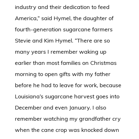
industry and their dedication to feed
America,” said Hymel, the daughter of
fourth-generation sugarcane farmers
Stevie and Kim Hymel. “There are so
many years I remember waking up
earlier than most families on Christmas
morning to open gifts with my father
before he had to leave for work, because
Louisiana’s sugarcane harvest goes into
December and even January. I also
remember watching my grandfather cry
when the cane crop was knocked down