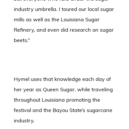
industry umbrella. I toured our local sugar
mills as well as the Louisiana Sugar
Refinery, and even did research on sugar
beets.”
Hymel uses that knowledge each day of
her year as Queen Sugar, while traveling
throughout Louisiana promoting the
festival and the Bayou State’s sugarcane
industry.