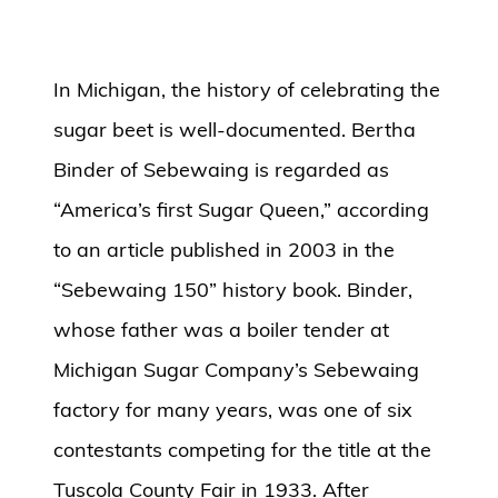
In Michigan, the history of celebrating the
sugar beet is well-documented. Bertha
Binder of Sebewaing is regarded as
“America’s first Sugar Queen,” according
to an article published in 2003 in the
“Sebewaing 150” history book. Binder,
whose father was a boiler tender at
Michigan Sugar Company’s Sebewaing
factory for many years, was one of six
contestants competing for the title at the
Tuscola County Fair in 1933. After