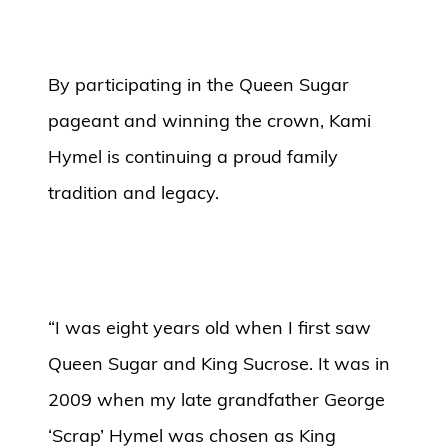
By participating in the Queen Sugar
pageant and winning the crown, Kami
Hymel is continuing a proud family
tradition and legacy.
“I was eight years old when I first saw
Queen Sugar and King Sucrose. It was in
2009 when my late grandfather George
‘Scrap’ Hymel was chosen as King