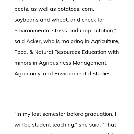
beets, as well as potatoes, corn,
soybeans and wheat, and check for
environmental stress and crop nutrition,”
said Acker, who is majoring in Agriculture,
Food, & Natural Resources Education with
minors in Agribusiness Management,
Agronomy, and Environmental Studies.
“In my last semester before graduation, I
will be student teaching,” she said. “That