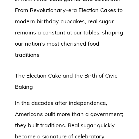
From Revolutionary-era Election Cakes to
modern birthday cupcakes, real sugar
remains a constant at our tables, shaping
our nation’s most cherished food
traditions.
The Election Cake and the Birth of Civic
Baking
In the decades after independence,
Americans built more than a government;
they built traditions. Real sugar quickly
became a signature of celebratory