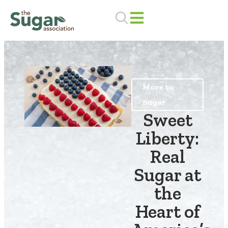
Skip
to
content
More to
Sugar
Sweet
Liberty:
Real
Sugar at
the
Heart of