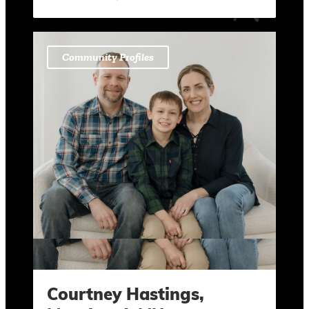
Community Profiles
Courtney Hastings,