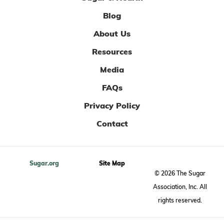
Blog
About Us
Resources
Media
FAQs
Privacy Policy
Contact
Sugar.org
Site Map
© 2026 The Sugar
Association, Inc. All
rights reserved.