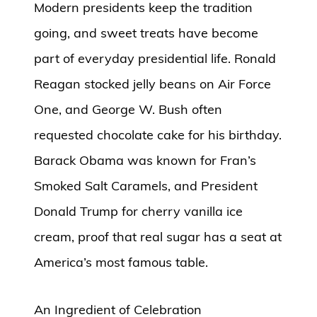
Modern presidents keep the tradition
going, and sweet treats have become
part of everyday presidential life. Ronald
Reagan stocked jelly beans on Air Force
One, and George W. Bush often
requested chocolate cake for his birthday.
Barack Obama was known for Fran’s
Smoked Salt Caramels, and President
Donald Trump for cherry vanilla ice
cream, proof that real sugar has a seat at
America’s most famous table.
An Ingredient of Celebration