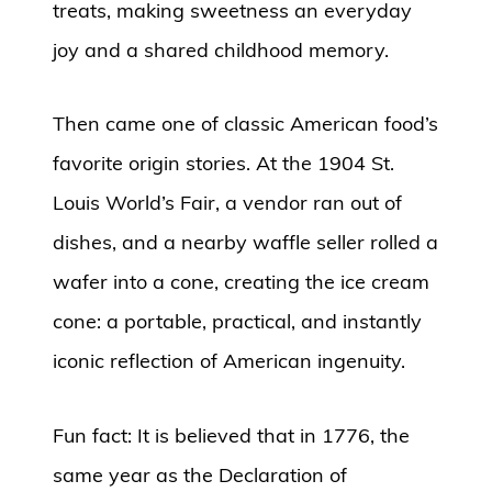
treats, making sweetness an everyday
joy and a shared childhood memory.
Then came one of classic American food’s
favorite origin stories. At the 1904 St.
Louis World’s Fair, a vendor ran out of
dishes, and a nearby waffle seller rolled a
wafer into a cone, creating the ice cream
cone: a portable, practical, and instantly
iconic reflection of American ingenuity.
Fun fact: It is believed that in 1776, the
same year as the Declaration of