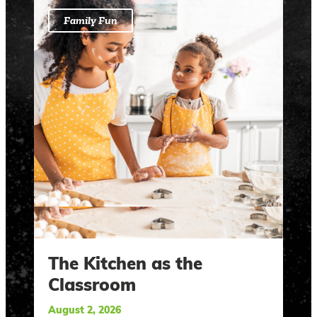
Family Fun
The Kitchen as the
Classroom
August 2, 2026