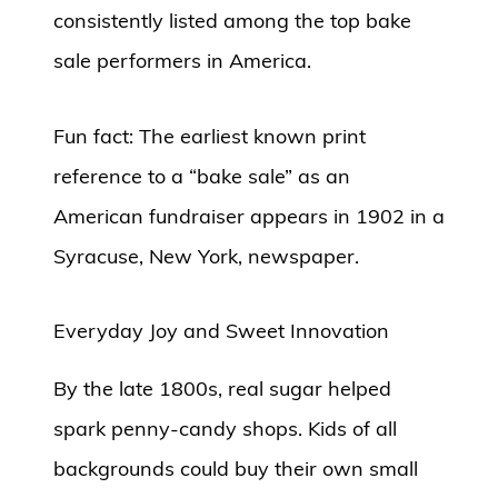
consistently listed among the top bake
sale performers in America.
Fun fact: The earliest known print
reference to a “bake sale” as an
American fundraiser appears in 1902 in a
Syracuse, New York, newspaper.
Everyday Joy and Sweet Innovation
By the late 1800s, real sugar helped
spark penny-candy shops. Kids of all
backgrounds could buy their own small