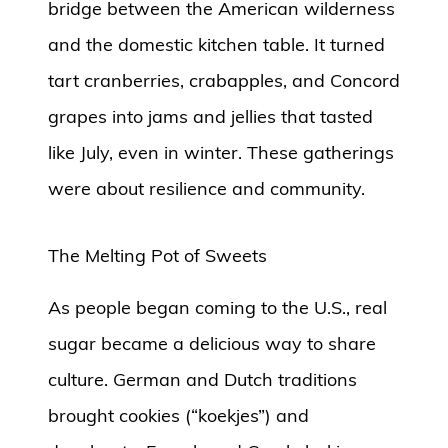
bridge between the American wilderness
and the domestic kitchen table. It turned
tart cranberries, crabapples, and Concord
grapes into jams and jellies that tasted
like July, even in winter. These gatherings
were about resilience and community.
The Melting Pot of Sweets
As people began coming to the U.S., real
sugar became a delicious way to share
culture. German and Dutch traditions
brought cookies (“koekjes”) and