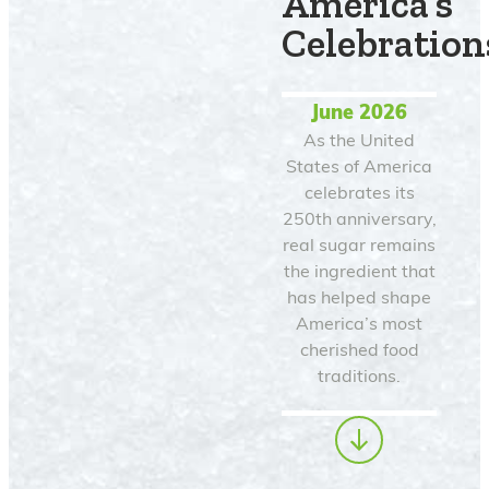
America’s
Celebration
June 2026
As the United
States of America
celebrates its
250th anniversary,
real sugar remains
the ingredient that
has helped shape
America’s most
cherished food
traditions.