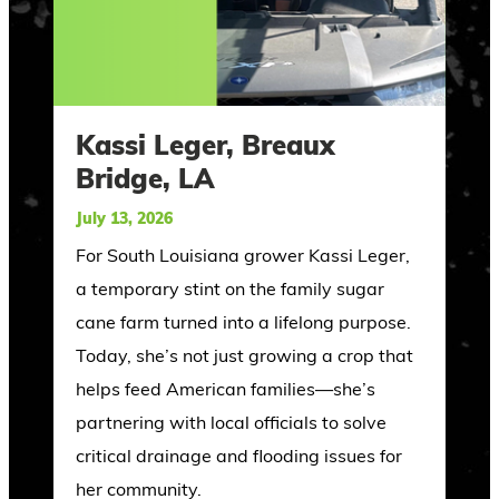
Kassi Leger, Breaux
Bridge, LA
July 13, 2026
For South Louisiana grower Kassi Leger,
a temporary stint on the family sugar
cane farm turned into a lifelong purpose.
Today, she’s not just growing a crop that
helps feed American families—she’s
partnering with local officials to solve
critical drainage and flooding issues for
her community.