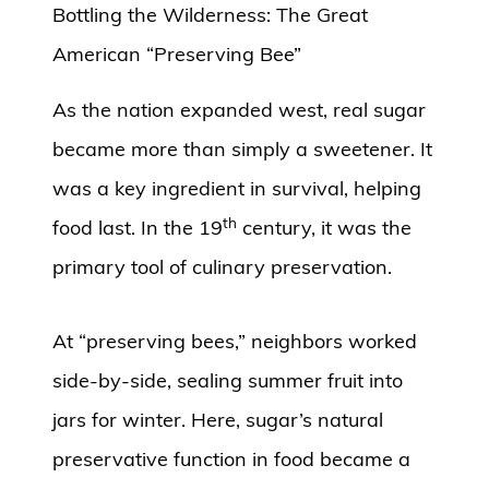
Bottling the Wilderness: The Great
American “Preserving Bee”
As the nation expanded west, real sugar
became more than simply a sweetener. It
was a key ingredient in survival, helping
th
food last. In the 19
century, it was the
primary tool of culinary preservation.
At “preserving bees,” neighbors worked
side-by-side, sealing summer fruit into
jars for winter. Here, sugar’s natural
preservative function in food became a