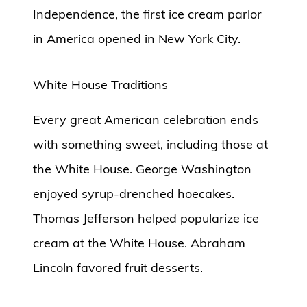
Independence, the first ice cream parlor
in America opened in New York City.
White House Traditions
Every great American celebration ends
with something sweet, including those at
the White House. George Washington
enjoyed syrup-drenched hoecakes.
Thomas Jefferson helped popularize ice
cream at the White House. Abraham
Lincoln favored fruit desserts.