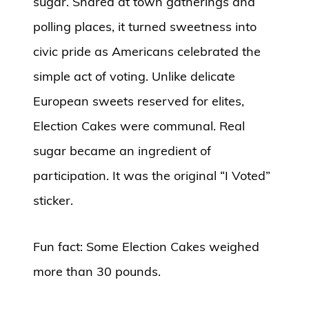
sugar. Shared at town gatherings and
polling places, it turned sweetness into
civic pride as Americans celebrated the
simple act of voting. Unlike delicate
European sweets reserved for elites,
Election Cakes were communal. Real
sugar became an ingredient of
participation. It was the original “I Voted”
sticker.
Fun fact: Some Election Cakes weighed
more than 30 pounds.