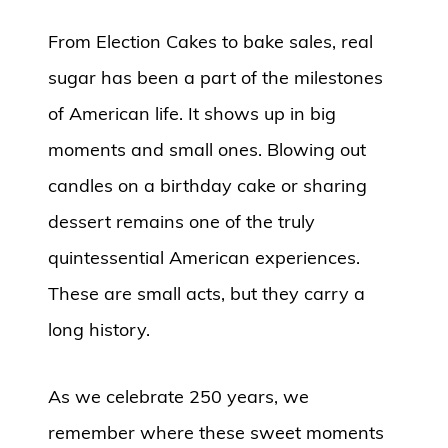
From Election Cakes to bake sales, real
sugar has been a part of the milestones
of American life. It shows up in big
moments and small ones. Blowing out
candles on a birthday cake or sharing
dessert remains one of the truly
quintessential American experiences.
These are small acts, but they carry a
long history.
As we celebrate 250 years, we
remember where these sweet moments