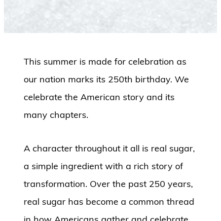
This summer is made for celebration as
our nation marks its 250th birthday. We
celebrate the American story and its
many chapters.
A character throughout it all is real sugar,
a simple ingredient with a rich story of
transformation. Over the past 250 years,
real sugar has become a common thread
in how Americans gather and celebrate.