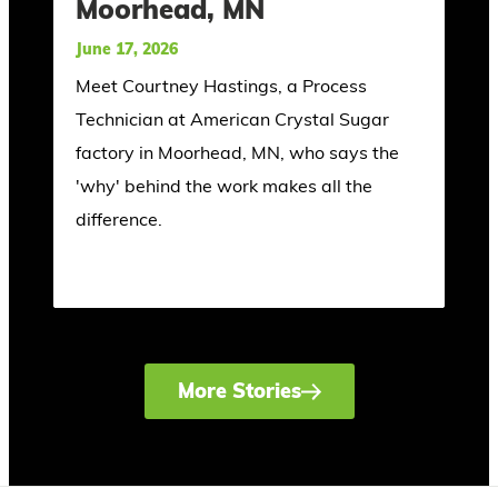
Moorhead, MN
June 17, 2026
Meet Courtney Hastings, a Process
Technician at American Crystal Sugar
factory in Moorhead, MN, who says the
'why' behind the work makes all the
difference.
More Stories