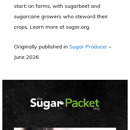
start: on farms, with sugarbeet and
sugarcane growers who steward their
crops. Learn more at sugar.org.
Originally published in
Sugar Producer
–
June 2026