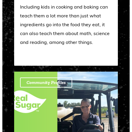
Including kids in cooking and baking can
teach them a lot more than just what
ingredients go into the food they eat, it
can also teach them about math, science
and reading, among other things.
Community Profiles