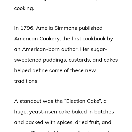
cooking.
In 1796, Amelia Simmons published
American Cookery, the first cookbook by
an American-born author. Her sugar-
sweetened puddings, custards, and cakes
helped define some of these new
traditions.
A standout was the “Election Cake”, a
huge, yeast-risen cake baked in batches
and packed with spices, dried fruit, and