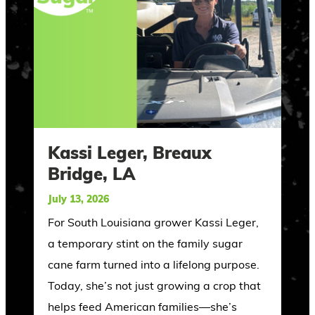
Kassi Leger, Breaux
Bridge, LA
July 13, 2026
For South Louisiana grower Kassi Leger,
a temporary stint on the family sugar
cane farm turned into a lifelong purpose.
Today, she’s not just growing a crop that
helps feed American families—she’s