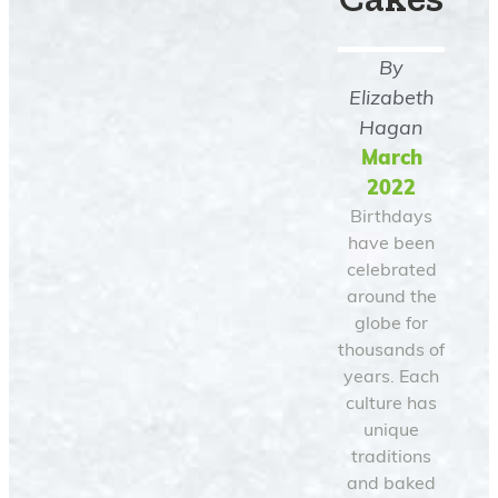
By
Elizabeth
Hagan
March
2022
Birthdays
have been
celebrated
around the
globe for
thousands of
years. Each
culture has
unique
traditions
and baked