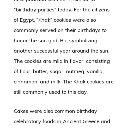
“birthday parties” today. For the citizens
of Egypt, “Khak” cookies were also
commonly served on their birthdays to
honor the sun god, Ra, symbolizing
another successful year around the sun.
The cookies are mild in flavor, consisting
of flour, butter, sugar, nutmeg, vanilla,
cinnamon, and milk. The Khak cookies are
still commonly used to this day.
Cakes were also common birthday
celebratory foods in Ancient Greece and