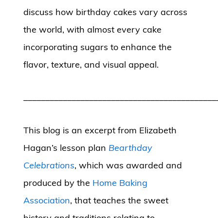
discuss how birthday cakes vary across
the world, with almost every cake
incorporating sugars to enhance the
flavor, texture, and visual appeal.
____________________________________________
This blog is an excerpt from Elizabeth
Hagan’s lesson plan
Bearthday
Celebrations
, which was awarded and
produced by the
Home Baking
Association
, that teaches the sweet
history and traditions relating to