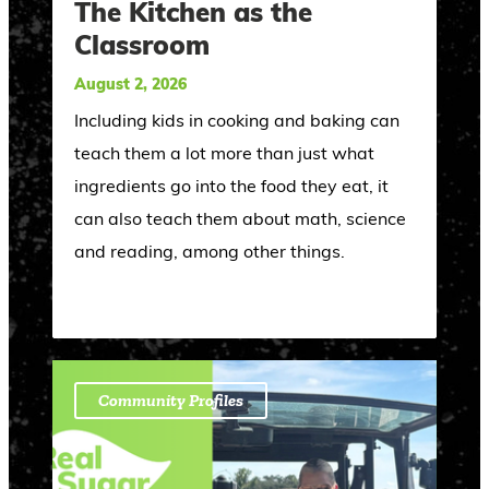
The Kitchen as the
Classroom
August 2, 2026
Including kids in cooking and baking can
teach them a lot more than just what
ingredients go into the food they eat, it
can also teach them about math, science
and reading, among other things.
Community Profiles