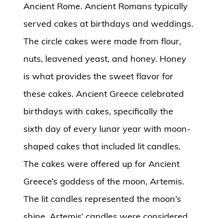
Ancient Rome. Ancient Romans typically
served cakes at birthdays and weddings.
The circle cakes were made from flour,
nuts, leavened yeast, and honey. Honey
is what provides the sweet flavor for
these cakes. Ancient Greece celebrated
birthdays with cakes, specifically the
sixth day of every lunar year with moon-
shaped cakes that included lit candles.
The cakes were offered up for Ancient
Greece’s goddess of the moon, Artemis.
The lit candles represented the moon’s
shine. Artemis’ candles were considered