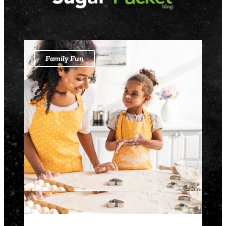
Family Fun