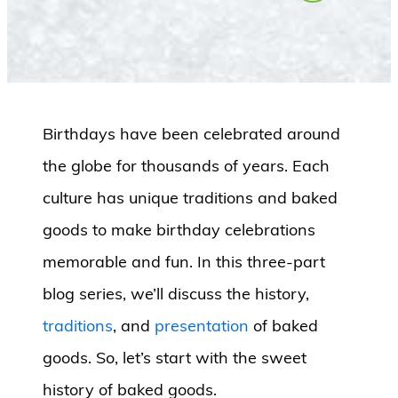
Birthdays have been celebrated around
the globe for thousands of years. Each
culture has unique traditions and baked
goods to make birthday celebrations
memorable and fun. In this three-part
blog series, we’ll discuss the history,
traditions
, and
presentation
of baked
goods. So, let’s start with the sweet
history of baked goods.