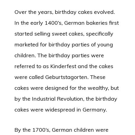
Over the years, birthday cakes evolved.
In the early 1400’s, German bakeries first
started selling sweet cakes, specifically
marketed for birthday parties of young
children. The birthday parties were
referred to as Kinderfest and the cakes
were called Geburtstagorten. These
cakes were designed for the wealthy, but
by the Industrial Revolution, the birthday
cakes were widespread in Germany.
By the 1700’s, German children were