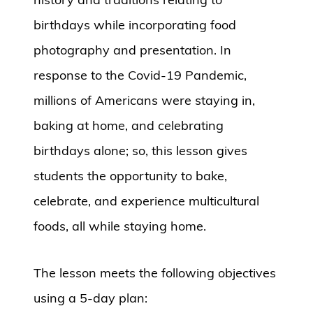
birthdays while incorporating food
photography and presentation. In
response to the Covid-19 Pandemic,
millions of Americans were staying in,
baking at home, and celebrating
birthdays alone; so, this lesson gives
students the opportunity to bake,
celebrate, and experience multicultural
foods, all while staying home.
The lesson meets the following objectives
using a 5-day plan: