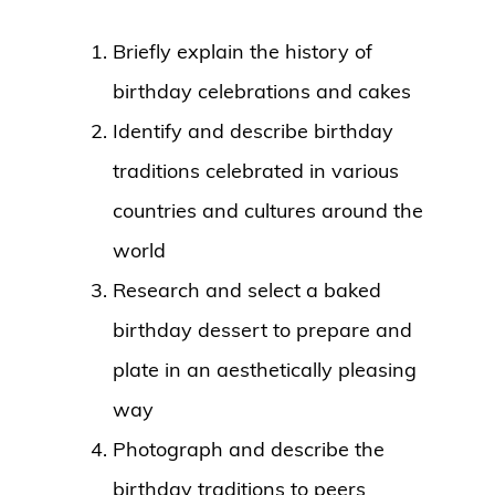
Briefly explain the history of
birthday celebrations and cakes
Identify and describe birthday
traditions celebrated in various
countries and cultures around the
world
Research and select a baked
birthday dessert to prepare and
plate in an aesthetically pleasing
way
Photograph and describe the
birthday traditions to peers