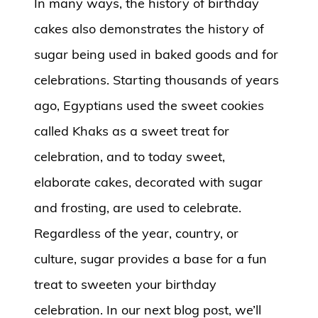
In many ways, the history of birthday
cakes also demonstrates the history of
sugar being used in baked goods and for
celebrations. Starting thousands of years
ago, Egyptians used the sweet cookies
called Khaks as a sweet treat for
celebration, and to today sweet,
elaborate cakes, decorated with sugar
and frosting, are used to celebrate.
Regardless of the year, country, or
culture, sugar provides a base for a fun
treat to sweeten your birthday
celebration. In our next blog post, we’ll