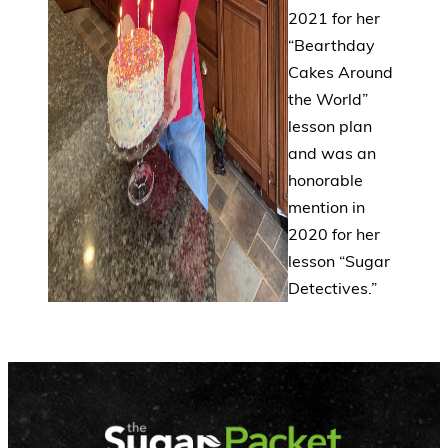
2021 for her
“Bearthday
Cakes Around
the World”
lesson plan
and was an
honorable
mention in
2020 for her
lesson “Sugar
Detectives.”