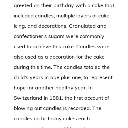
greeted on their birthday with a cake that
included candles, multiple layers of cake,
icing, and decorations. Granulated and
confectioner’s sugars were commonly
used to achieve this cake. Candles were
also used as a decoration for the cake
during this time. The candles totaled the
child’s years in age plus one, to represent
hope for another healthy year. In
Switzerland in 1881, the first account of
blowing out candles is recorded. The
candles on birthday cakes each