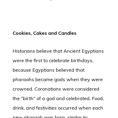
Cookies, Cakes and Candles
Historians believe that Ancient Egyptians
were the first to celebrate birthdays,
because Egyptians believed that
pharaohs became gods when they were
crowned. Coronations were considered
the “birth” of a god and celebrated. Food,
drink, and festivities occurred when each
new pharaoh was born, similar to