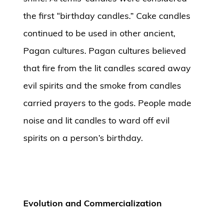
the first “birthday candles.” Cake candles
continued to be used in other ancient,
Pagan cultures. Pagan cultures believed
that fire from the lit candles scared away
evil spirits and the smoke from candles
carried prayers to the gods. People made
noise and lit candles to ward off evil
spirits on a person’s birthday.
Evolution and Commercialization