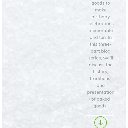
goods to
make
birthday
celebrations
memorable
and fun. In
this three-
part blog
series, we’ll
discuss the
history,
traditions,
and
presentation
of baked
goods.