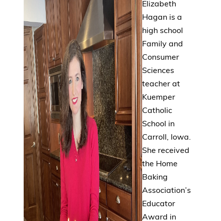
Elizabeth
Hagan is a
high school
Family and
Consumer
Sciences
teacher at
Kuemper
Catholic
School in
Carroll, Iowa.
She received
the Home
Baking
Association’s
Educator
Award in