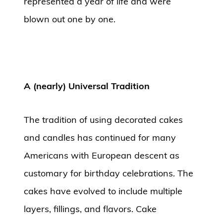
represented a year of life and were
blown out one by one.
A (nearly) Universal Tradition
The tradition of using decorated cakes
and candles has continued for many
Americans with European descent as
customary for birthday celebrations. The
cakes have evolved to include multiple
layers, fillings, and flavors. Cake