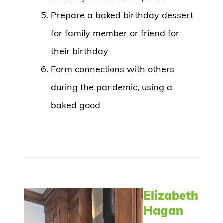
Prepare a baked birthday dessert
for family member or friend for
their birthday
Form connections with others
during the pandemic, using a
baked good
Elizabeth
Hagan