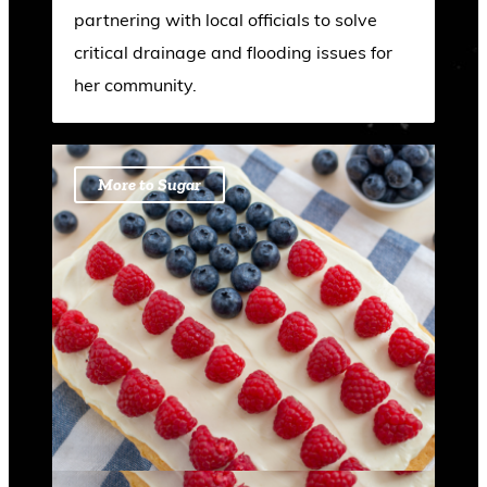
partnering with local officials to solve
critical drainage and flooding issues for
her community.
More to Sugar