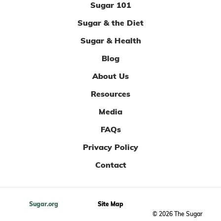
Sugar 101
Sugar & the Diet
Sugar & Health
Blog
About Us
Resources
Media
FAQs
Privacy Policy
Contact
Sugar.org
Site Map
© 2026 The Sugar