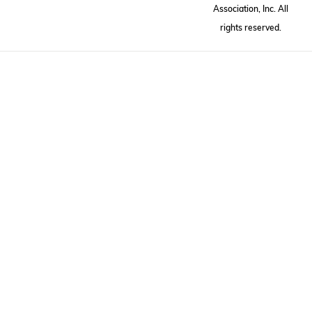
Association, Inc. All
rights reserved.