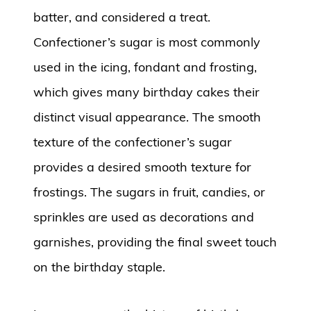
batter, and considered a treat.
Confectioner’s sugar is most commonly
used in the icing, fondant and frosting,
which gives many birthday cakes their
distinct visual appearance. The smooth
texture of the confectioner’s sugar
provides a desired smooth texture for
frostings. The sugars in fruit, candies, or
sprinkles are used as decorations and
garnishes, providing the final sweet touch
on the birthday staple.