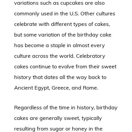
variations such as cupcakes are also
commonly used in the U.S. Other cultures
celebrate with different types of cakes,
but some variation of the birthday cake
has become a staple in almost every
culture across the world. Celebratory
cakes continue to evolve from their sweet
history that dates all the way back to
Ancient Egypt, Greece, and Rome.
Regardless of the time in history, birthday
cakes are generally sweet, typically
resulting from sugar or honey in the