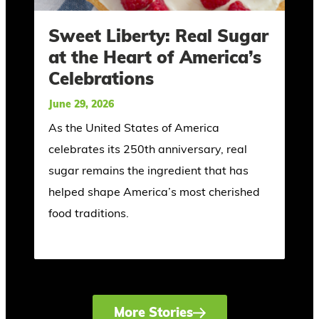
Sweet Liberty: Real Sugar
at the Heart of America’s
Celebrations
June 29, 2026
As the United States of America
celebrates its 250th anniversary, real
sugar remains the ingredient that has
helped shape America’s most cherished
food traditions.
More Stories