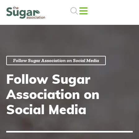
Skip
to
content
Follow Sugar Association on Social Media
Follow Sugar
Association on
Social Media