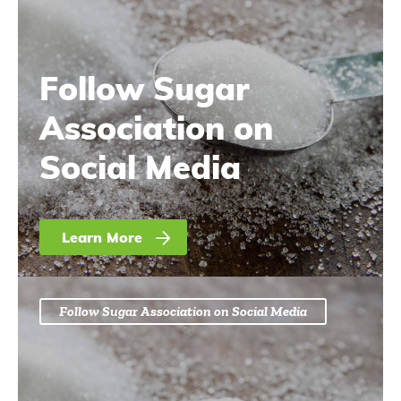
Follow Sugar
Association on
Social Media
Learn More
Follow Sugar Association on Social Media