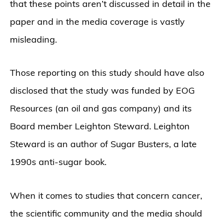
that these points aren’t discussed in detail in the
paper and in the media coverage is vastly
misleading.
Those reporting on this study should have also
disclosed that the study was funded by EOG
Resources (an oil and gas company) and its
Board member Leighton Steward. Leighton
Steward is an author of Sugar Busters, a late
1990s anti-sugar book.
When it comes to studies that concern cancer,
the scientific community and the media should