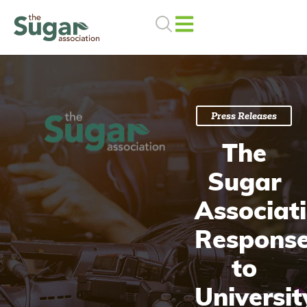
Skip
to
content
Press Releases
The
Sugar
Associat
Respons
to
Universit