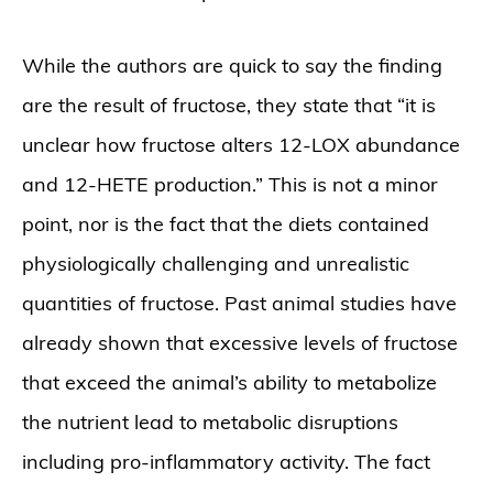
While the authors are quick to say the finding
are the result of fructose, they state that “it is
unclear how fructose alters 12-LOX abundance
and 12-HETE production.” This is not a minor
point, nor is the fact that the diets contained
physiologically challenging and unrealistic
quantities of fructose. Past animal studies have
already shown that excessive levels of fructose
that exceed the animal’s ability to metabolize
the nutrient lead to metabolic disruptions
including pro-inflammatory activity. The fact