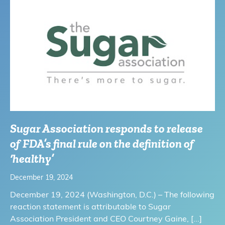
Sugar Association responds to release
of FDA’s final rule on the definition of
‘healthy’
December 19, 2024
December 19, 2024 (Washington, D.C.) – The following
reaction statement is attributable to Sugar
Association President and CEO Courtney Gaine,