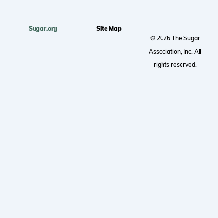
Sugar.org
Site Map
© 2026 The Sugar
Association, Inc. All
rights reserved.