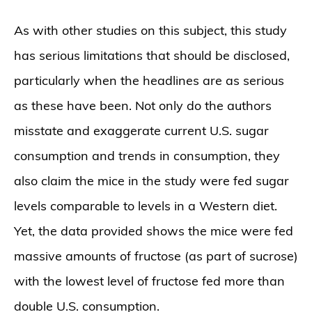
As with other studies on this subject, this study
has serious limitations that should be disclosed,
particularly when the headlines are as serious
as these have been. Not only do the authors
misstate and exaggerate current U.S. sugar
consumption and trends in consumption, they
also claim the mice in the study were fed sugar
levels comparable to levels in a Western diet.
Yet, the data provided shows the mice were fed
massive amounts of fructose (as part of sucrose)
with the lowest level of fructose fed more than
double U.S. consumption.