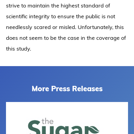
strive to maintain the highest standard of
scientific integrity to ensure the public is not
needlessly scared or misled. Unfortunately, this
does not seem to be the case in the coverage of
this study.
More Press Releases