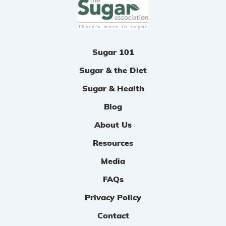
n
Sugar 101
Sugar & the Diet
Sugar & Health
Blog
About Us
Resources
Media
FAQs
Privacy Policy
Contact