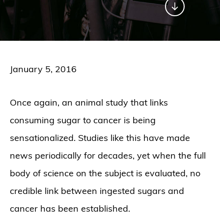
January 5, 2016
Once again, an animal study that links
consuming sugar to cancer is being
sensationalized. Studies like this have made
news periodically for decades, yet when the full
body of science on the subject is evaluated, no
credible link between ingested sugars and
cancer has been established.