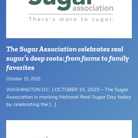
The Sugar Association celebrates real
sugar’s deep roots: from farms to family
favorites
October 15, 2025
WASHINGTON D.C. | OCTOBER 15, 2025 – The Sugar
Association is marking National Real Sugar Day today
by celebrating the