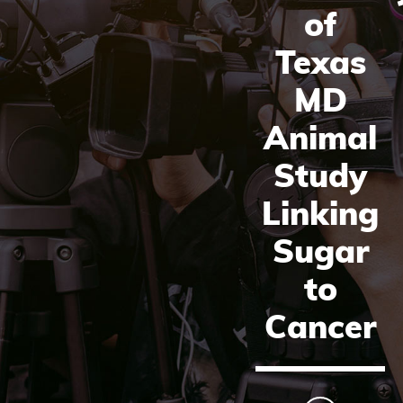
of
Texas
MD
Animal
Study
Linking
Sugar
to
Cancer