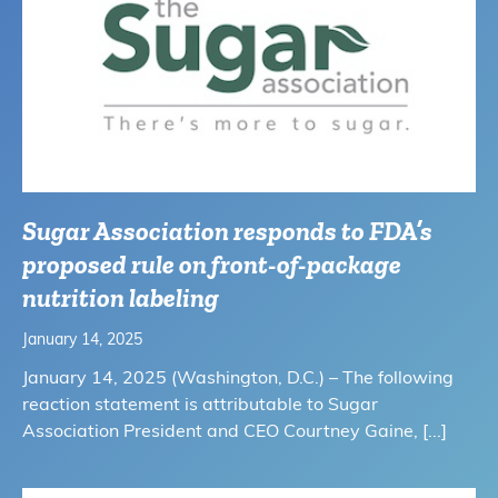
Sugar Association responds to FDA’s
proposed rule on front-of-package
nutrition labeling
January 14, 2025
January 14, 2025 (Washington, D.C.) – The following
reaction statement is attributable to Sugar
Association President and CEO Courtney Gaine,