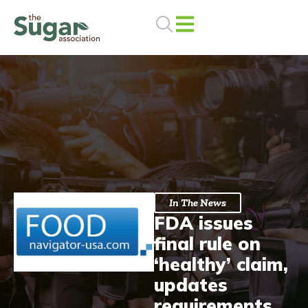
Skip
to
content
In The News
FDA issues
final rule on
‘healthy’ claim,
updates
requirements