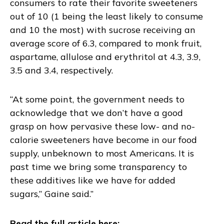
consumers to rate their favorite sweeteners
out of 10 (1 being the least likely to consume
and 10 the most) with sucrose receiving an
average score of 6.3, compared to monk fruit,
aspartame, allulose and erythritol at 4.3, 3.9,
3.5 and 3.4, respectively.
“At some point, the government needs to
acknowledge that we don’t have a good
grasp on how pervasive these low- and no-
calorie sweeteners have become in our food
supply, unbeknown to most Americans. It is
past time we bring some transparency to
these additives like we have for added
sugars,” Gaine said.”
Read the full article here: