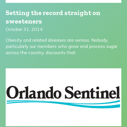
Setting the record straight on
sweeteners
October 31, 2014
Obesity and related diseases are serious. Nobody,
particularly our members who grow and process sugar
across the country, discounts that.