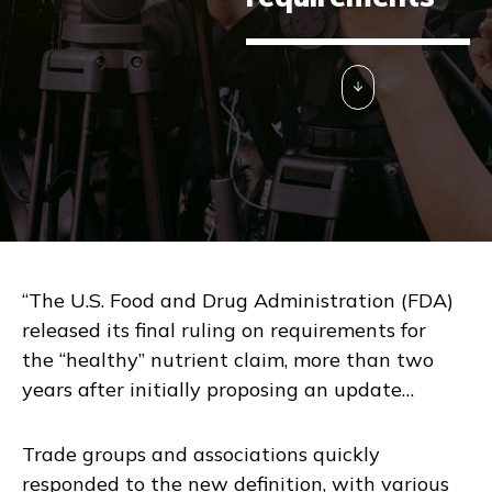
“The U.S. Food and Drug Administration (FDA)
released its final ruling on requirements for
the “healthy” nutrient claim, more than two
years after initially proposing an update…
Trade groups and associations quickly
responded to the new definition, with various