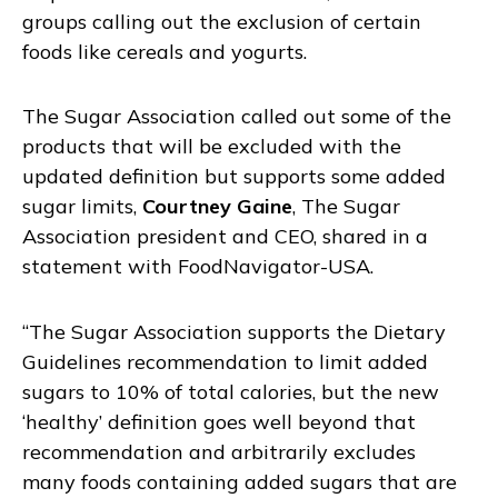
groups calling out the exclusion of certain
foods like cereals and yogurts.
The Sugar Association called out some of the
products that will be excluded with the
updated definition but supports some added
sugar limits,
Courtney Gaine
, The Sugar
Association president and CEO, shared in a
statement with FoodNavigator-USA.
“The Sugar Association supports the Dietary
Guidelines recommendation to limit added
sugars to 10% of total calories, but the new
‘healthy’ definition goes well beyond that
recommendation and arbitrarily excludes
many foods containing added sugars that are