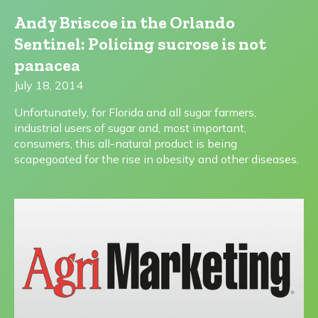
Andy Briscoe in the Orlando
Sentinel: Policing sucrose is not
panacea
July 18, 2014
Unfortunately, for Florida and all sugar farmers,
industrial users of sugar and, most important,
consumers, this all-natural product is being
scapegoated for the rise in obesity and other diseases.