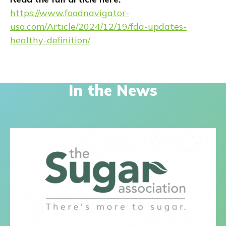
https://www.foodnavigator-
usa.com/Article/2024/12/19/fda-updates-
healthy-definition/
In the News