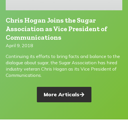
Chris Hogan Joins the Sugar
Association as Vice President of
Communications
April 9, 2018
Continuing its efforts to bring facts and balance to the
dialogue about sugar, the Sugar Association has hired
industry veteran Chris Hogan as its Vice President of
Communications.
More Articals