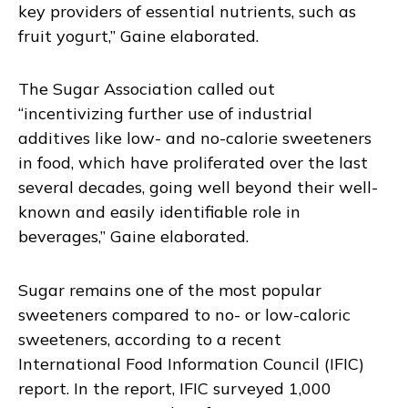
key providers of essential nutrients, such as
fruit yogurt,” Gaine elaborated.
The Sugar Association called out
“incentivizing further use of industrial
additives like low- and no-calorie sweeteners
in food, which have proliferated over the last
several decades, going well beyond their well-
known and easily identifiable role in
beverages,” Gaine elaborated.
Sugar remains one of the most popular
sweeteners compared to no- or low-caloric
sweeteners, according to a recent
International Food Information Council (IFIC)
report. In the report, IFIC surveyed 1,000