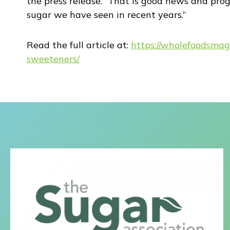
the press release. “That is good news and prog
sugar we have seen in recent years.”
Read the full article at:
https://wholefoodsmag
sweeteners/