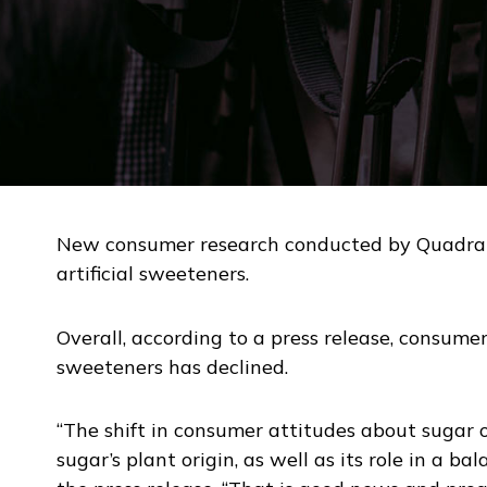
New consumer research conducted by Quadrant 
artificial sweeteners.
Overall, according to a press release, consumer 
sweeteners has declined.
“The shift in consumer attitudes about sugar
sugar’s plant origin, as well as its role in a ba