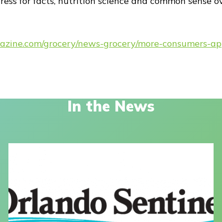
ress for facts, nutrition science and common sense o
azine.com/grocery/news-grocery/more-consumers-appr
In the News