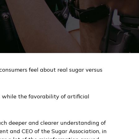
onsumers feel about real sugar versus
while the favorability of artificial
uch deeper and clearer understanding of
sident and CEO of the Sugar Association, in