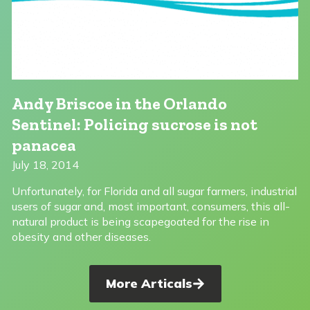
Andy Briscoe in the Orlando
Sentinel: Policing sucrose is not
panacea
July 18, 2014
Unfortunately, for Florida and all sugar farmers, industrial
users of sugar and, most important, consumers, this all-
natural product is being scapegoated for the rise in
obesity and other diseases.
More Articals