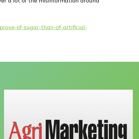
ver a lot of the misinformation around
ove-of-sugar-than-of-artificial-