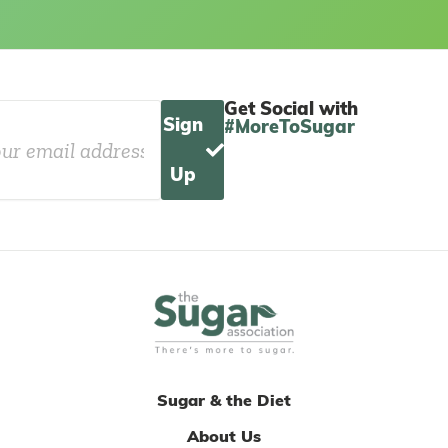
Get Social with
Sign
#MoreToSugar
Up
Sugar & the Diet
About Us