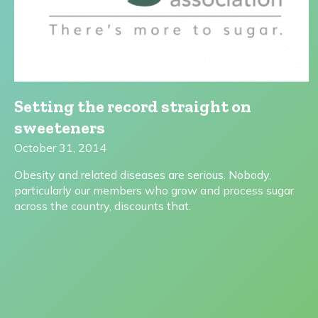
Setting the record straight on
sweeteners
October 31, 2014
Obesity and related diseases are serious. Nobody,
particularly our members who grow and process sugar
across the country, discounts that.