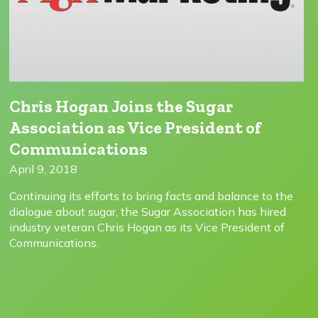
Chris Hogan Joins the Sugar
Association as Vice President of
Communications
April 9, 2018
Continuing its efforts to bring facts and balance to the
dialogue about sugar, the Sugar Association has hired
industry veteran Chris Hogan as its Vice President of
Communications.