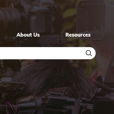
About Us
Resources