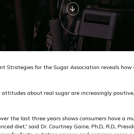
Strategies for the Sugar Association reveals how c
attitudes about real sugar are increasingly positive, 
 over the last three years shows consumers have a m
lanced diet,” said Dr. Courtney Gaine, Ph.D., R.D., Pre