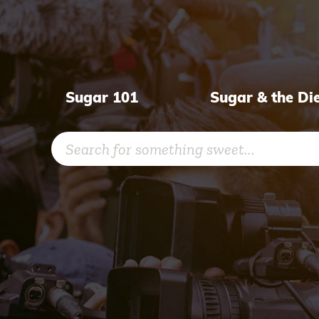
Skip
to
content
Sugar 101
Sugar & the Di
Search