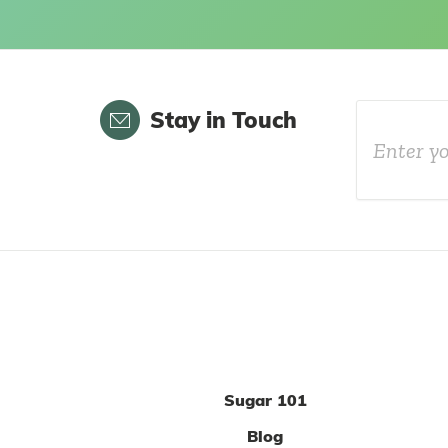
Email
Stay in Touch
Sugar 101
Blog