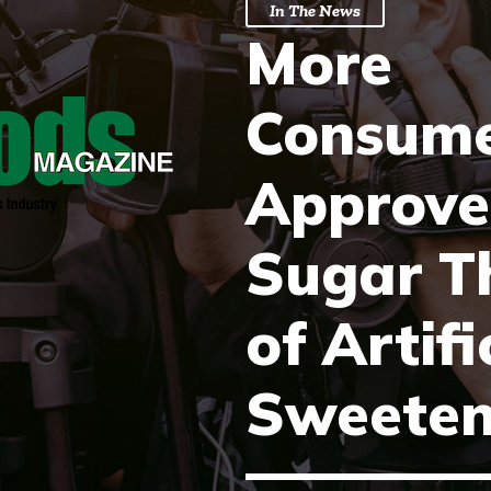
In The News
More
Consume
Approve
Sugar T
of Artifi
Sweeten