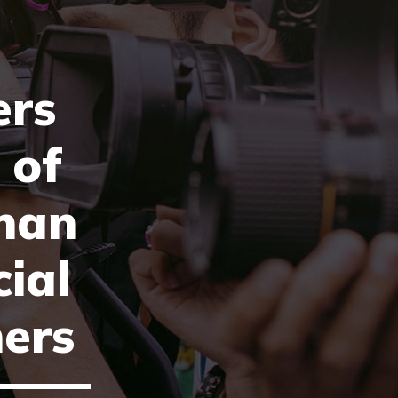
rs
 of
han
cial
ers