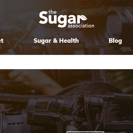
et
Sugar & Health
Blog