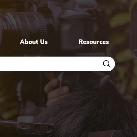
About Us
Resources