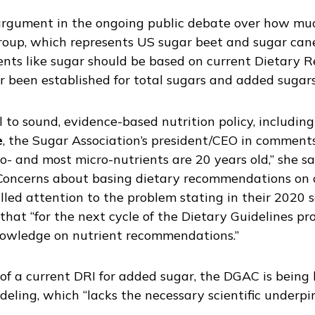
argument in the ongoing public debate over how muc
 group, which represents US sugar beet and sugar cane
nts like sugar should be based on current Dietary Re
 been established for total sugars and added sugars
l to sound, evidence-based nutrition policy, includin
e
, the Sugar Association’s president/CEO in commen
o- and most micro-nutrients are 20 years old,” she sa
” Concerns about basing dietary recommendations on 
led attention to the problem stating in their 2020 s
t “for the next cycle of the Dietary Guidelines pro
nowledge on nutrient recommendations.”
f a current DRI for added sugar, the DGAC is being le
ling, which “lacks the necessary scientific underpi