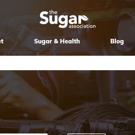
et
Sugar & Health
Blog