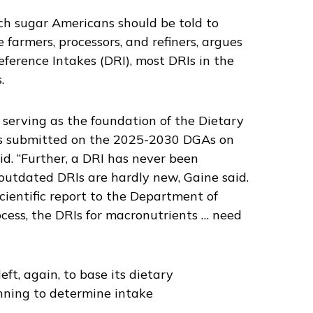
h sugar Americans should be told to
 farmers, processors, and refiners, argues
ference Intakes (DRI), most DRIs in the
.
g serving as the foundation of the Dietary
ts submitted on the 2025-2030 DGAs on
id. “Further, a DRI has never been
outdated DRIs are hardly new, Gaine said.
cientific report to the Department of
cess, the DRIs for macronutrients … need
ft, again, to base its dietary
nning to determine intake