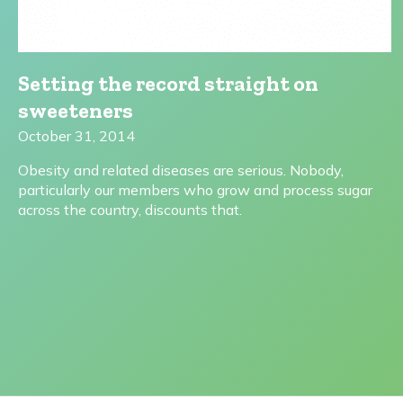
Setting the record straight on
sweeteners
October 31, 2014
Obesity and related diseases are serious. Nobody,
particularly our members who grow and process sugar
across the country, discounts that.