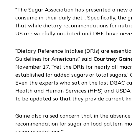
“The Sugar Association has presented a new 
consume in their daily diet… Specifically, the
that while dietary recommendations for nutrie
US are woefully outdated and DRIs have never
“Dietary Reference Intakes (DRIs) are essentia
Guidelines for Americans,” said
Courtney Gain
November 17. “Yet the DRIs for nearly all macr
established for added sugars or total sugars.
Even the experts who sat on the last DGAC cal
Health and Human Services (HHS) and USDA tha
to be updated so that they provide current k
Gaine also raised concern that in the absence o
recommendation for sugar on food pattern mode
recommendations.””