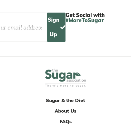
Get Social with
Sign
#MoreToSugar
Up
Sugar & the Diet
About Us
FAQs