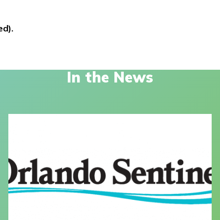
ed).
In the News