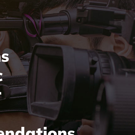
ns
c
r
ndations