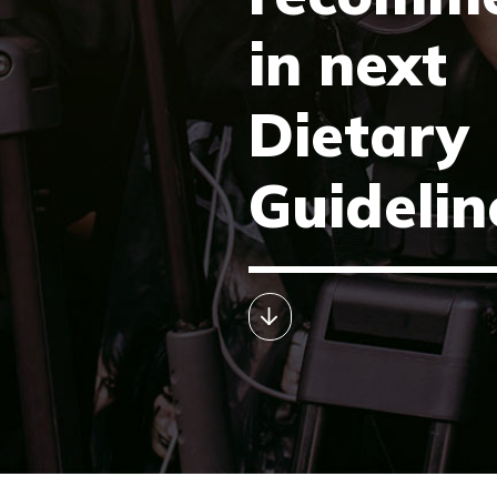
in next
Dietary
Guidelin