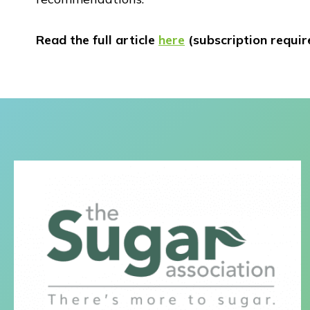
Read the full article
here
(subscription requir