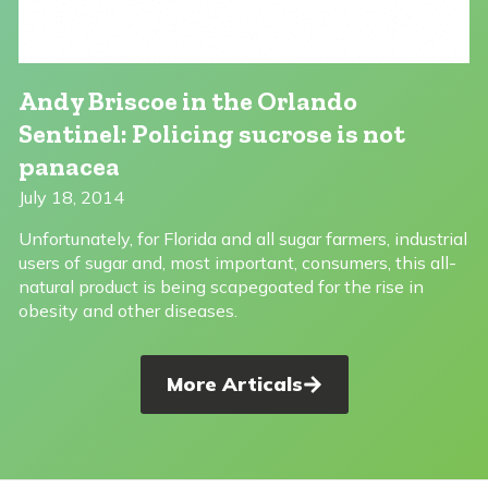
Andy Briscoe in the Orlando
Sentinel: Policing sucrose is not
panacea
July 18, 2014
Unfortunately, for Florida and all sugar farmers, industrial
users of sugar and, most important, consumers, this all-
natural product is being scapegoated for the rise in
obesity and other diseases.
More Articals