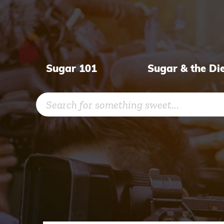
Skip
to
content
Sugar 101
Sugar & the Di
Search