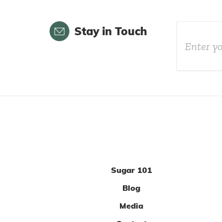
Email
Stay in Touch
Sugar 101
Blog
Media