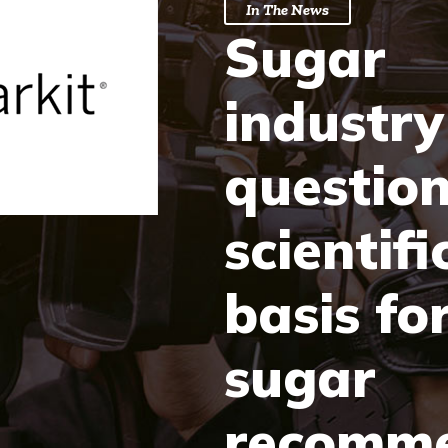
In The News
Sugar
industry
questio
scientifi
basis fo
sugar
recomme