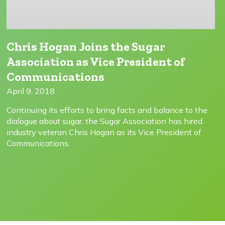
Chris Hogan Joins the Sugar
Association as Vice President of
Communications
April 9, 2018
Continuing its efforts to bring facts and balance to the
dialogue about sugar, the Sugar Association has hired
industry veteran Chris Hogan as its Vice President of
Communications.